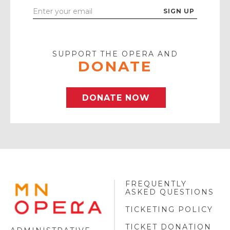
Enter
Your
Email
SUPPORT THE OPERA AND
DONATE
DONATE NOW
FREQUENTLY
MINNESOTA
ASKED QUESTIONS
OPERA
FOOTER
TICKETING POLICY
LOGO
TICKET DONATION