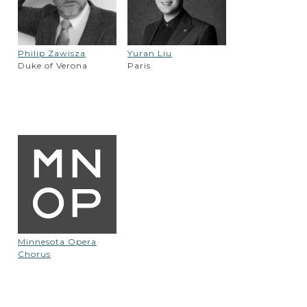
Philip Zawisza
Yuran Liu
Duke of Verona
Paris
Minnesota Opera
Chorus