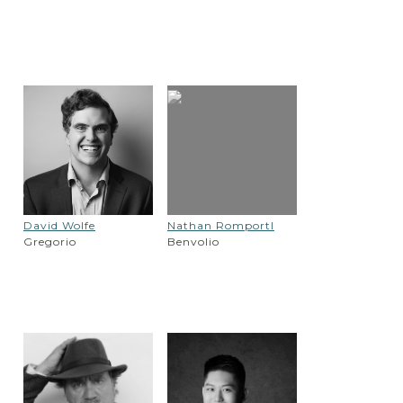
David Wolfe
Nathan Romportl
Gregorio
Benvolio