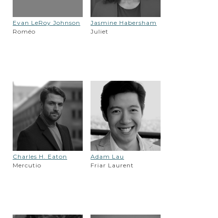
Evan LeRoy Johnson
Jasmine Habersham
Roméo
Juliet
Charles H. Eaton
Adam Lau
Mercutio
Friar Laurent