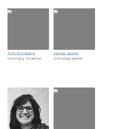
Tom Ringberg
James Sewell
Intimacy Director
Choreographer