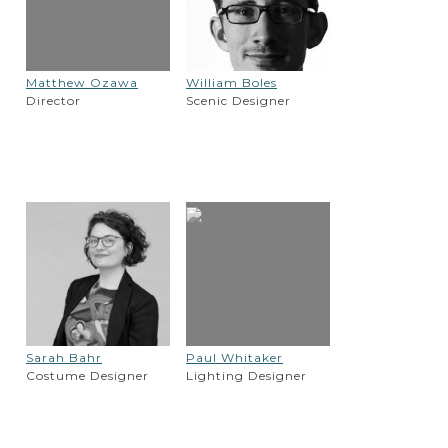
Matthew Ozawa
William Boles
Director
Scenic Designer
Sarah Bahr
Paul Whitaker
Costume Designer
Lighting Designer