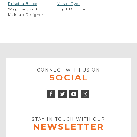
Priscilla Bruce
Mason Tyer
Wig, Hair, and
Fight Director
Makeup Designer
CONNECT WITH US ON
SOCIAL
Facebook
Twitter
Instagram
Icon
Icon
Youtube
Icon
Play
Icon
STAY IN TOUCH WITH OUR
NEWSLETTER