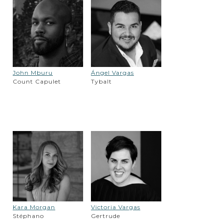
John Mburu
Ángel Vargas
Count Capulet
Tybalt
Kara Morgan
Victoria Vargas
Stéphano
Gertrude