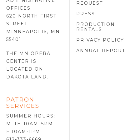
ADMINISTRATIVE
REQUEST
OFFICES:
PRESS
620 NORTH FIRST
STREET
PRODUCTION
RENTALS
MINNEAPOLIS, MN
55401
PRIVACY POLICY
ANNUAL REPORT
THE MN OPERA
CENTER IS
LOCATED ON
DAKOTA LAND
.
PATRON
SERVICES
SUMMER HOURS:
M–TH 10AM–5PM
F 10AM-1PM
612-333-6669