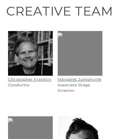
CREATIVE TEAM
Christopher Franklin
Margaret Jumonville
Conductor
Associate Stage
Director