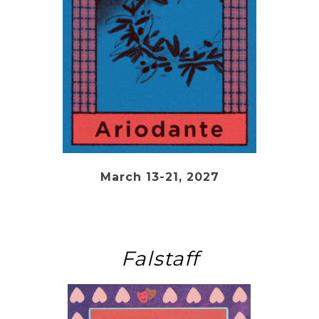
March 13-21, 2027
Falstaff