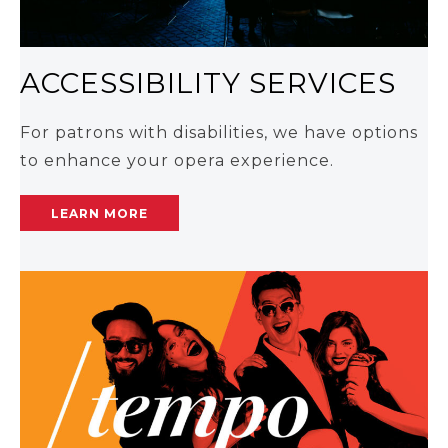
ACCESSIBILITY SERVICES
For patrons with disabilities, we have options
to enhance your opera experience.
LEARN MORE