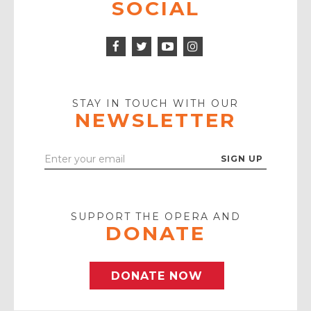
SOCIAL
Facebook
Twitter
Instagram
Icon
Icon
Youtube
Icon
Play
Icon
STAY IN TOUCH WITH OUR
NEWSLETTER
Enter
Your
Email
SUPPORT THE OPERA AND
DONATE
DONATE NOW