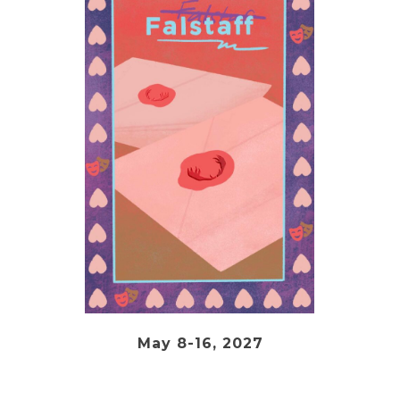
May 8-16, 2027