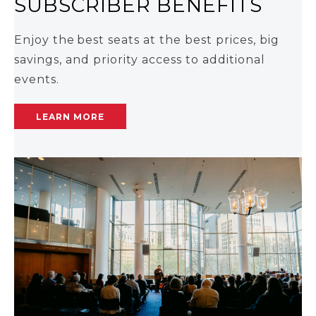
SUBSCRIBER BENEFITS
Enjoy the best seats at the best prices, big
savings, and priority access to additional
events.
LEARN MORE