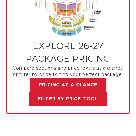
EXPLORE 26-27
PACKAGE PRICING
Compare sections and price levels at a glance
or filter by price to find your perfect package.
PRICING AT A GLANCE
FILTER BY PRICE TOOL