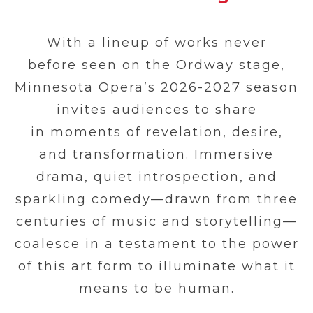
With a lineup of works never
before seen on the Ordway stage,
Minnesota Opera’s 2026-2027 season
invites audiences to share
in moments of revelation, desire,
and transformation. Immersive
drama, quiet introspection, and
sparkling comedy—drawn from three
centuries of music and storytelling—
coalesce in a testament to the power
of this art form to illuminate what it
means to be human.