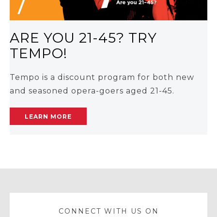
ARE YOU 21-45? TRY
TEMPO!
Tempo is a discount program for both new
and seasoned opera-goers aged 21-45.
LEARN MORE
CONNECT WITH US ON