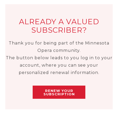
ALREADY A VALUED
SUBSCRIBER?
Thank you for being part of the Minnesota
Opera community.
The button below leads to you log in to your
account, where you can see your
personalized renewal information.
RENEW YOUR
SUBSCRIPTION