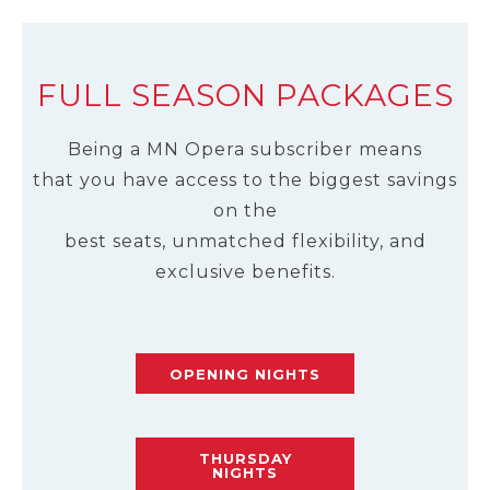
FULL SEASON PACKAGES
Being a MN Opera subscriber means
that you have access to the biggest savings
on the
best seats, unmatched flexibility, and
exclusive benefits.
OPENING NIGHTS
THURSDAY
NIGHTS