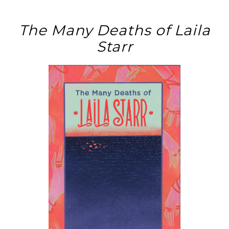
The Many Deaths of Laila
Starr