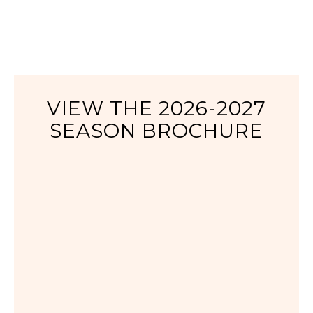
VIEW THE 2026-2027
SEASON BROCHURE