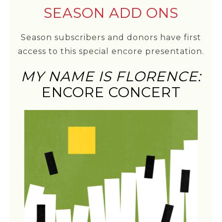
SEASON ADD ONS
Season subscribers and donors have first
access to this special encore presentation.
MY NAME IS FLORENCE:
ENCORE CONCERT