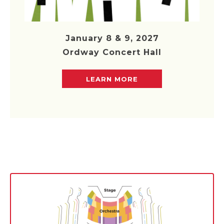
January 8 & 9, 2027
Ordway Concert Hall
LEARN MORE