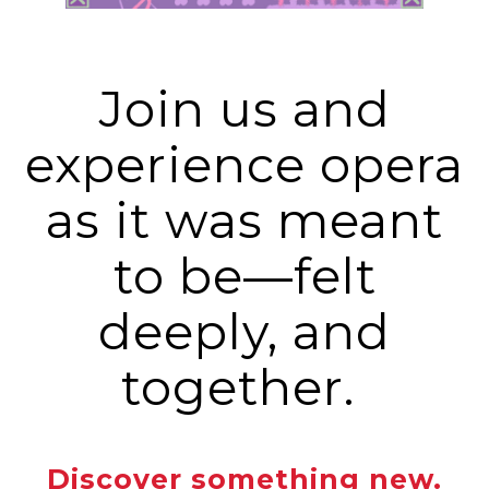
Join us and
experience opera
as it was meant
to be—felt
deeply, and
together.
Discover something new.