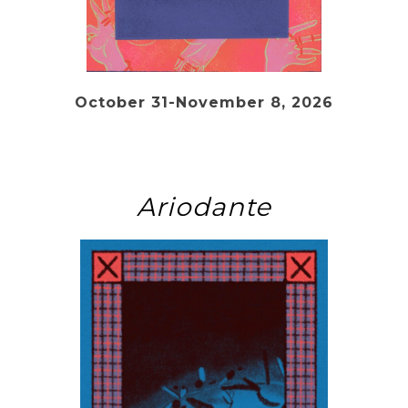
October 31-November 8, 2026
Ariodante