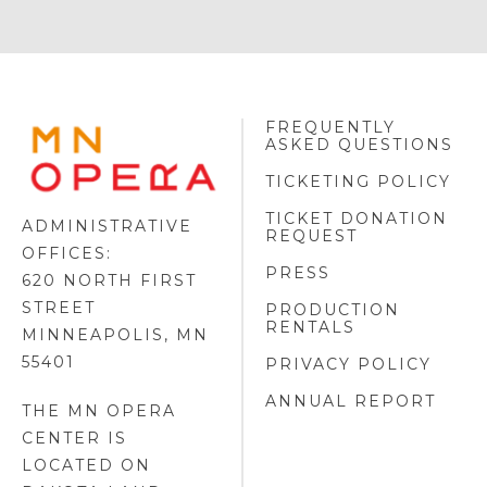
FREQUENTLY
MINNESOTA
ASKED QUESTIONS
OPERA
FOOTER
TICKETING POLICY
LOGO
TICKET DONATION
ADMINISTRATIVE
REQUEST
OFFICES:
PRESS
620 NORTH FIRST
STREET
PRODUCTION
RENTALS
MINNEAPOLIS, MN
55401
PRIVACY POLICY
ANNUAL REPORT
THE MN OPERA
CENTER IS
LOCATED ON