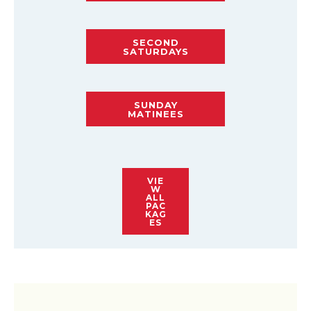
SECOND
SATURDAYS
SUNDAY
MATINEES
VIE
W
ALL
PAC
KAG
ES