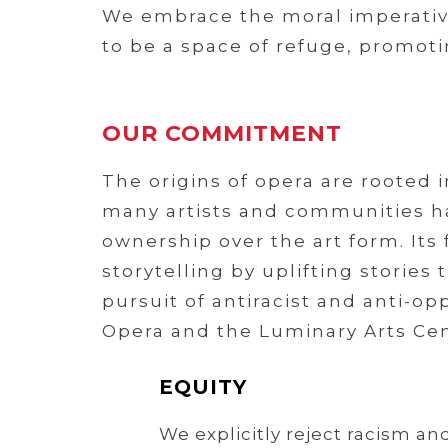
We embrace the moral imperative 
to be a space of refuge, promoti
OUR COMMITMENT
The origins of opera are rooted 
many artists and communities ha
ownership over the art form. Its
storytelling by uplifting storie
pursuit of antiracist and anti-o
Opera and the Luminary Arts Cen
EQUITY
We explicitly reject racism an