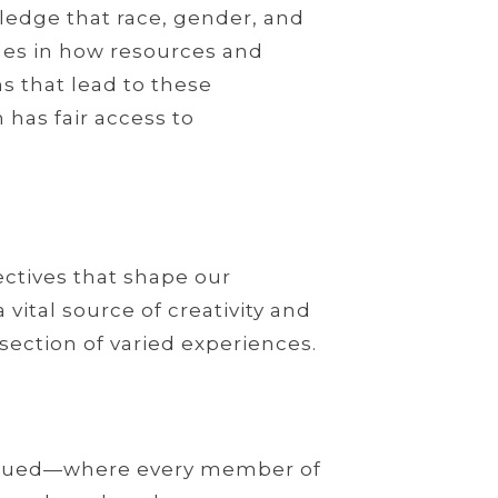
ledge that race, gender, and
roles in how resources and
s that lead to these
 has fair access to
ectives that shape our
ital source of creativity and
section of varied experiences.
valued—where every member of