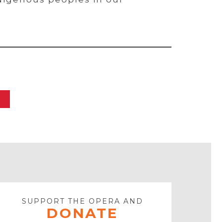
SUPPORT THE OPERA AND
DONATE