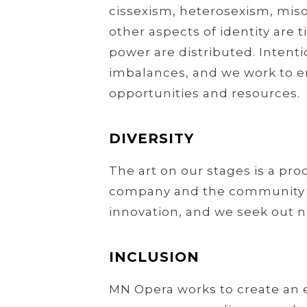
cissexism, heterosexism, miso
other aspects of identity are 
power are distributed. Intenti
imbalances, and we work to ens
opportunities and resources.
DIVERSITY
The art on our stages is a pr
company and the community in 
innovation, and we seek out n
INCLUSION
MN Opera works to create an