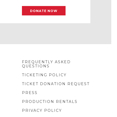
DONATE NOW
FREQUENTLY ASKED
QUESTIONS
TICKETING POLICY
TICKET DONATION REQUEST
PRESS
PRODUCTION RENTALS
PRIVACY POLICY