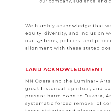
our company, audience, and 
We humbly acknowledge that we 
equity, diversity, and inclusion
our systems, policies, and proced
alignment with these stated goa
LAND ACKNOWLEDGMENT
MN Opera and the Luminary Arts 
great historical, spiritual, and
present harm done to Dakota, An
systematic forced removal of com
these histories and pledge to s