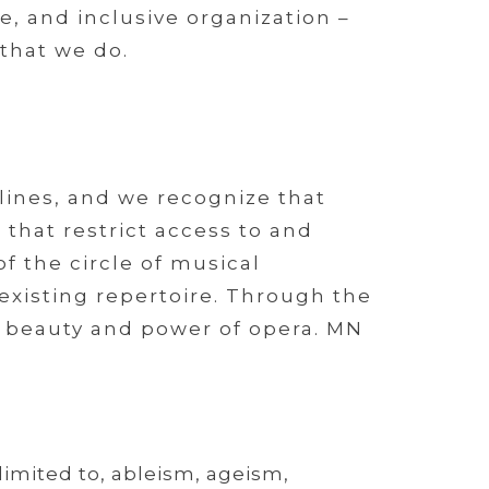
, and inclusive organization –
 that we do.
lines, and we recognize that
that restrict access to and
f the circle of musical
 existing repertoire. Through the
he beauty and power of opera. MN
limited to, ableism, ageism,