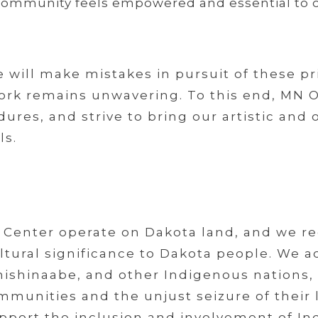
community feels empowered and essential to o
will make mistakes in pursuit of these pr
 work remains unwavering. To this end, MN
ures, and strive to bring our artistic and 
ls.
Center operate on Dakota land, and we rec
 cultural significance to Dakota people. We
ishinaabe, and other Indigenous nations,
munities and the unjust seizure of their l
upport the inclusion and involvement of In