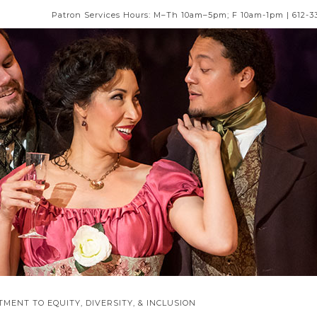
Patron Services Hours: M–Th 10am–5pm; F 10am-1pm | 612-3
MENT TO EQUITY, DIVERSITY, & INCLUSION