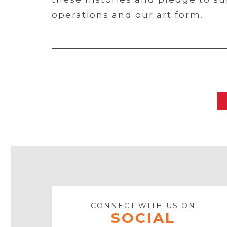
operations and our art form.
CONNECT WITH US ON
SOCIAL