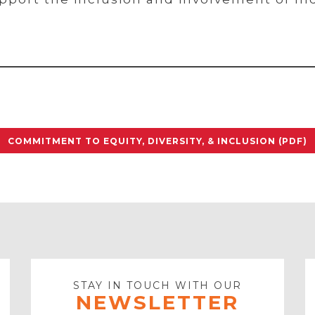
COMMITMENT TO EQUITY, DIVERSITY, & INCLUSION (PDF)
STAY IN TOUCH WITH OUR
NEWSLETTER