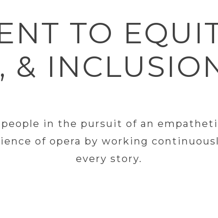
NT TO EQUIT
, & INCLUSIO
eople in the pursuit of an empathetic, 
ience of opera by working continuousl
every story.