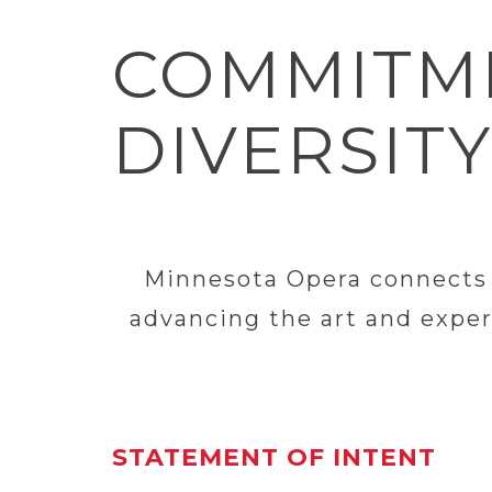
COMMITME
DIVERSITY
Minnesota Opera connects p
advancing the art and exper
STATEMENT OF INTENT