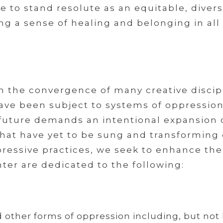
to stand resolute as an equitable, diverse
ng a sense of healing and belonging in all
in the convergence of many creative discip
ve been subject to systems of oppression 
 future demands an intentional expansion o
s that have yet to be sung and transforming
ppressive practices, we seek to enhance t
ter are dedicated to the following:
d other forms of oppression including, but not 