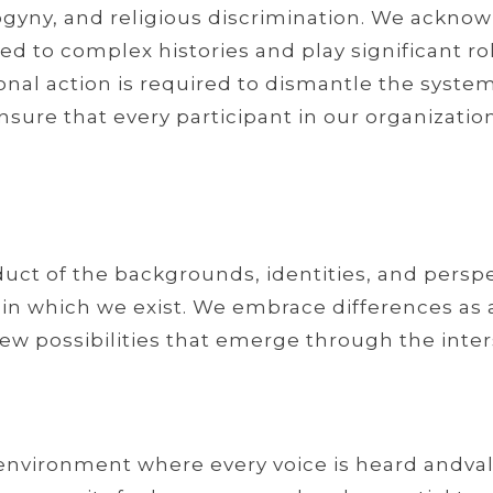
gyny, and religious discrimination. We acknow
tied to complex histories and play significant 
onal action is required to dismantle the system
ure that every participant in our organization
oduct of the backgrounds, identities, and persp
which we exist. We embrace differences as a v
ew possibilities that emerge through the inter
 environment where every voice is heard and