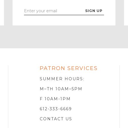
Enter
Your
Email
PATRON SERVICES
SOTA
R
SUMMER HOURS:
M–TH 10AM–5PM
F 10AM-1PM
612-333-6669
CONTACT US