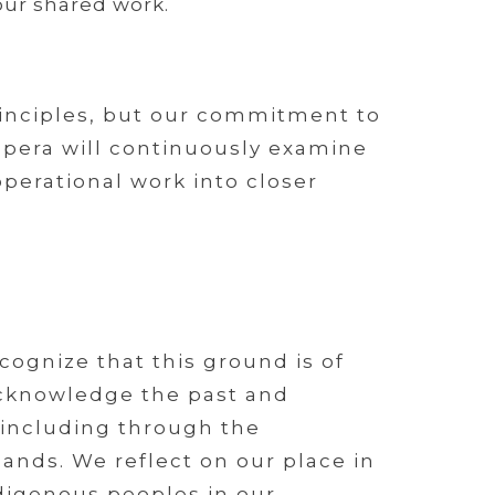
ur shared work.
inciples, but our commitment to
 Opera will continuously examine
operational work into closer
ognize that this ground is of
 acknowledge the past and
 including through the
ands. We reflect on our place in
digenous peoples in our