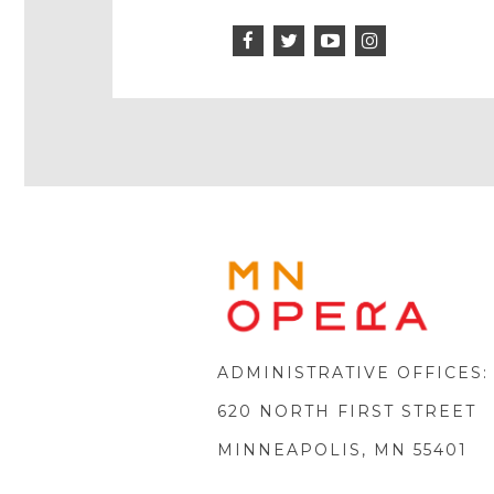
Facebook
Twitter
Instagram
Icon
Icon
Youtube
Icon
Play
Icon
MINNE
OPERA
FOOTE
LOGO
ADMINISTRATIVE OFFICES:
620 NORTH FIRST STREET
MINNEAPOLIS, MN 55401