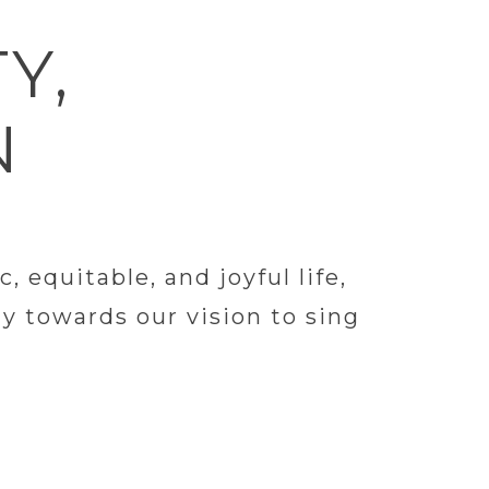
Y,
N
equitable, and joyful life,
y towards our vision to sing