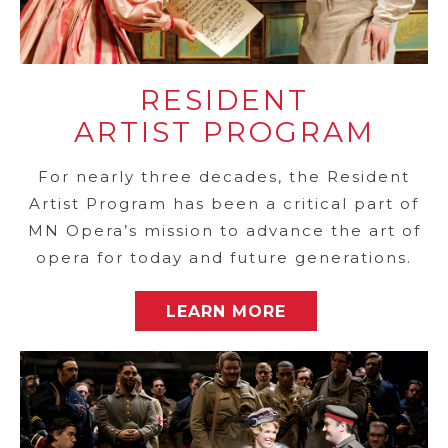
RESIDENT
ARTIST PROGRAM
For nearly three decades, the Resident
Artist Program has been a critical part of
MN Opera’s mission to advance the art of
opera for today and future generations.
LEARN MORE