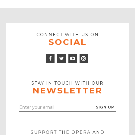
CONNECT WITH US ON
SOCIAL
Facebook
Twitter
Instagram
Icon
Icon
Youtube
Icon
Play
Icon
STAY IN TOUCH WITH OUR
NEWSLETTER
Enter
Your
Email
SUPPORT THE OPERA AND