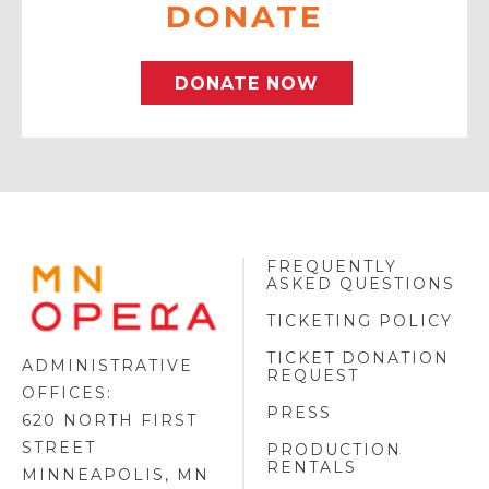
DONATE
DONATE NOW
FREQUENTLY
MINNESOTA
ASKED QUESTIONS
OPERA
FOOTER
TICKETING POLICY
LOGO
TICKET DONATION
ADMINISTRATIVE
REQUEST
OFFICES:
PRESS
620 NORTH FIRST
STREET
PRODUCTION
RENTALS
MINNEAPOLIS, MN