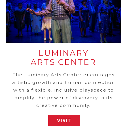
LUMINARY
ARTS CENTER
The Luminary Arts Center encourages
artistic growth and human connection
with a flexible, inclusive playspace to
amplify the power of discovery in its
creative community.
VISIT