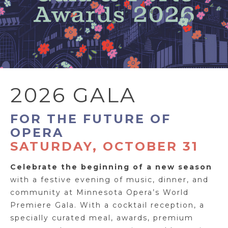
2026 GALA
FOR THE FUTURE OF
OPERA
SATURDAY, OCTOBER 31
Celebrate the beginning of a new season
with a festive evening of music, dinner, and
community at Minnesota Opera’s World
Premiere Gala. With a cocktail reception, a
specially curated meal, awards, premium