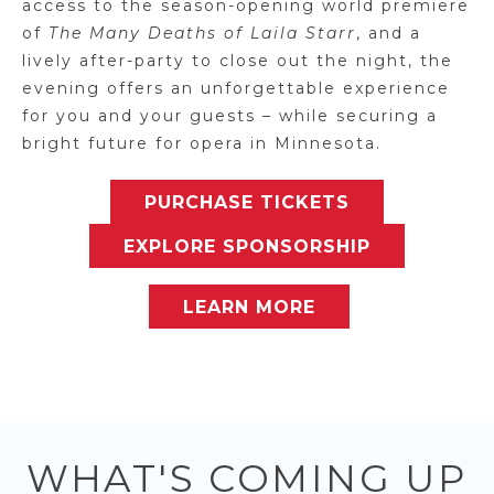
access to the season-opening world premiere
of
The Many Deaths of Laila Starr
, and a
lively after-party to close out the night, the
evening offers an unforgettable experience
for you and your guests – while securing a
bright future for opera in Minnesota.
PURCHASE TICKETS
EXPLORE SPONSORSHIP
LEARN MORE
WHAT'S COMING UP