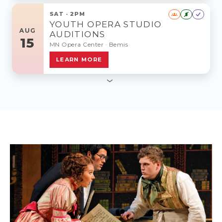
SAT · 2PM
$
YOUTH OPERA STUDIO
AUG
AUDITIONS
15
MN Opera Center · Bemis
LEARN MORE
›