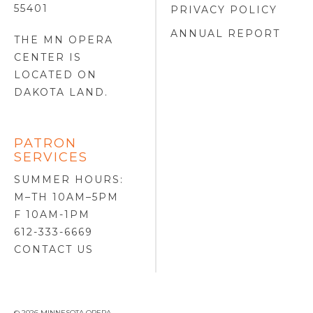
55401
PRIVACY POLICY
ANNUAL REPORT
THE MN OPERA
CENTER IS
LOCATED ON
DAKOTA LAND
.
PATRON
SERVICES
SUMMER HOURS:
M–TH 10AM–5PM
F 10AM-1PM
612-333-6669
CONTACT US
© 2026 MINNESOTA OPERA