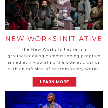
NEW WORKS INITIATIVE
The New Works Initiative is a
groundbreaking commissioning program
aimed at invigorating the operatic canon
with an infusion of contemporary works.
LEARN MORE