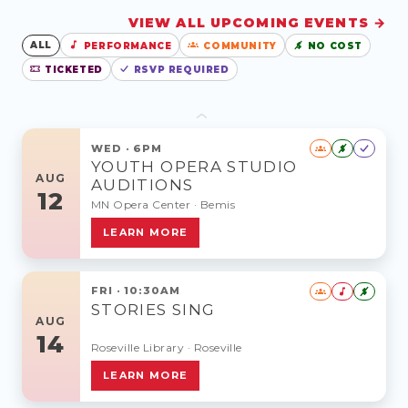
VIEW ALL UPCOMING EVENTS →
ALL
NO COST
PERFORMANCE
COMMUNITY
$
TICKETED
RSVP REQUIRED
‹
WED · 6PM
$
YOUTH OPERA STUDIO
AUG
AUDITIONS
12
MN Opera Center · Bemis
LEARN MORE
FRI · 10:30AM
$
STORIES SING
AUG
14
Roseville Library · Roseville
LEARN MORE