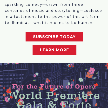
sparkling comedy—drawn from three
centuries of music and storytelling—coalesce
in a testament to the power of this art form
to illuminate what it means to be human.
SUBSCRIBE TODAY
LEARN MORE