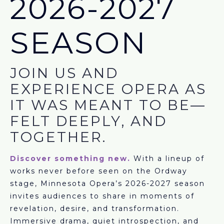
2026-2027
SEASON
JOIN US AND
EXPERIENCE OPERA AS
IT WAS MEANT TO BE—
FELT DEEPLY, AND
TOGETHER.
Discover something new.
With a lineup of
works never before seen on the Ordway
stage, Minnesota Opera’s 2026-2027 season
invites audiences to share in moments of
revelation, desire, and transformation.
Immersive drama, quiet introspection, and