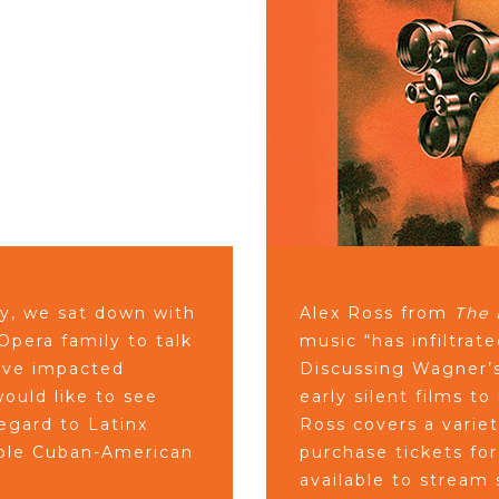
ly, we sat down with
Alex Ross from
The 
pera family to talk
music “has infiltrat
have impacted
Discussing Wagner’s
ould like to see
early silent films 
egard to Latinx
Ross covers a variet
able Cuban-American
purchase tickets fo
available to stream