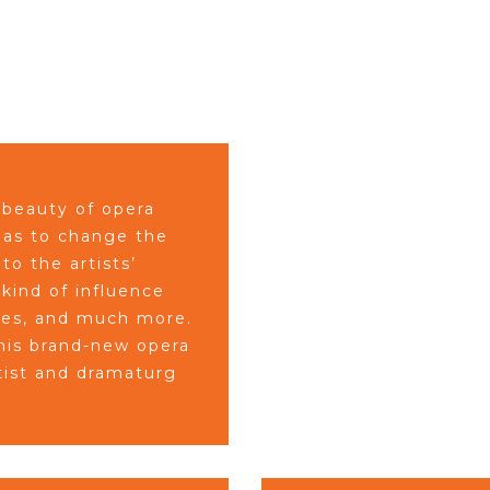
 beauty of opera
 has to change the
to the artists’
 kind of influence
mes, and much more.
his brand-new opera
tist and dramaturg