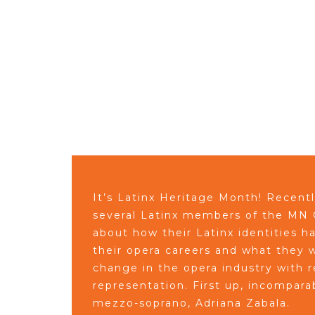
It’s Latinx Heritage Month! Recent
several Latinx members of the MN O
about how their Latinx identities 
their opera careers and what they w
change in the opera industry with r
representation. First up, incompar
mezzo-soprano, Adriana Zabala.