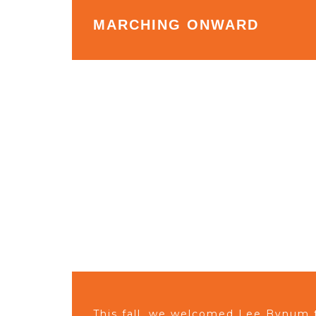
MARCHING ONWARD
This fall, we welcomed Lee Bynum 