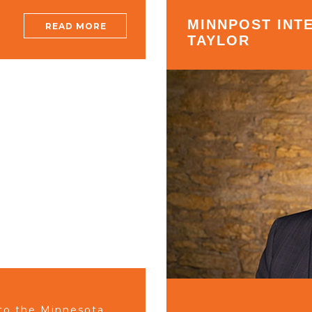
MINNPOST INT
READ MORE
TAYLOR
to the Minnesota