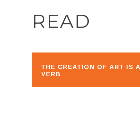
READ
THE CREATION OF ART IS 
VERB