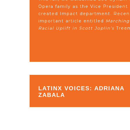
Opera family as the Vice President
created Impact department. Recent
important article entitled
Marching
Racial Uplift in Scott Joplin’s
Treem
LATINX VOICES: ADRIANA
ZABALA