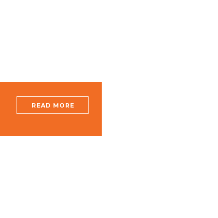
A
READ MORE