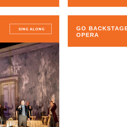
GO BACKSTAGE
SING ALONG
OPERA