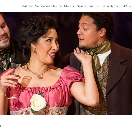
Patron Services Hours: M–Th 10am–5pm; F 10am-1pm | 612-3
AD