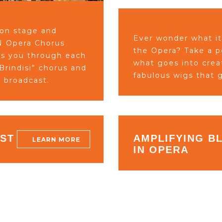
 on stage and
Ever wonder what it
MN Opera Chorus
the Opera?
Take a 
es you through each
what goes into cre
rindisi” chorus and
fabulous wigs
that g
e broadcast.
IST
AMPLIFYING B
LEARN MORE
IN OPERA