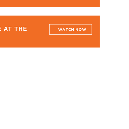
 AT THE
WATCH NOW