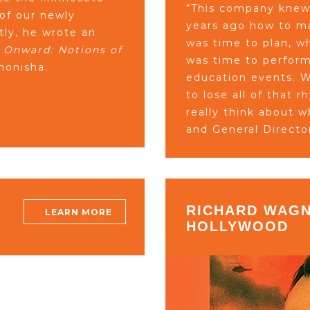
“This company knew 
 of our newly
years ago how to ma
ly, he wrote an
was time to plan, w
 Onward: Notions of
was time to perform
onisha.
education events. W
to lose all of that 
really think about 
and General Directo
RICHARD WAGN
LEARN MORE
HOLLYWOOD