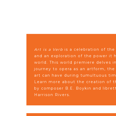
Art is a Verb
is a celebration of the
and an exploration of the power it
world. This world premiere delves in
journey to opera as an artform, the
art can have during tumultuous ti
Learn more about the creation of t
by composer B.E. Boykin and libret
Harrison Rivers.