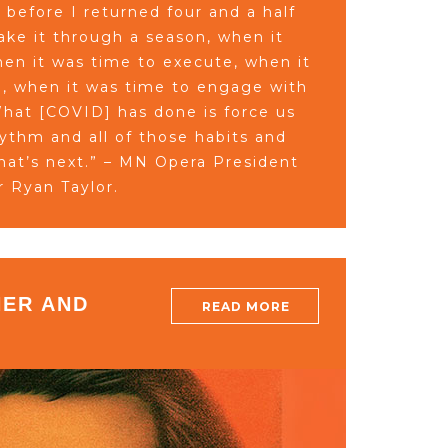
before I returned four and a half
ke it through a season, when it
hen it was time to execute, when it
, when it was time to engage with
hat [COVID] has done is force us
rhythm and all of those habits and
what’s next.” – MN Opera President
r Ryan Taylor.
ER AND
READ MORE