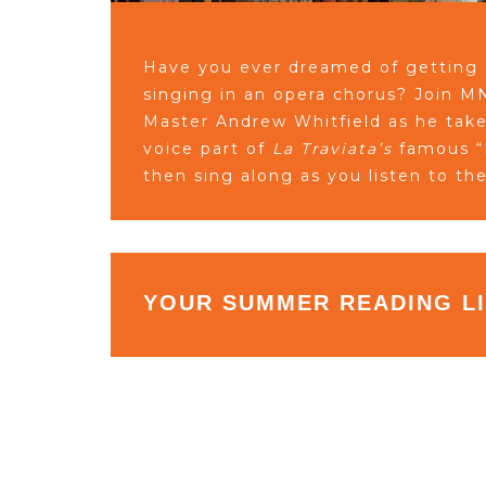
Have you ever dreamed of getting
singing in an opera chorus? Join 
Master Andrew Whitfield as he tak
voice part of
La Traviata’s
famous “B
then sing along as you listen to th
YOUR SUMMER READING L