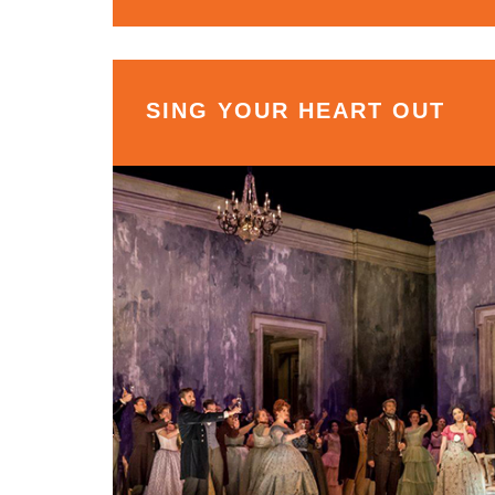
SING YOUR HEART OUT