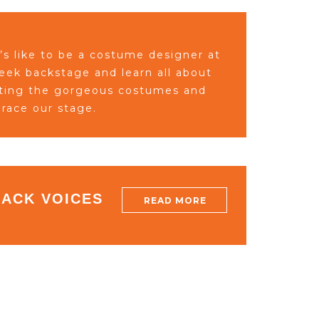
’s like to be a costume designer at
peek
backstage a
nd learn all about
ating the gorgeous
costumes and
race our
stage.
LACK VOICES
READ MORE