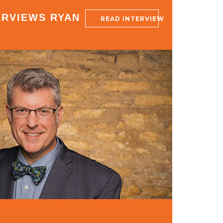
ERVIEWS RYAN
READ INTERVIEW