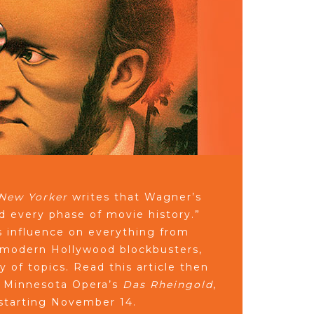
New Yorker
writes that Wagner’s
ed every phase of movie history.”
 influence on everything from
to modern Hollywood blockbusters,
y of topics. Read this article then
r Minnesota Opera’s
Das Rheingold
,
 starting November 14.