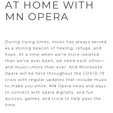
AT HOME WITH
MN OPERA
During trying times, music has always served
as a shining beacon of healing, refuge, and
hope. At a time when we’re more isolated
than we’ve ever been, we need each other—
and music—more than ever. And Minnesota
Opera will be here throughout the COVID-19
crisis with regular updates that include music
to make you smile, MN Opera news and ways
to connect with opera digitally, and fun
quizzes, games, and trivia to help pass the
time.