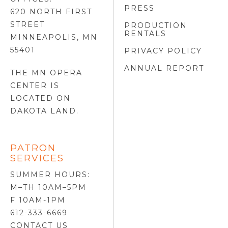
PRESS
620 NORTH FIRST
STREET
PRODUCTION
RENTALS
MINNEAPOLIS, MN
55401
PRIVACY POLICY
ANNUAL REPORT
THE MN OPERA
CENTER IS
LOCATED ON
DAKOTA LAND
.
PATRON
SERVICES
SUMMER HOURS:
M–TH 10AM–5PM
F 10AM-1PM
612-333-6669
CONTACT US