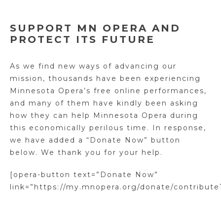
SUPPORT MN OPERA AND
PROTECT ITS FUTURE
As we find new ways of advancing our
mission, thousands have been experiencing
Minnesota Opera’s free online performances,
and many of them have kindly been asking
how they can help Minnesota Opera during
this economically perilous time. In response,
we have added a “Donate Now” button
below. We thank you for your help.
[opera-button text=”Donate Now”
link=”https://my.mnopera.org/donate/contribute