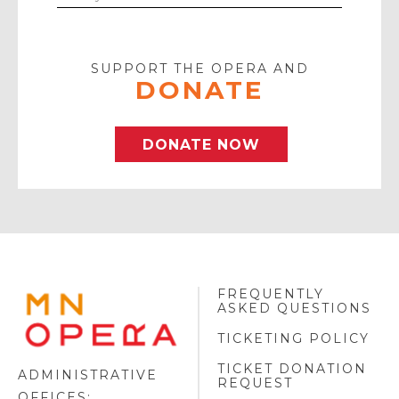
Your
Email
SUPPORT THE OPERA AND
DONATE
DONATE NOW
FREQUENTLY
MINNESOTA
ASKED QUESTIONS
OPERA
FOOTER
TICKETING POLICY
LOGO
TICKET DONATION
ADMINISTRATIVE
REQUEST
OFFICES: