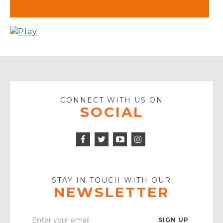
CONNECT WITH US ON
SOCIAL
Facebook
Twitter
Instagram
Icon
Icon
Youtube
Icon
Play
Icon
STAY IN TOUCH WITH OUR
NEWSLETTER
Enter