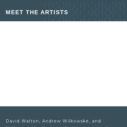
MEET THE ARTISTS
David Walton, Andrew Wilkowske, and