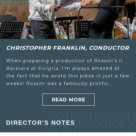
CHRISTOPHER FRANKLIN, CONDUCTOR
When preparing a production of Rossini’s
Il
Barbiere di Siviglia
, I’m always amazed at
the fact that he wrote this piece in just a few
weeks! Rossini was a famously prolific…
READ MORE
DIRECTOR'S NOTES