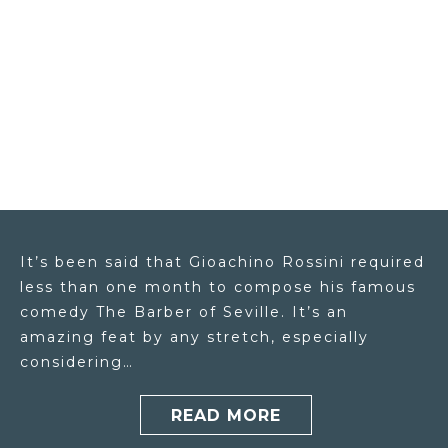
It’s been said that Gioachino Rossini required
less than one month to compose his famous
comedy The Barber of Seville. It’s an
amazing feat by any stretch, especially
considering…
READ MORE