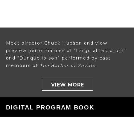
Meet director Chuck Hudson and view
preview performances of “Largo al factotum”
and “Dunque io son” performed by cast
members of
The Barber of Seville
.
VIEW MORE
DIGITAL PROGRAM BOOK