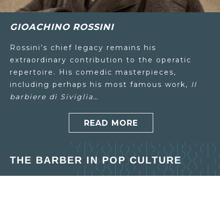
GIOACHINO ROSSINI
Rossini’s chief legacy remains his
extraordinary contribution to the operatic
repertoire. His comedic masterpieces,
including perhaps his most famous work,
Il
barbiere di Siviglia…
READ MORE
THE BARBER IN POP CULTURE