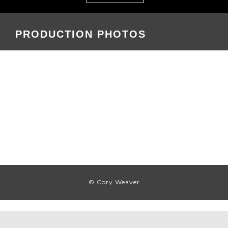
PRODUCTION PHOTOS
© Cory Weaver