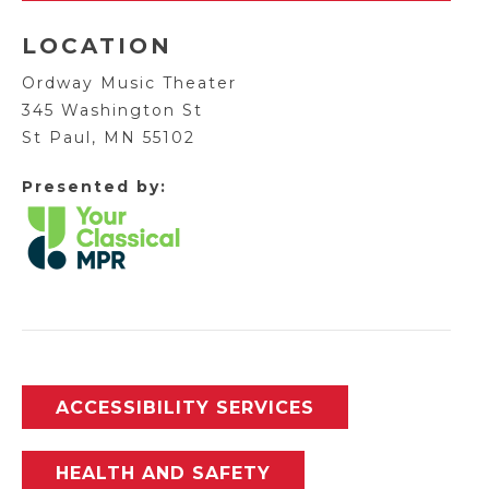
LOCATION
Ordway Music Theater
345 Washington St
St Paul, MN 55102
Presented by:
ACCESSIBILITY SERVICES
HEALTH AND SAFETY