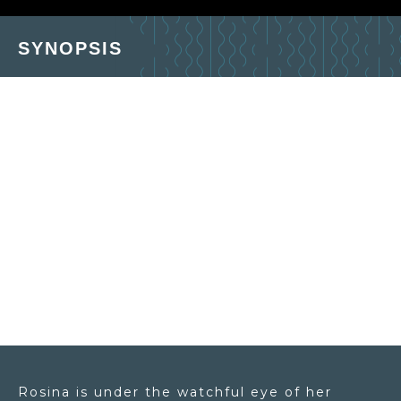
SYNOPSIS
Rosina is under the watchful eye of her