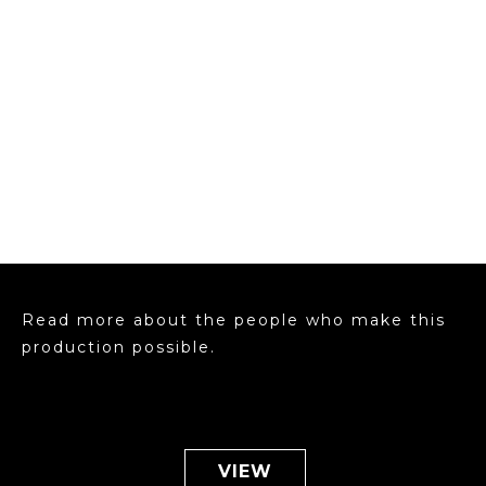
Read more about the people who make this
production possible.
VIEW