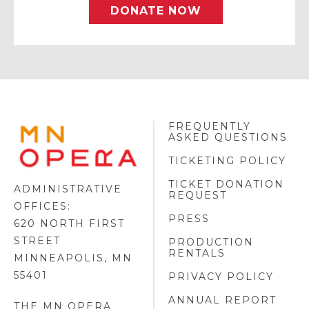
DONATE NOW
FREQUENTLY
MINNESOTA
ASKED QUESTIONS
OPERA
FOOTER
TICKETING POLICY
LOGO
TICKET DONATION
ADMINISTRATIVE
REQUEST
OFFICES:
PRESS
620 NORTH FIRST
STREET
PRODUCTION
RENTALS
MINNEAPOLIS, MN
55401
PRIVACY POLICY
ANNUAL REPORT
THE MN OPERA