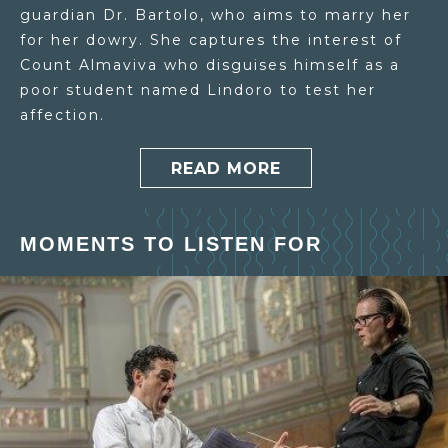
guardian Dr. Bartolo, who aims to marry her
for her dowry. She captures the interest of
Count Almaviva who disguises himself as a
poor student named Lindoro to test her
affection.
READ MORE
MOMENTS TO LISTEN FOR