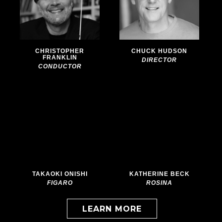
Barber
Barber
of
of
Seville
Seville
CHRISTOPHER
CHUCK HUDSON
FRANKLIN
DIRECTOR
CONDUCTOR
More
More
info
info
about:
about:
The
The
Barber
Barber
of
of
Seville
Seville
TAKAOKI ONISHI
KATHERINE BECK
FIGARO
ROSINA
LEARN MORE