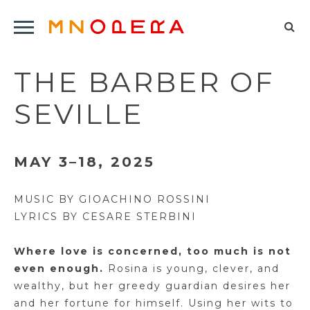
Minnesota
Click
Opera
Sel
to
Logo
to
open
THE BARBER OF
op
Main
Navigation
sea
SEVILLE
Menu
for
MAY 3–18, 2025
MUSIC BY GIOACHINO ROSSINI
LYRICS BY CESARE STERBINI
Where love is concerned, too much is not
even enough.
Rosina is young, clever, and
wealthy, but her greedy guardian
desires
her
and her fortune for himself.
Using her wits to