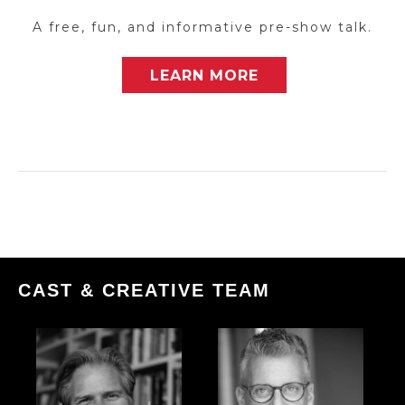
A free, fun, and informative pre-show talk.
LEARN MORE
CAST & CREATIVE TEAM
More
More
info
info
about:
about:
The
The