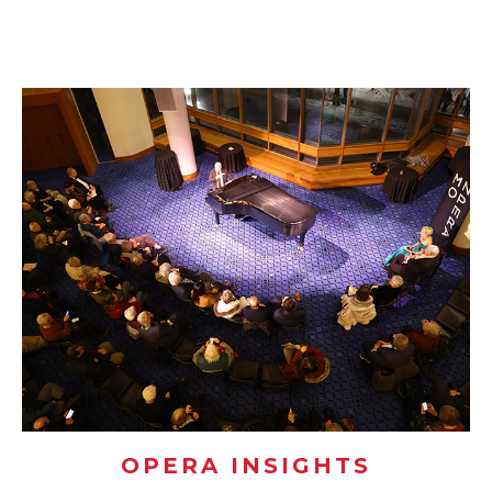
OPERA INSIGHTS