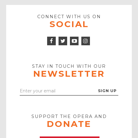
CONNECT WITH US ON
SOCIAL
Facebook
Twitter
Instagram
Icon
Icon
Youtube
Icon
Play
Icon
STAY IN TOUCH WITH OUR
NEWSLETTER
Enter
Your
Email
SUPPORT THE OPERA AND
DONATE