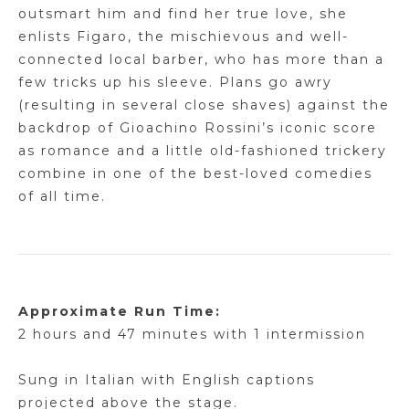
outsmart him and find her true love, she
enlists Figaro, the mischievous and well-
connected local barber, who has more than a
few tricks up his sleeve.
Plans go awry
(resulting in several close shaves) against the
backdrop of Gioachino Rossini’s iconic score
as romance and a little old-fashioned trickery
combine in one of the best-loved comedies
of all time.
Approximate Run Time:
2 hours and 47 minutes with 1 intermission
Sung in
Italian
with English captions
projected above the stage.