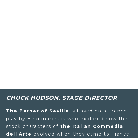
CHUCK HUDSON, STAGE DIRECTOR
The Barber of Seville
is based on a French
play by Beaumarchais who explored how the
stock characters of
the Italian Commedia
dell’Arte
evolved when they came to France.