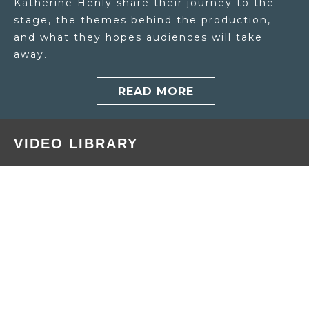
Katherine Henly share their journey to the
stage, the themes behind the production,
and what they hopes audiences will take
away.
READ MORE
VIDEO LIBRARY