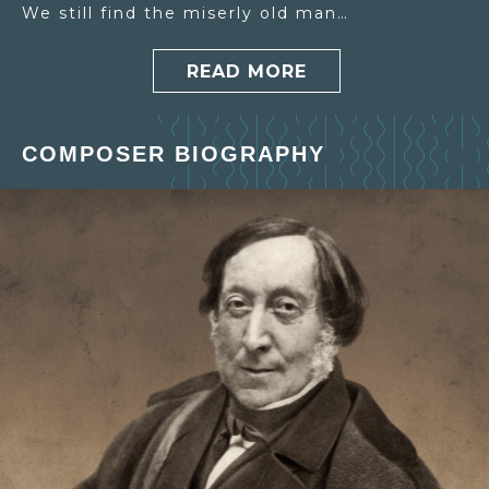
We still find the miserly old man…
READ MORE
COMPOSER BIOGRAPHY