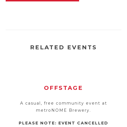
RELATED EVENTS
OFFSTAGE
A casual, free community event at
metroNOME Brewery.
PLEASE NOTE: EVENT CANCELLED