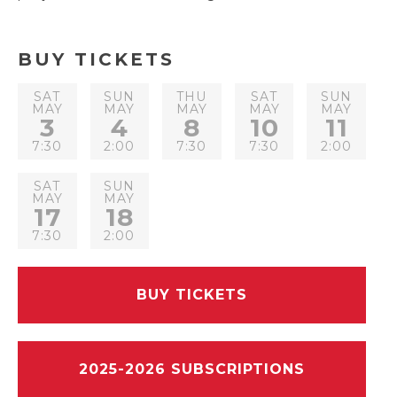
BUY TICKETS
SAT
SUN
THU
SAT
SUN
MAY
MAY
MAY
MAY
MAY
3
4
8
10
11
7:30
2:00
7:30
7:30
2:00
SAT
SUN
MAY
MAY
17
18
7:30
2:00
BUY TICKETS
2025-2026 SUBSCRIPTIONS