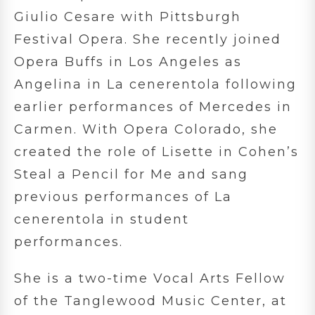
Giulio Cesare with Pittsburgh
Festival Opera. She recently joined
Opera Buffs in Los Angeles as
Angelina in La cenerentola following
earlier performances of Mercedes in
Carmen. With Opera Colorado, she
created the role of Lisette in Cohen’s
Steal a Pencil for Me and sang
previous performances of La
cenerentola in student
performances.
She is a two-time Vocal Arts Fellow
of the Tanglewood Music Center, at