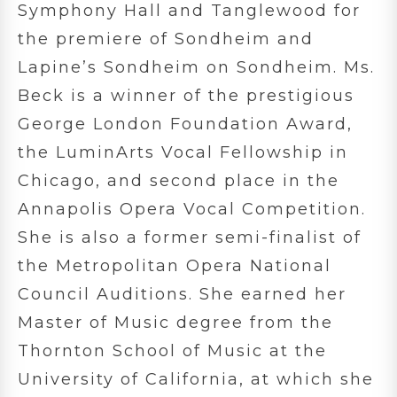
Symphony Hall and Tanglewood for
the premiere of Sondheim and
Lapine’s Sondheim on Sondheim. Ms.
Beck is a winner of the prestigious
George London Foundation Award,
the LuminArts Vocal Fellowship in
Chicago, and second place in the
Annapolis Opera Vocal Competition.
She is also a former semi-finalist of
the Metropolitan Opera National
Council Auditions. She earned her
Master of Music degree from the
Thornton School of Music at the
University of California, at which she