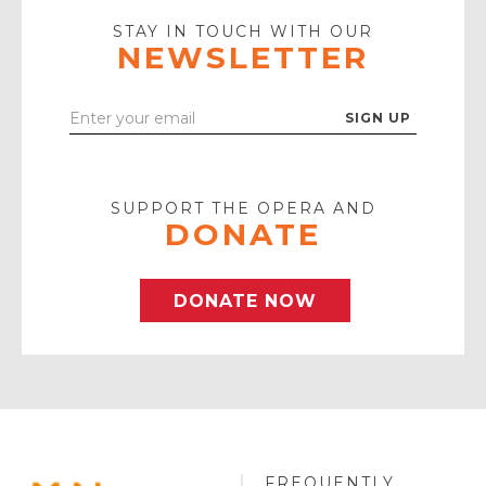
Icon
STAY IN TOUCH WITH OUR
NEWSLETTER
Enter
Your
Email
SUPPORT THE OPERA AND
DONATE
DONATE NOW
FREQUENTLY
MINNESOTA