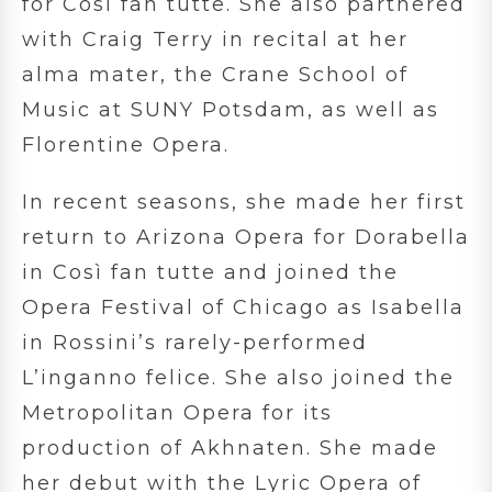
for Così fan tutte. She also partnered
with Craig Terry in recital at her
alma mater, the Crane School of
Music at SUNY Potsdam, as well as
Florentine Opera.
In recent seasons, she made her first
return to Arizona Opera for Dorabella
in Così fan tutte and joined the
Opera Festival of Chicago as Isabella
in Rossini’s rarely-performed
L’inganno felice. She also joined the
Metropolitan Opera for its
production of Akhnaten. She made
her debut with the Lyric Opera of