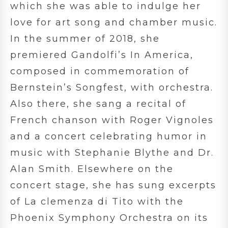
which she was able to indulge her
love for art song and chamber music.
In the summer of 2018, she
premiered Gandolfi’s In America,
composed in commemoration of
Bernstein’s Songfest, with orchestra.
Also there, she sang a recital of
French chanson with Roger Vignoles
and a concert celebrating humor in
music with Stephanie Blythe and Dr.
Alan Smith. Elsewhere on the
concert stage, she has sung excerpts
of La clemenza di Tito with the
Phoenix Symphony Orchestra on its