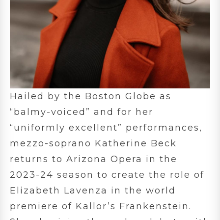
Hailed by the Boston Globe as
“balmy-voiced” and for her
“uniformly excellent” performances,
mezzo-soprano Katherine Beck
returns to Arizona Opera in the
2023-24 season to create the role of
Elizabeth Lavenza in the world
premiere of Kallor’s Frankenstein.