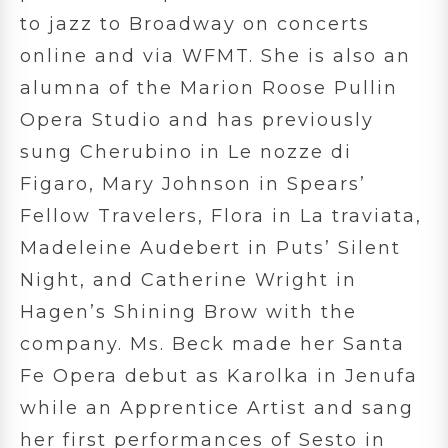
to jazz to Broadway on concerts
online and via WFMT. She is also an
alumna of the Marion Roose Pullin
Opera Studio and has previously
sung Cherubino in Le nozze di
Figaro, Mary Johnson in Spears’
Fellow Travelers, Flora in La traviata,
Madeleine Audebert in Puts’ Silent
Night, and Catherine Wright in
Hagen’s Shining Brow with the
company. Ms. Beck made her Santa
Fe Opera debut as Karolka in Jenufa
while an Apprentice Artist and sang
her first performances of Sesto in