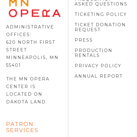
ASKED QUESTIONS
OPERA
FOOTER
TICKETING POLICY
LOGO
TICKET DONATION
ADMINISTRATIVE
REQUEST
OFFICES:
PRESS
620 NORTH FIRST
STREET
PRODUCTION
RENTALS
MINNEAPOLIS, MN
55401
PRIVACY POLICY
ANNUAL REPORT
THE MN OPERA
CENTER IS
LOCATED ON
DAKOTA LAND
.
PATRON
SERVICES