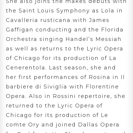
She also joins the makes debuts with
the Saint Louis Symphony as Lola in
Cavalleria rusticana with James
Gaffigan conducting and the Florida
Orchestra singing Handel’s Messiah
as well as returns to the Lyric Opera
of Chicago for its production of La
Cenerentola. Last season, she and
her first performances of Rosina in Il
barbiere di Siviglia with Florentine
Opera. Also in Rossini repertoire, she
returned to the Lyric Opera of
Chicago for its production of Le
comte Ory and joined Dallas Opera