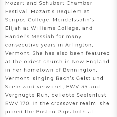
Mozart and Schubert Chamber
Festival, Mozart’s Requiem at
Scripps College, Mendelssohn’s
Elijah at Williams College, and
Handel’s Messiah for many
consecutive years in Arlington,
Vermont. She has also been featured
at the oldest church in New England
in her hometown of Bennington,
Vermont, singing Bach’s Geist und
Seele wird verwirret, BWV 35 and
Vergnügte Ruh, beliebte Seelenlust,
BWV 170. In the crossover realm, she
joined the Boston Pops both at