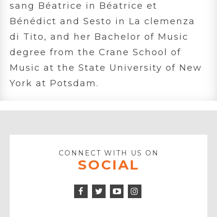
sang Béatrice in Béatrice et
Bénédict and Sesto in La clemenza
di Tito, and her Bachelor of Music
degree from the Crane School of
Music at the State University of New
York at Potsdam.
CONNECT WITH US ON
SOCIAL
Facebook
Twitter
Instagram
Icon
Icon
Youtube
Icon
Play