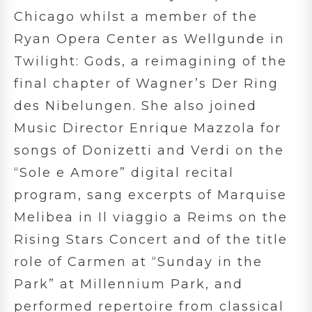
Chicago whilst a member of the
Ryan Opera Center as Wellgunde in
Twilight: Gods, a reimagining of the
final chapter of Wagner’s Der Ring
des Nibelungen. She also joined
Music Director Enrique Mazzola for
songs of Donizetti and Verdi on the
“Sole e Amore” digital recital
program, sang excerpts of Marquise
Melibea in Il viaggio a Reims on the
Rising Stars Concert and of the title
role of Carmen at “Sunday in the
Park” at Millennium Park, and
performed repertoire from classical