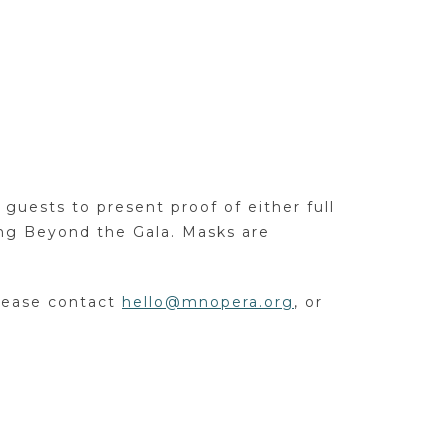
guests to present proof of either full
ing Beyond the Gala. Masks are
please contact
hello@mnopera.org
, or