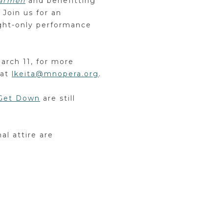
armen
and benefitting
 Join us for an
ght-only performance
March 11, for more
 at
lkeita@mnopera.org
.
 Get Down
are still
al attire are