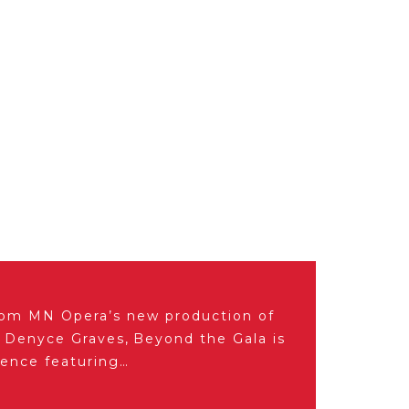
from MN Opera’s new production of
y Denyce Graves, Beyond the Gala is
ience featuring…