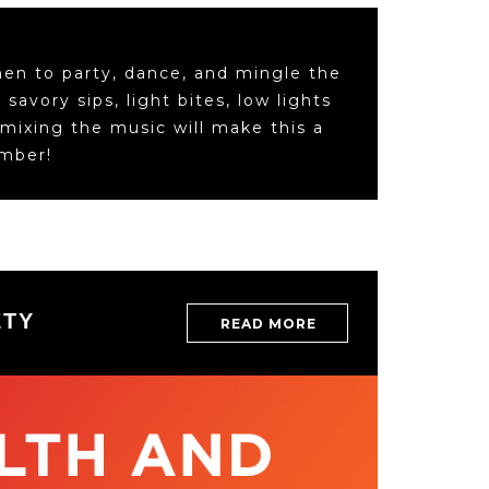
men to party, dance, and mingle the
savory sips, light bites, low lights
 mixing the music will make this a
ember!
HE YEARS
GALA T
ETY
READ MORE