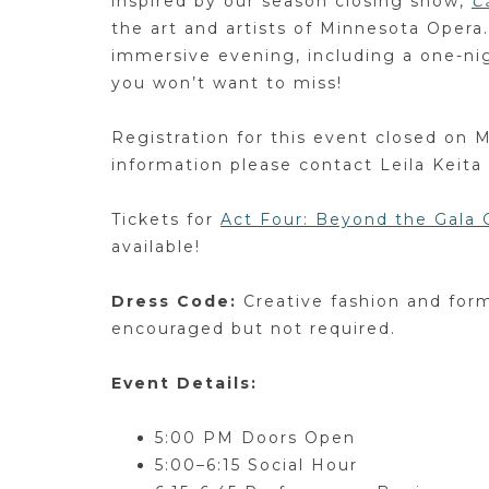
inspired by our season closing show,
C
the art and artists of Minnesota Opera.
immersive evening, including a one-ni
you won’t want to miss!
Registration for this event closed on 
information please contact Leila Keita
Tickets for
Act Four: Beyond the Gala
available!
Dress Code:
Creative fashion and form
encouraged but not required.
Event Details:
5:00 PM Doors Open
5:00–6:15 Social Hour