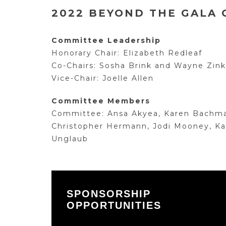
2022 BEYOND THE GALA
Committee Leadership
Honorary Chair: Elizabeth Redleaf
Co-Chairs: Sosha Brink and Wayne Zink
Vice-Chair: Joelle Allen
Committee Members
Committee: Ansa Akyea, Karen Bachman,
Christopher Hermann, Jodi Mooney, Kay
Unglaub
SPONSORSHIP
OPPORTUNITIES