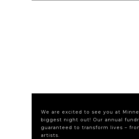
We are excited to see you at Minne
biggest night out! Our annual fundr
guaranteed to transform lives – fr
artists.