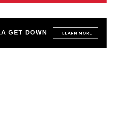
LA GET DOWN
LEARN MORE