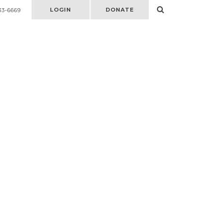
LOGIN
DONATE
33-6669
Select
to
open
search
form