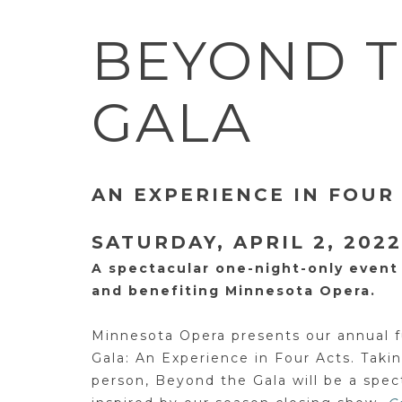
BEYOND 
GALA
AN EXPERIENCE IN FOUR
SATURDAY, APRIL 2, 2022
A spectacular one-night-only event
and benefiting Minnesota Opera.
Minnesota Opera presents our annual f
Gala: An Experience in Four Acts. Takin
person, Beyond the Gala will be a spec