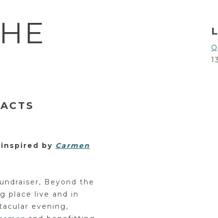
THE
Q
1
 ACTS
 inspired by
Carmen
undraiser, Beyond the
g place live and in
tacular evening,