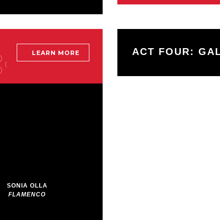
ACT FOUR: GA
LEARN MORE
More
info
about:
Beyond
The
Gala
SONIA OLLA
FLAMENCO