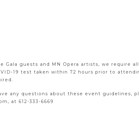
e Gala guests and MN Opera artists, we require all 
VID-19 test taken within 72 hours prior to attend
ired.
u have any questions about these event guidelines, 
pm, at 612-333-6669