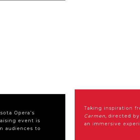
Taking inspiration 
sota Opera’s
Carmen
, directed b
aising event is
an immersive exper
om audiences to