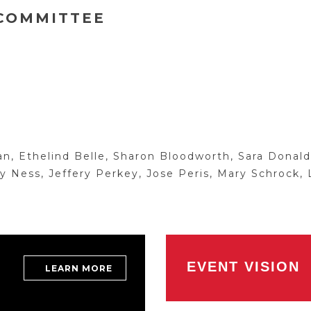
 COMMITTEE
 Ethelind Belle, Sharon Bloodworth, Sara Donalds
 Ness, Jeffery Perkey, Jose Peris, Mary Schrock, 
EVENT VISION
LEARN MORE