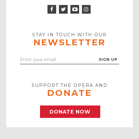
Facebook
Twitter
Instagram
Icon
Icon
Youtube
Icon
Play
Icon
STAY IN TOUCH WITH OUR
NEWSLETTER
Enter
Your
Email
SUPPORT THE OPERA AND
DONATE
DONATE NOW