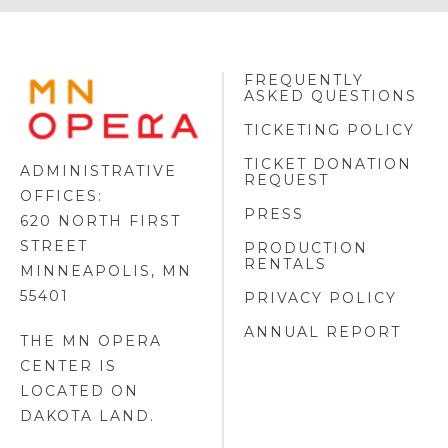
FREQUENTLY
MINNESOTA
ASKED QUESTIONS
OPERA
FOOTER
TICKETING POLICY
LOGO
TICKET DONATION
ADMINISTRATIVE
REQUEST
OFFICES:
PRESS
620 NORTH FIRST
STREET
PRODUCTION
RENTALS
MINNEAPOLIS, MN
55401
PRIVACY POLICY
ANNUAL REPORT
THE MN OPERA
CENTER IS
LOCATED ON
DAKOTA LAND
.