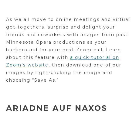
As we all move to online meetings and virtual
get-togethers, surprise and delight your
friends and coworkers with images from past
Minnesota Opera productions as your
background for your next Zoom call. Learn
about this feature with
a quick tutorial on
Zoom’s website
, then download one of our
images by right-clicking the image and
choosing “Save As.”
ARIADNE AUF NAXOS