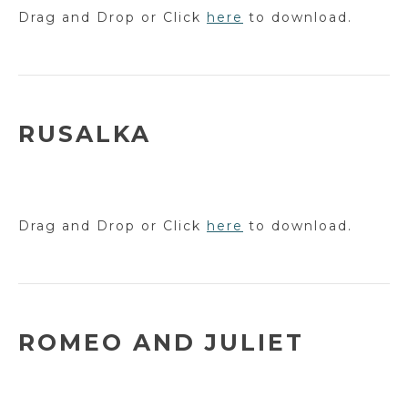
Drag and Drop or Click
here
to download.
RUSALKA
Drag and Drop or Click
here
to download.
ROMEO AND JULIET