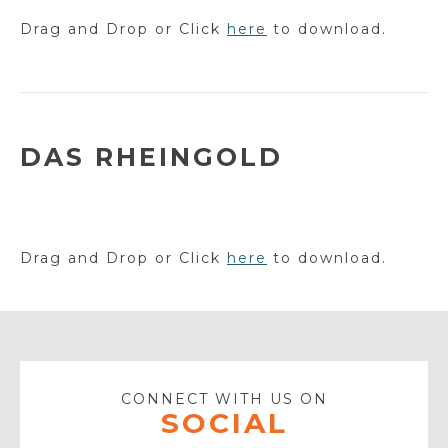
Drag and Drop or Click
here
to download.
DAS RHEINGOLD
Drag and Drop or Click
here
to download.
CONNECT WITH US ON
SOCIAL