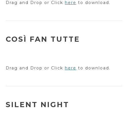
Drag and Drop or Click
here
to download.
COSÌ FAN TUTTE
Drag and Drop or Click
here
to download.
SILENT NIGHT