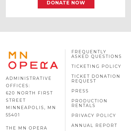
DONATE NOW
FREQUENTLY
MINNESOTA
ASKED QUESTIONS
OPERA
FOOTER
TICKETING POLICY
LOGO
TICKET DONATION
ADMINISTRATIVE
REQUEST
OFFICES:
PRESS
620 NORTH FIRST
STREET
PRODUCTION
RENTALS
MINNEAPOLIS, MN
55401
PRIVACY POLICY
ANNUAL REPORT
THE MN OPERA