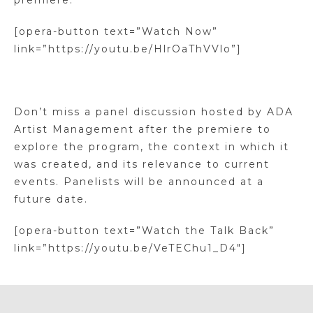
premiere.
[opera-button text=”Watch Now”
link=”https://youtu.be/HlrOaThVVlo”]
Don’t miss a panel discussion hosted by ADA
Artist Management after the premiere to
explore the program, the context in which it
was created, and its relevance to current
events. Panelists will be announced at a
future date.
[opera-button text=”Watch the Talk Back”
link=”https://youtu.be/VeTEChu1_D4″]