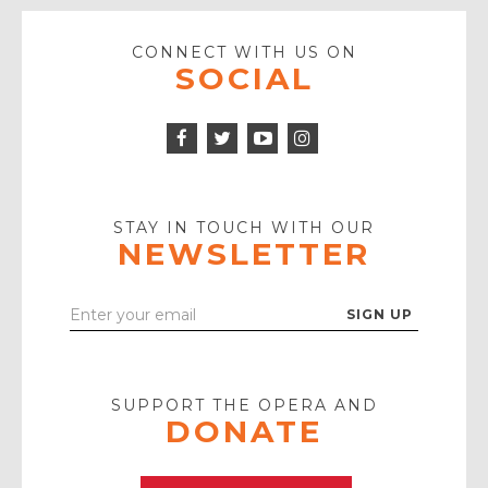
CONNECT WITH US ON
SOCIAL
Facebook
Twitter
Instagram
Icon
Icon
Youtube
Icon
Play
Icon
STAY IN TOUCH WITH OUR
NEWSLETTER
Enter
Your
Email
SUPPORT THE OPERA AND
DONATE