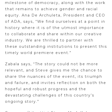
milestone of democracy, along with the work
that remains to achieve gender and racial
equity. Ana De Archuleta, President and CEO
of ADA, says, “We find ourselves at a point in
history where it is of the utmost importance
to collaborate and share within our creative
industry. We are thrilled to partner with
these outstanding institutions to present this
timely world premiere event.”
Zabala says, “The story could not be more
relevant, and Steve gives me the chance to
share the nuances of the event, its triumph
and failure, and invites reflection on both the
hopeful and robust progress and the
devastating challenges of this country’s
ongoing story.”