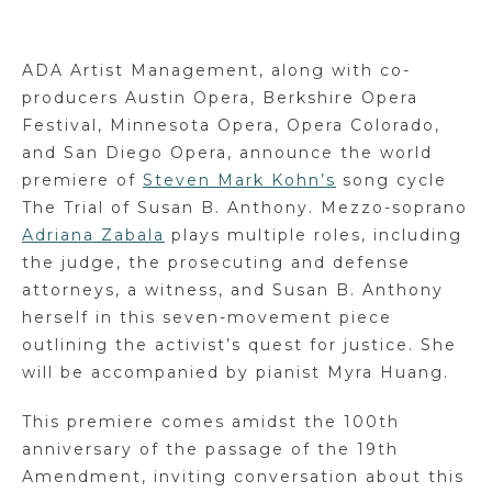
ADA Artist Management, along with co-
producers Austin Opera, Berkshire Opera
Festival, Minnesota Opera, Opera Colorado,
and San Diego Opera, announce the world
premiere of
Steven Mark Kohn’s
song cycle
The Trial of Susan B. Anthony. Mezzo-soprano
Adriana Zabala
plays multiple roles, including
the judge, the prosecuting and defense
attorneys, a witness, and Susan B. Anthony
herself in this seven-movement piece
outlining the activist’s quest for justice. She
will be accompanied by pianist Myra Huang.
This premiere comes amidst the 100th
anniversary of the passage of the 19th
Amendment, inviting conversation about this