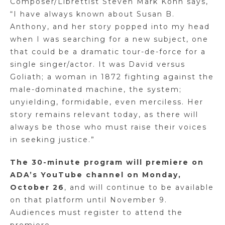
Composer/Librettist Steven Mark Kohn says,
“I have always known about Susan B.
Anthony, and her story popped into my head
when I was searching for a new subject, one
that could be a dramatic tour-de-force for a
single singer/actor. It was David versus
Goliath; a woman in 1872 fighting against the
male-dominated machine, the system;
unyielding, formidable, even merciless. Her
story remains relevant today, as there will
always be those who must raise their voices
in seeking justice.”
The 30-minute program will premiere on
ADA’s YouTube channel on Monday,
October 26
, and will continue to be available
on that platform until November 9.
Audiences must register to attend the