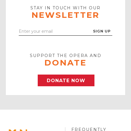
Icon
STAY IN TOUCH WITH OUR
NEWSLETTER
Enter
Your
Email
SUPPORT THE OPERA AND
DONATE
DONATE NOW
FREQUENTLY
MINNESOTA