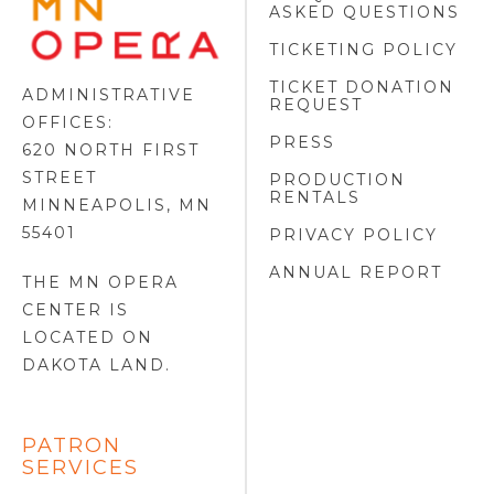
ASKED QUESTIONS
OPERA
FOOTER
TICKETING POLICY
LOGO
TICKET DONATION
ADMINISTRATIVE
REQUEST
OFFICES:
PRESS
620 NORTH FIRST
STREET
PRODUCTION
RENTALS
MINNEAPOLIS, MN
55401
PRIVACY POLICY
ANNUAL REPORT
THE MN OPERA
CENTER IS
LOCATED ON
DAKOTA LAND
.
PATRON
SERVICES