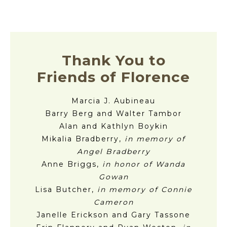
Thank You to
Friends of Florence
Marcia J. Aubineau
Barry Berg and Walter Tambor
Alan and Kathlyn Boykin
Mikalia Bradberry,
in memory of
Angel Bradberry
Anne Briggs,
in honor of Wanda
Gowan
Lisa Butcher,
in memory of Connie
Cameron
Janelle Erickson and Gary Tassone