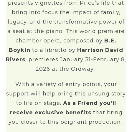
presents vignettes from Price’s life that
bring into focus the impact of family,
legacy, and the transformative power of
a seat at the piano. This world premiere
chamber opera, composed by
B.E.
Boykin
to a libretto by
Harrison David
Rivers
, premieres January 31-February 8,
2026 at the Ordway.
With a variety of entry points, your
support will help bring this unsung story
to life on stage.
As a Friend you’ll
receive exclusive benefits
that bring
you closer to this poignant production.