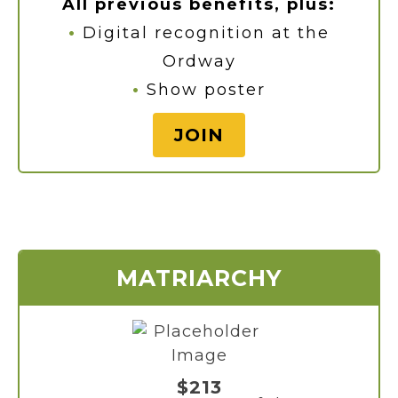
All previous benefits, plus:
•
Digital recognition at the
Ordway
•
Show poster
JOIN
MATRIARCHY
$213