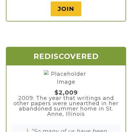
JOIN
REDISCOVERED
$2,009
2009: The year that writings and
other papers were unearthed in her
abandoned summer home in St.
Anne, Illinois
♪
“So many of us have been