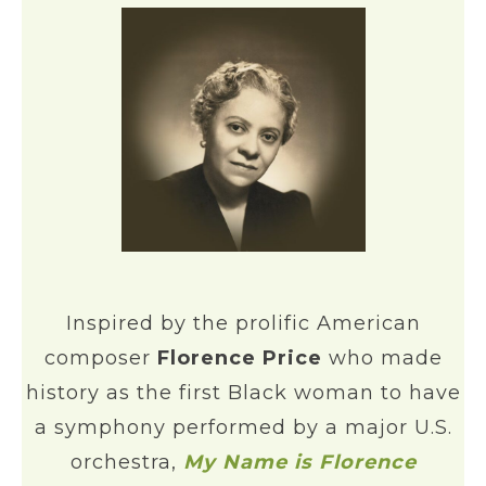
Inspired by the prolific American
composer
Florence Price
who made
history as the first Black woman to have
a symphony performed by a major U.S.
orchestra,
My Name is Florence