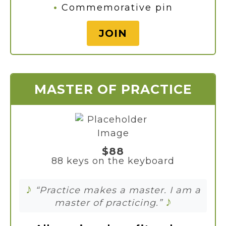
•
Commemorative pin
JOIN
MASTER OF PRACTICE
$88
88 keys on the keyboard
♪
“Practice makes a master. I am a
♪
master of practicing.”