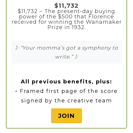
$11,732
$11,732 – The present-day buying
power of the $500 that Florence
received for winning the Wanamaker
Prize in 1932.
♪
“Your momma’s got a symphony to
♪
write.”
All previous benefits, plus:
•
Framed first page of the score
signed by the creative team
JOIN