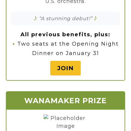
U.S. orchestra.
♪
♪
“A stunning debut!”
All previous benefits, plus:
•
Two seats at the Opening Night
Dinner on January 31
JOIN
WANAMAKER PRIZE