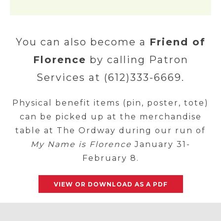
You can also become a
Friend of
Florence
by calling Patron
Services at (612)333-6669.
Physical benefit items (pin, poster, tote)
can be picked up at the merchandise
table at The Ordway during our run of
My Name is Florence
January 31-
February 8.
VIEW OR DOWNLOAD AS A PDF