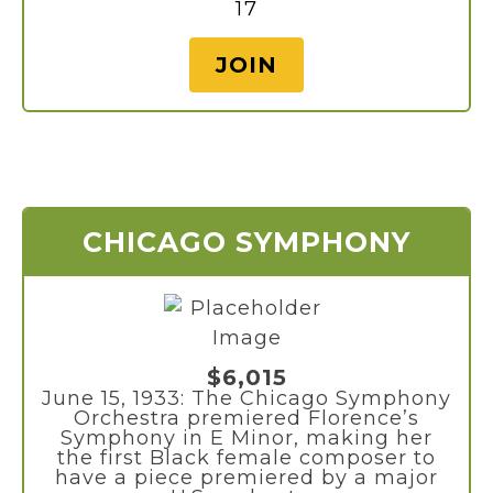
17
JOIN
CHICAGO SYMPHONY
$6,015
June 15, 1933: The Chicago Symphony
Orchestra premiered Florence’s
Symphony in E Minor, making her
the first Black female composer to
have a piece premiered by a major