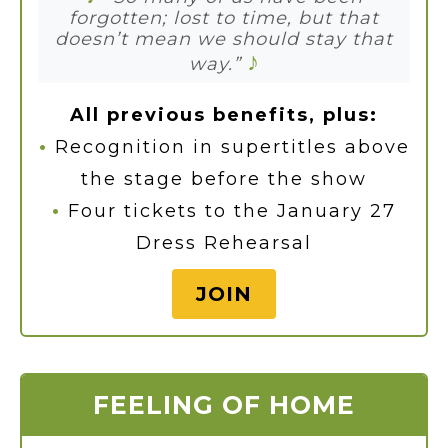
forgotten; lost to time, but that
doesn’t mean we should stay that
♪
way.”
All previous benefits, plus:
•
Recognition in supertitles above
the stage before the show
•
Four tickets to the January 27
Dress Rehearsal
JOIN
FEELING OF HOME