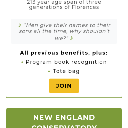
213 year age span of three
generations of Florences
♪
“Men give their names to their
sons all the time, why shouldn’t
♪
we?”
All previous benefits, plus:
•
Program book recognition
•
Tote bag
JOIN
NEW ENGLAND