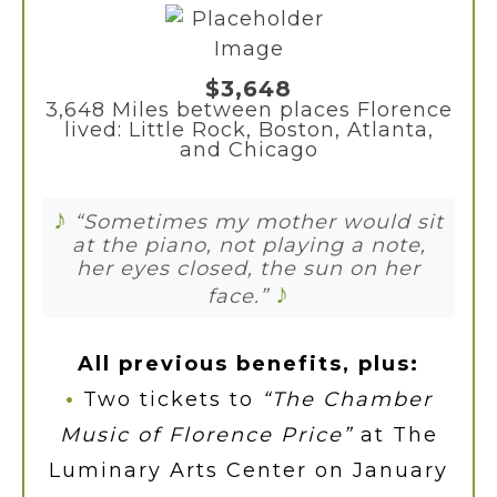
$3,648
3,648 Miles between places Florence
lived: Little Rock, Boston, Atlanta,
and Chicago
♪
“Sometimes my mother would sit
at the piano, not playing a note,
her eyes closed, the sun on her
♪
face.”
All previous benefits, plus:
•
Two tickets to
“The Chamber
Music of Florence Price”
at The
Luminary Arts Center on January