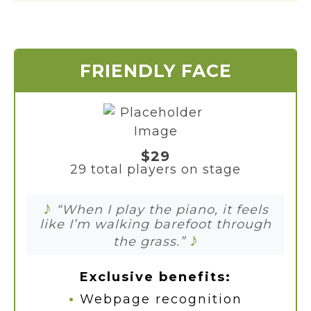
FRIENDLY FACE
$29
29 total players on stage
♪
“When I play the piano, it feels
like I’m walking barefoot through
♪
the grass.”
Exclusive benefits:
•
Webpage recognition