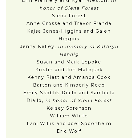
Erin Flannery and Ryan Weston,
in
honor of Siena Forest
Siena Forest
Anne Grosse and Trevor Franda
Kajsa Jones-Higgins and Galen
Higgins
Jenny Kelley,
in memory of Kathryn
Hennig
Susan and Mark Leppke
Kristin and Jim Matejcek
Kenny Piatt and Amanda Cook
Barton and Kimberly Reed
Emily Skoblik-Diallo and Samballa
Diallo,
in honor of Siena Forest
Kelsey Sorenson
William White
Lani Willis and Joel Spoonheim
Eric Wolf