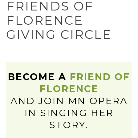
FRIENDS OF
FLORENCE
GIVING CIRCLE
BECOME A
FRIEND OF
FLORENCE
AND JOIN MN OPERA
IN SINGING HER
STORY.