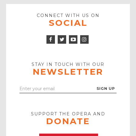
CONNECT WITH US ON
SOCIAL
Facebook
Twitter
Instagram
Icon
Icon
Youtube
Icon
Play
Icon
STAY IN TOUCH WITH OUR
NEWSLETTER
Enter
Your
Email
SUPPORT THE OPERA AND
DONATE