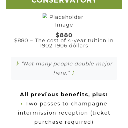
CONSERVATORY
$880
$880 – The cost of 4-year tuition in
1902-1906 dollars
♪
“Not many people double major
♪
here.”
All previous benefits, plus:
•
Two passes to champagne
intermission reception (ticket
purchase required)