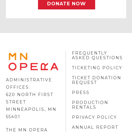
DONATE NOW
FREQUENTLY
MINNESOTA
ASKED QUESTIONS
OPERA
FOOTER
TICKETING POLICY
LOGO
TICKET DONATION
ADMINISTRATIVE
REQUEST
OFFICES:
PRESS
620 NORTH FIRST
STREET
PRODUCTION
RENTALS
MINNEAPOLIS, MN
55401
PRIVACY POLICY
ANNUAL REPORT
THE MN OPERA