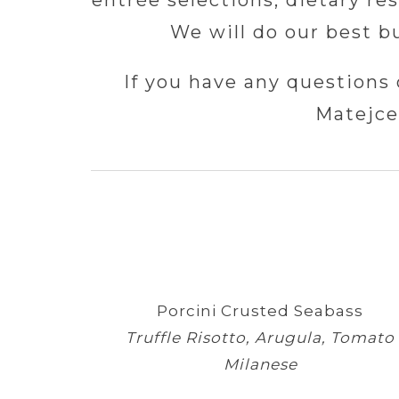
entrée selections, dietary re
We will do our best b
If you have any questions 
Matejce
Porcini Crusted Seabass
Truffle Risotto, Arugula, Tomato
Milanese