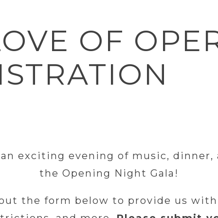
LOVE OF OPE
ISTRATION
 an exciting evening of music, dinner
the Opening Night Gala!
 out the form below to provide us with