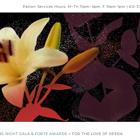
Patron Services Hours: M–Th 10am–5pm; F 10am-1pm | 612-3
NG NIGHT GALA & FORTE AWARDS
> FOR THE LOVE OF OPERA