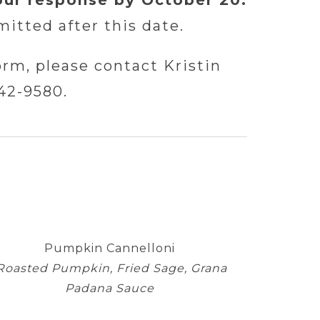
our response by October 20.
itted after this date.
orm, please contact Kristin
42-9580.
Pumpkin Cannelloni
Roasted Pumpkin, Fried Sage, Grana
Padana Sauce