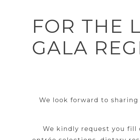
FOR THE 
GALA REG
We look forward to sharing
We kindly request you fill