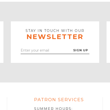
STAY IN TOUCH WITH OUR
NEWSLETTER
Enter
Your
Email
PATRON SERVICES
SOTA
R
SUMMER HOURS: