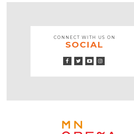
CONNECT WITH US ON
SOCIAL
Facebook
Twitter
Instagram
Icon
Icon
Youtube
Icon
Play
Icon
MINNE
OPERA
FOOTE