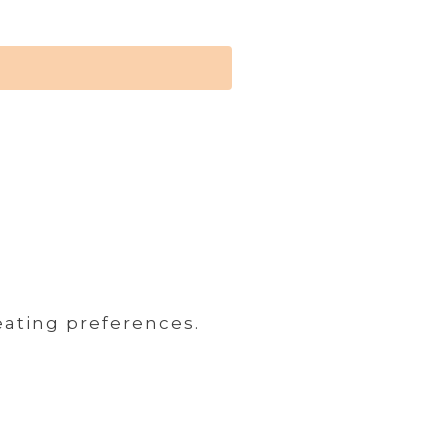
eating preferences.