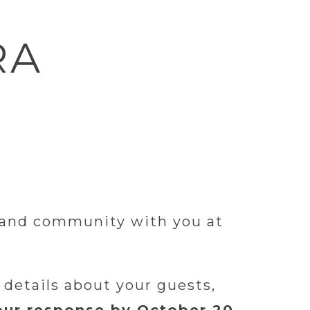
RA
, and community with you at
 details about your guests,