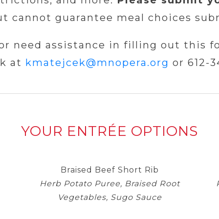
strictions, and more.
Please submit y
ut cannot guarantee meal choices subm
or need assistance in filling out this f
k at
kmatejcek@
mnopera
.org
or 612-3
YOUR ENTRÉE OPTIONS
Braised Beef Short Rib
Herb Potato Puree, Braised Root
Vegetables, Sugo Sauce