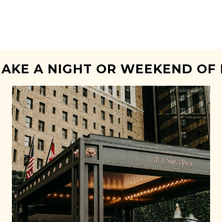
AKE A NIGHT OR WEEKEND OF 