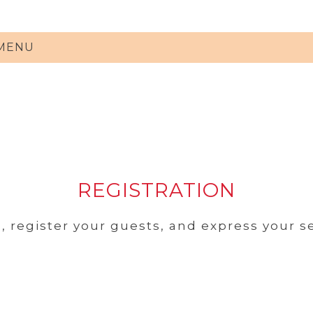
 MENU
REGISTRATION
, register your guests, and express your s