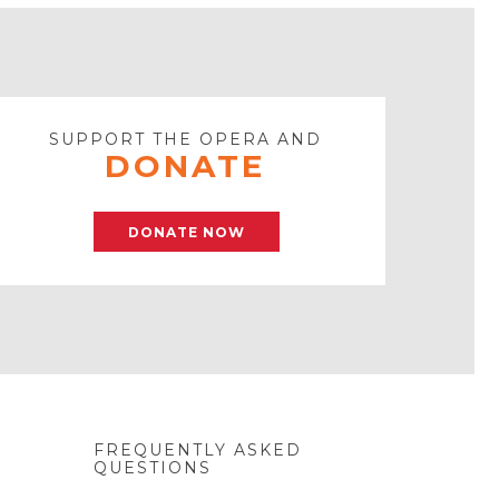
SUPPORT THE OPERA AND
DONATE
DONATE NOW
FREQUENTLY ASKED
QUESTIONS