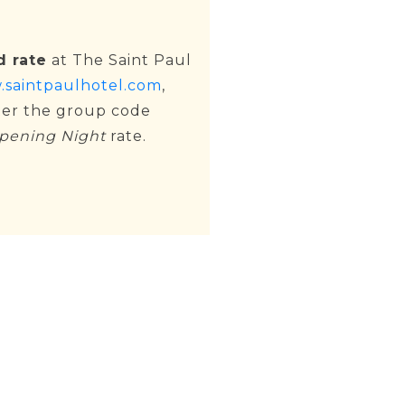
d rate
at The Saint Paul
saintpaulhotel.com
,
ter the group code
pening Night
rate.