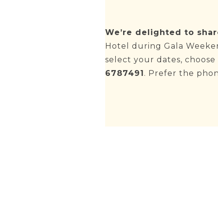
We’re delighted to shar
Hotel during Gala Weeken
select your dates, choos
6787491
. Prefer the pho