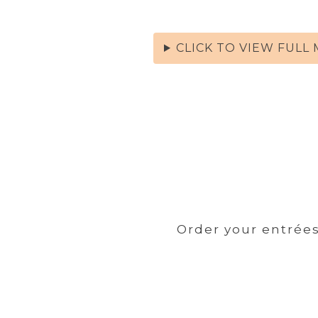
CLICK TO VIEW FULL
Order your entrées