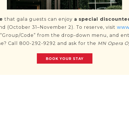
e
that gala guests can enjoy
a
special discounte
d (October 31–November 2). To reserve, visit
www.
e “Group/Code” from the drop-down menu, and en
ne? Call 800-292-9292 and ask for the
MN Opera O
BOOK YOUR STAY