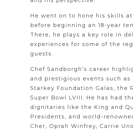
and his perspective.
He went on to hone his skills a
before beginning an 18-year ten
There, he plays a key role in de
experiences for some of the reg
guests.
Chef Sandborgh’s career highli
and prestigious events such as
Starkey Foundation Galas, the 
Super Bowl LVIII. He has had th
dignitaries like the King and Q
Presidents, and world-renowned
Cher, Oprah Winfrey, Carrie Un