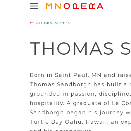
Minnesota
Click
Opera
to
Logo
open
ALL BIOGRAPHIES
Main
Navigation
Menu
THOMAS 
Born in Saint Paul, MN and rais
Thomas Sandborgh has built a d
grounded in passion, disciplin
hospitality. A graduate of Le C
Sandborgh began his journey wi
Turtle Bay Oahu, Hawaii; an exp