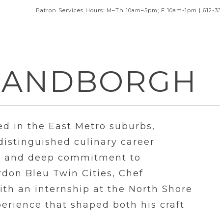
Patron Services Hours: M–Th 10am–5pm; F 10am-1pm | 612-3
SANDBORGH
ed in the East Metro suburbs,
istinguished culinary career
e, and deep commitment to
ordon Bleu Twin Cities, Chef
th an internship at the North Shore
erience that shaped both his craft