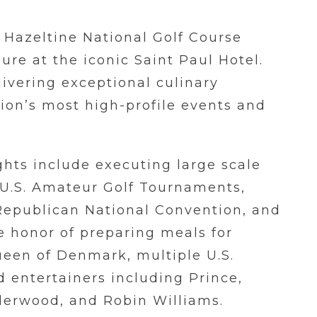
t Hazeltine National Golf Course
ure at the iconic Saint Paul Hotel.
livering exceptional culinary
ion’s most high-profile events and
ghts include executing large scale
 U.S. Amateur Golf Tournaments,
Republican National Convention, and
e honor of preparing meals for
ueen of Denmark, multiple U.S.
 entertainers including Prince,
derwood, and Robin Williams.