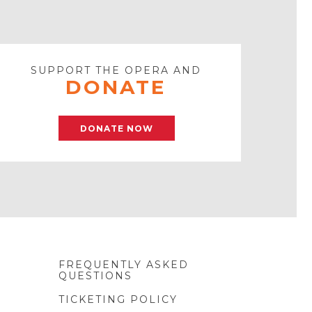
SUPPORT THE OPERA AND
DONATE
DONATE NOW
FREQUENTLY ASKED
QUESTIONS
TICKETING POLICY