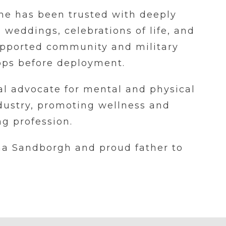
 he has been trusted with deeply
weddings, celebrations of life, and
supported community and military
oops before deployment.
al advocate for mental and physical
ndustry, promoting wellness and
g profession.
na Sandborgh and proud father to