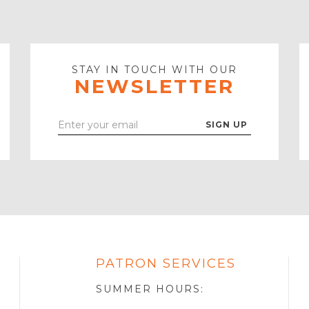
STAY IN TOUCH WITH OUR
NEWSLETTER
Enter
Your
Email
PATRON SERVICES
SOTA
R
SUMMER HOURS: