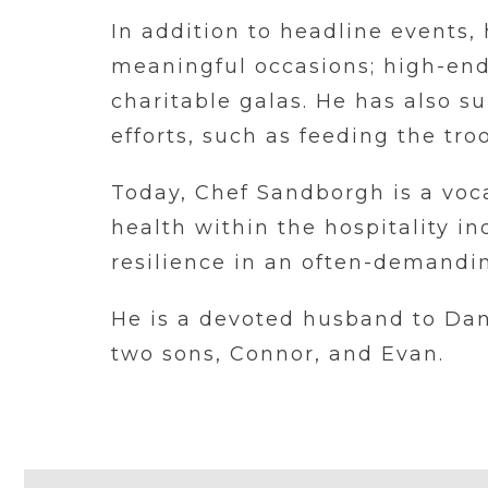
In addition to headline events,
meaningful occasions; high-end 
charitable galas. He has also 
efforts, such as feeding the tr
Today, Chef Sandborgh is a voc
health within the hospitality i
resilience in an often-demandin
He is a devoted husband to Da
two sons, Connor, and Evan.