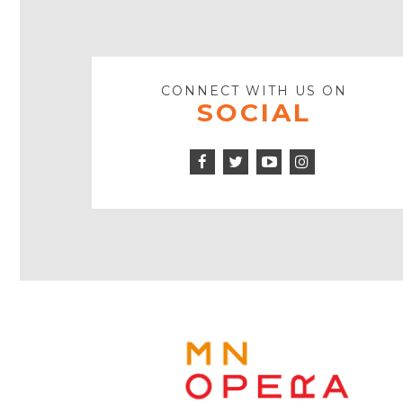
CONNECT WITH US ON
SOCIAL
Facebook
Twitter
Instagram
Icon
Icon
Youtube
Icon
Play
Icon
MINNE
OPERA
FOOTE
LOGO