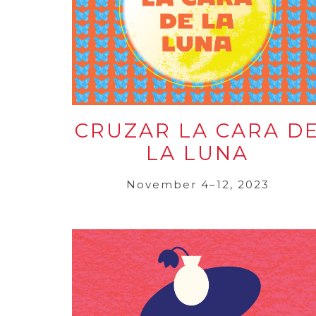
CRUZAR LA CARA D
LA LUNA
November 4–12, 2023