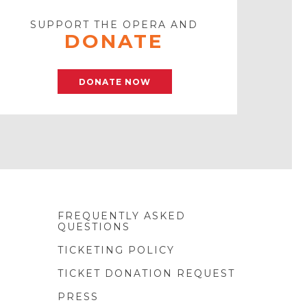
SUPPORT THE OPERA AND
DONATE
DONATE NOW
FREQUENTLY ASKED
QUESTIONS
TICKETING POLICY
TICKET DONATION REQUEST
PRESS