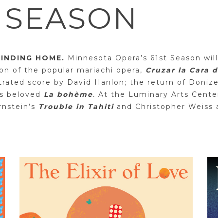
4 SEASON
FINDING HOME.
Minnesota Opera’s 61st Season will
on of the popular mariachi opera,
Cruzar la Cara 
strated score by David Hanlon; the return of Doniz
’s beloved
La bohème
.
At the Luminary Arts Center
rnstein’s
Trouble in Tahiti
and Christopher Weiss 