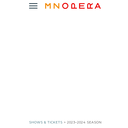
Minnesota
Click
Opera
to
Logo
open
Main
Navigation
Menu
SHOWS & TICKETS
> 2023–2024 SEASON