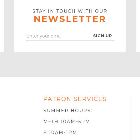
STAY IN TOUCH WITH OUR
NEWSLETTER
Enter
Your
Email
PATRON SERVICES
SOTA
R
SUMMER HOURS:
M–TH 10AM–5PM
F 10AM-1PM