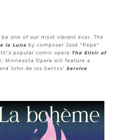
 be one of our most vibrant ever. The
de la Luna
by composer José “Pepe”
etti’s popular comic opera
The Elixir of
, Minnesota Opera will feature a
and John de los Santos’
Service