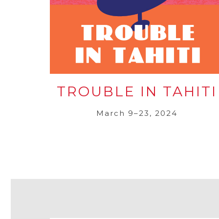
TROUBLE IN TAHITI
March 9–23, 2024