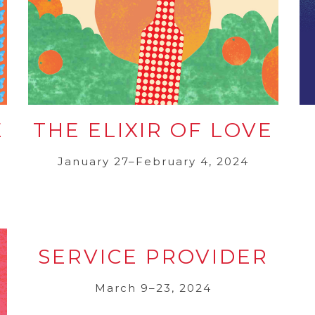
E
THE ELIXIR OF LOVE
January 27–February 4, 2024
SERVICE PROVIDER
March 9–23, 2024