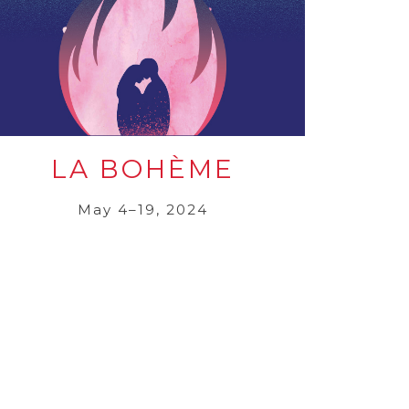
LA BOHÈME
May 4–19, 2024