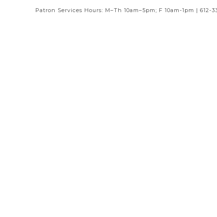
Patron Services Hours: M–Th 10am–5pm; F 10am-1pm | 612-3