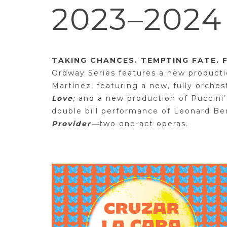
2023–202
TAKING CHANCES. TEMPTING FATE. 
Ordway Series features a new producti
Martínez, featuring a new, fully orche
Love
;
and a new production of Puccini
double bill performance of Leonard Be
Provider
—
two one-act operas.