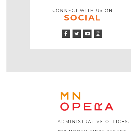
CONNECT WITH US ON
SOCIAL
Facebook
Twitter
Instagram
Icon
Icon
Youtube
Icon
Play
Icon
MINNE
OPERA
FOOTE
LOGO
ADMINISTRATIVE OFFICES: