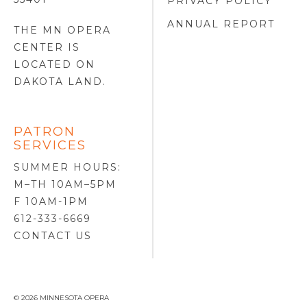
PRIVACY POLICY
ANNUAL REPORT
THE MN OPERA
CENTER IS
LOCATED ON
DAKOTA LAND
.
PATRON
SERVICES
SUMMER HOURS:
M–TH 10AM–5PM
F 10AM-1PM
612-333-6669
CONTACT US
© 2026 MINNESOTA OPERA