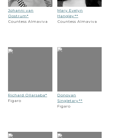
Johanni van
Mary Evelyn
Oostrum*
Hangley**
Countess Almaviva
Countess Almaviva
Richard Ollarsaba*
Donovan
Figaro
Singletary**
Figaro