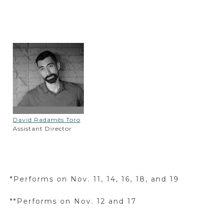
David Radamés Toro
Assistant Director
*Performs on Nov. 11, 14, 16, 18, and 19
**Performs on Nov. 12 and 17