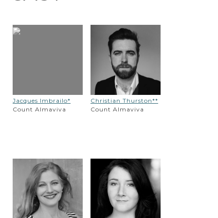
Jacques Imbrailo*
Christian Thurston**
Count Almaviva
Count Almaviva