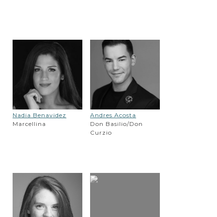
Nadia Benavidez
Andres Acosta
Marcellina
Don Basilio/Don
Curzio