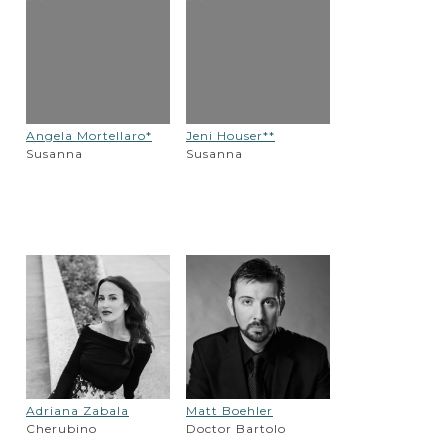
Angela Mortellaro*
Jeni Houser**
Susanna
Susanna
Adriana Zabala
Matt Boehler
Cherubino
Doctor Bartolo