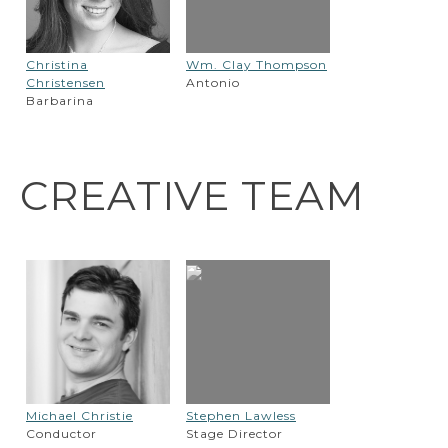
Christina
Wm. Clay Thompson
Christensen
Antonio
Barbarina
CREATIVE TEAM
Michael Christie
Stephen Lawless
Conductor
Stage Director