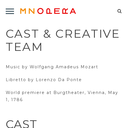
Minnesota
Click
Opera
Sel
to
Logo
to
open
CAST & CREATIVE
op
Main
Navigation
sea
TEAM
Menu
for
Music by Wolfgang Amadeus Mozart
Libretto by Lorenzo Da Ponte
World premiere at Burgtheater, Vienna, May
1, 1786
CAST