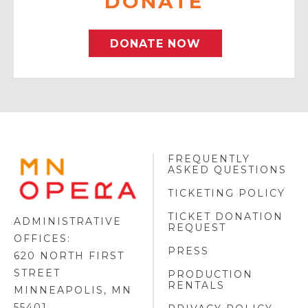
DONATE
DONATE NOW
FREQUENTLY
MINNESOTA
ASKED QUESTIONS
OPERA
FOOTER
TICKETING POLICY
LOGO
TICKET DONATION
ADMINISTRATIVE
REQUEST
OFFICES:
PRESS
620 NORTH FIRST
STREET
PRODUCTION
RENTALS
MINNEAPOLIS, MN
55401