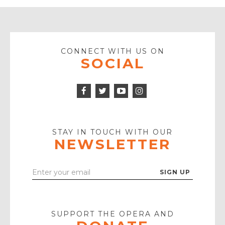
CONNECT WITH US ON
SOCIAL
Facebook
Twitter
Instagram
Icon
Icon
Youtube
Icon
Play
Icon
STAY IN TOUCH WITH OUR
NEWSLETTER
Enter
Your
Email
SUPPORT THE OPERA AND