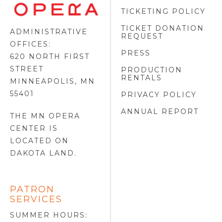
FOOTER
TICKETING POLICY
LOGO
TICKET DONATION
ADMINISTRATIVE
REQUEST
OFFICES:
PRESS
620 NORTH FIRST
STREET
PRODUCTION
RENTALS
MINNEAPOLIS, MN
55401
PRIVACY POLICY
ANNUAL REPORT
THE MN OPERA
CENTER IS
LOCATED ON
DAKOTA LAND
.
PATRON
SERVICES
SUMMER HOURS: