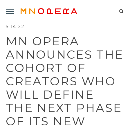
Minnesota
Click
Opera
Sel
to
Logo
to
5-14-22
open
op
Main
MN OPERA
Navigation
sea
Menu
for
ANNOUNCES THE
COHORT OF
CREATORS WHO
WILL DEFINE
THE NEXT PHASE
OF ITS NEW