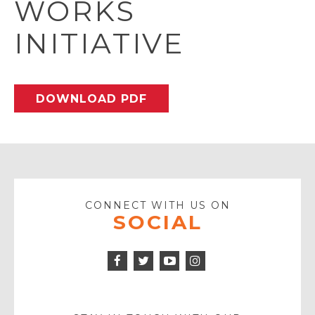
WORKS
INITIATIVE
DOWNLOAD PDF
CONNECT WITH US ON
SOCIAL
Facebook
Twitter
Instagram
Icon
Icon
Youtube
Icon
Play
Icon