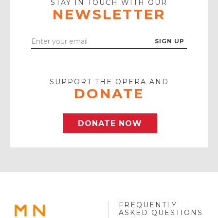
STAY IN TOUCH WITH OUR
NEWSLETTER
Enter
Your
Email
SUPPORT THE OPERA AND
DONATE
DONATE NOW
FREQUENTLY
MINNESOTA
ASKED QUESTIONS
OPERA