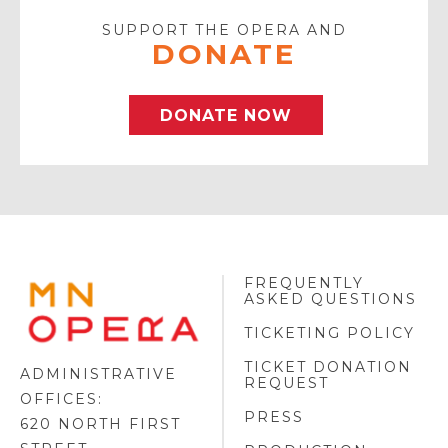
SUPPORT THE OPERA AND
DONATE
DONATE NOW
FREQUENTLY
MINNESOTA
ASKED QUESTIONS
OPERA
FOOTER
TICKETING POLICY
LOGO
TICKET DONATION
ADMINISTRATIVE
REQUEST
OFFICES:
PRESS
620 NORTH FIRST