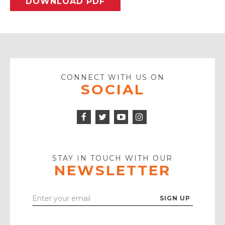
DOWNLOAD PDF
CONNECT WITH US ON
SOCIAL
Facebook
Twitter
Instagram
Icon
Icon
Youtube
Icon
Play
Icon
STAY IN TOUCH WITH OUR
NEWSLETTER
Enter
Your
Email