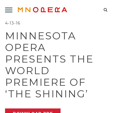
Minnesota
Click
Opera
Sel
to
Logo
to
4-13-16
open
op
Main
MINNESOTA
Navigation
sea
Menu
for
OPERA
PRESENTS THE
WORLD
PREMIERE OF
‘THE SHINING’