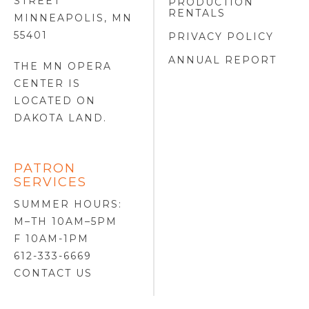
STREET
PRODUCTION
RENTALS
MINNEAPOLIS, MN
55401
PRIVACY POLICY
ANNUAL REPORT
THE MN OPERA
CENTER IS
LOCATED ON
DAKOTA LAND
.
PATRON
SERVICES
SUMMER HOURS:
M–TH 10AM–5PM
F 10AM-1PM
612-333-6669
CONTACT US