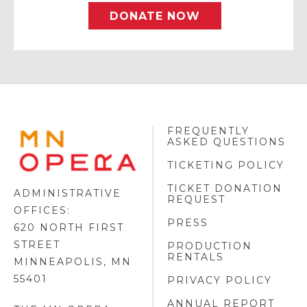
DONATE NOW
FREQUENTLY
MINNESOTA
ASKED QUESTIONS
OPERA
FOOTER
TICKETING POLICY
LOGO
TICKET DONATION
ADMINISTRATIVE
REQUEST
OFFICES:
PRESS
620 NORTH FIRST
STREET
PRODUCTION
RENTALS
MINNEAPOLIS, MN
55401
PRIVACY POLICY
ANNUAL REPORT