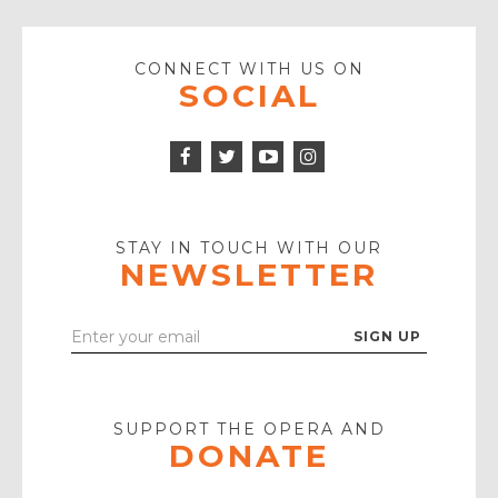
CONNECT WITH US ON
SOCIAL
Facebook
Twitter
Instagram
Icon
Icon
Youtube
Icon
Play
Icon
STAY IN TOUCH WITH OUR
NEWSLETTER
Enter
Your
Email
SUPPORT THE OPERA AND
DONATE