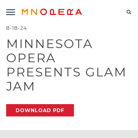
Minnesota
Click
Opera
Sel
to
Logo
to
8-18-24
open
op
Main
MINNESOTA
Navigation
sea
Menu
for
OPERA
PRESENTS GLAM
JAM
DOWNLOAD PDF