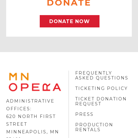
DONATE
DONATE NOW
FREQUENTLY
MINNESOTA
ASKED QUESTIONS
OPERA
FOOTER
TICKETING POLICY
LOGO
TICKET DONATION
ADMINISTRATIVE
REQUEST
OFFICES:
PRESS
620 NORTH FIRST
STREET
PRODUCTION
RENTALS
MINNEAPOLIS, MN