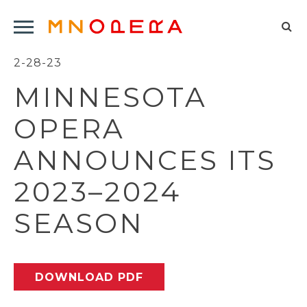
Minnesota
Click
Opera
Sel
to
Logo
to
2-28-23
open
op
Main
MINNESOTA
Navigation
sea
Menu
for
OPERA
ANNOUNCES ITS
2023–2024
SEASON
DOWNLOAD PDF