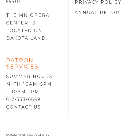
55401
PRIVACY POLICY
ANNUAL REPORT
THE MN OPERA
CENTER IS
LOCATED ON
DAKOTA LAND
.
PATRON
SERVICES
SUMMER HOURS:
M–TH 10AM–5PM
F 10AM-1PM
612-333-6669
CONTACT US
© 2026 MINNESOTA OPERA