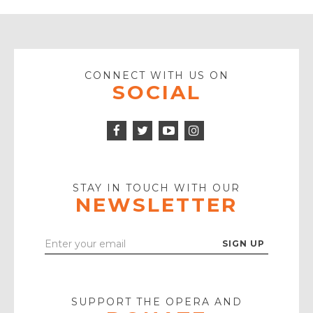
CONNECT WITH US ON
SOCIAL
Facebook
Twitter
Instagram
Icon
Icon
Youtube
Icon
Play
Icon
STAY IN TOUCH WITH OUR
NEWSLETTER
Enter
Your
Email
SUPPORT THE OPERA AND