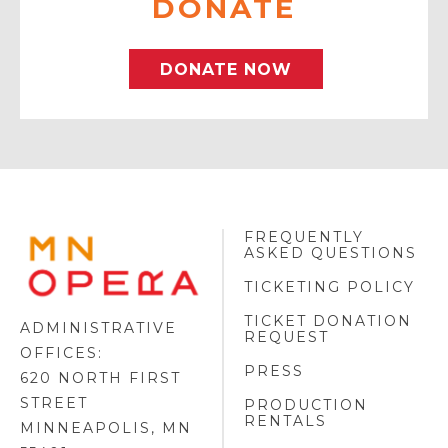
DONATE
DONATE NOW
FREQUENTLY
MINNESOTA
ASKED QUESTIONS
OPERA
FOOTER
TICKETING POLICY
LOGO
TICKET DONATION
ADMINISTRATIVE
REQUEST
OFFICES:
PRESS
620 NORTH FIRST
STREET
PRODUCTION
RENTALS
MINNEAPOLIS, MN