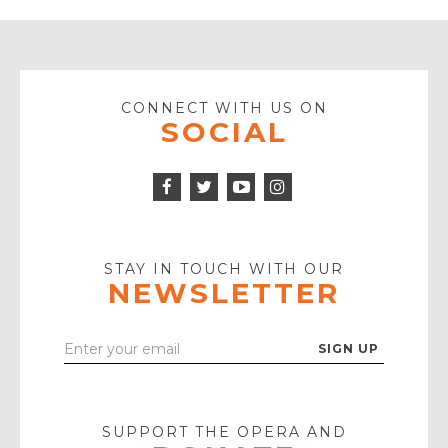
CONNECT WITH US ON
SOCIAL
Facebook
Twitter
Instagram
Icon
Icon
Youtube
Icon
Play
Icon
STAY IN TOUCH WITH OUR
NEWSLETTER
Enter
Your
Email
SUPPORT THE OPERA AND