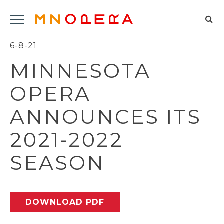
Minnesota
Click
Opera
Sel
to
Logo
to
6-8-21
open
op
Main
MINNESOTA
Navigation
sea
Menu
for
OPERA
ANNOUNCES ITS
2021-2022
SEASON
DOWNLOAD PDF