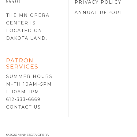
55401
PRIVACY POLICY
ANNUAL REPORT
THE MN OPERA
CENTER IS
LOCATED ON
DAKOTA LAND
.
PATRON
SERVICES
SUMMER HOURS:
M–TH 10AM–5PM
F 10AM-1PM
612-333-6669
CONTACT US
© 2026 MINNESOTA OPERA