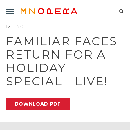
Minnesota
Click
Opera
Sel
to
Logo
to
12-1-20
open
op
Main
FAMILIAR FACES
Navigation
sea
Menu
for
RETURN FOR A
HOLIDAY
SPECIAL—LIVE!
DOWNLOAD PDF