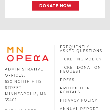
DONATE NOW
FREQUENTLY
MINNESOTA
ASKED QUESTIONS
OPERA
FOOTER
TICKETING POLICY
LOGO
TICKET DONATION
ADMINISTRATIVE
REQUEST
OFFICES:
PRESS
620 NORTH FIRST
STREET
PRODUCTION
RENTALS
MINNEAPOLIS, MN
55401
PRIVACY POLICY
ANNUAL REPORT