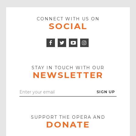
CONNECT WITH US ON
SOCIAL
Facebook
Twitter
Instagram
Icon
Icon
Youtube
Icon
Play
Icon
STAY IN TOUCH WITH OUR
NEWSLETTER
Enter
Your
Email
SUPPORT THE OPERA AND
DONATE