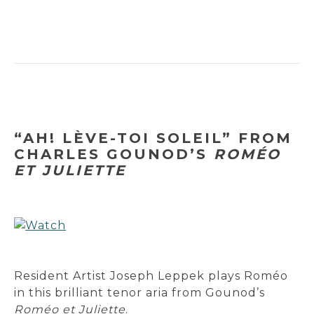
“AH! LÈVE-TOI SOLEIL” FROM
CHARLES GOUNOD’S
ROMÉO
ET JULIETTE
Resident Artist Joseph Leppek plays Roméo
in this brilliant tenor aria from Gounod’s
Roméo et Juliette
.