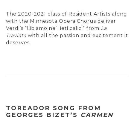
The 2020-2021 class of Resident Artists along
with the Minnesota Opera Chorus deliver
Verdi’s “Libiamo ne’ lieti calici” from
La
Traviata
with all the passion and excitement it
deserves.
TOREADOR SONG FROM
GEORGES BIZET’S
CARMEN