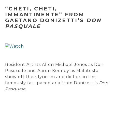
“CHETI, CHETI,
IMMANTINENTE” FROM
GAETANO DONIZETTI’S
DON
PASQUALE
Resident Artists Allen Michael Jones as Don
Pasquale and Aaron Keeney as Malatesta
show off their lyricism and diction in this
famously fast paced aria from Donizetti’s
Don
Pasquale
.