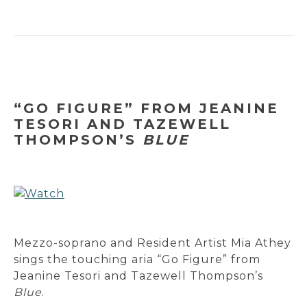
“GO FIGURE” FROM JEANINE
TESORI AND TAZEWELL
THOMPSON’S
BLUE
Mezzo-soprano and Resident Artist Mia Athey
sings the touching aria “Go Figure” from
Jeanine Tesori and Tazewell Thompson’s
Blue
.