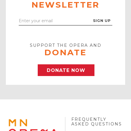
NEWSLETTER
Enter
Your
Email
SUPPORT THE OPERA AND
DONATE
DONATE NOW
FREQUENTLY
MINNESOTA
ASKED QUESTIONS
OPERA
FOOTER