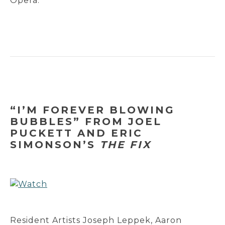
Opera.
“I’M FOREVER BLOWING
BUBBLES” FROM JOEL
PUCKETT AND ERIC
SIMONSON’S
THE FIX
Resident Artists Joseph Leppek, Aaron