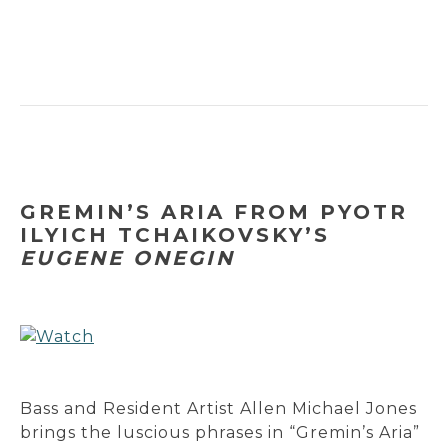
GREMIN’S ARIA FROM PYOTR
ILYICH TCHAIKOVSKY’S
EUGENE ONEGIN
Bass and Resident Artist Allen Michael Jones
brings the luscious phrases in “Gremin’s Aria”