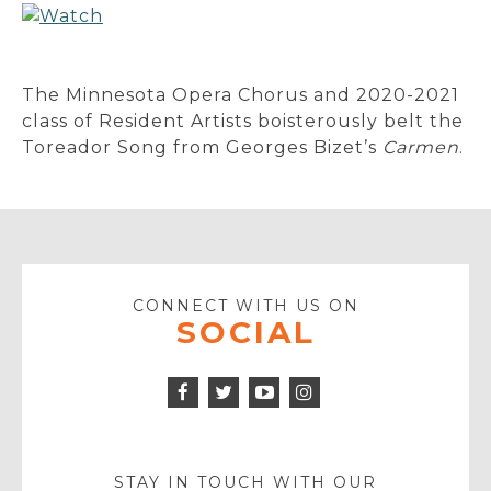
The Minnesota Opera Chorus and 2020-2021
class of Resident Artists boisterously belt the
Toreador Song from Georges Bizet’s
Carmen
.
CONNECT WITH US ON
SOCIAL
Facebook
Twitter
Instagram
Icon
Icon
Youtube
Icon
Play
Icon
STAY IN TOUCH WITH OUR