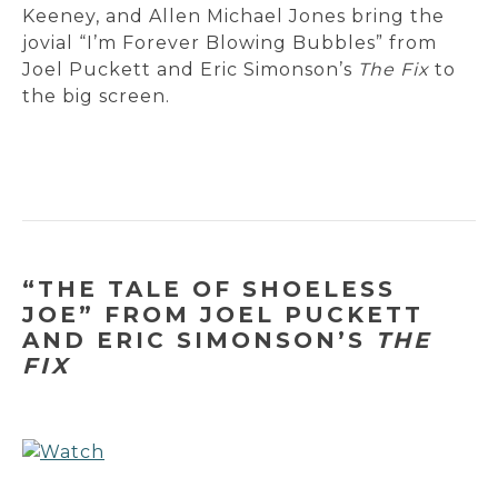
Keeney, and Allen Michael Jones bring the
jovial “I’m Forever Blowing Bubbles” from
Joel Puckett and Eric Simonson’s
The Fix
to
the big screen.
“THE TALE OF SHOELESS
JOE” FROM JOEL PUCKETT
AND ERIC SIMONSON’S
THE
FIX