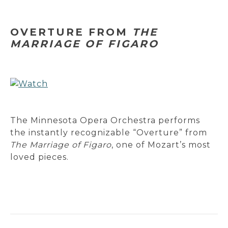
OVERTURE FROM
THE
MARRIAGE OF FIGARO
The Minnesota Opera Orchestra performs
the instantly recognizable “Overture” from
The Marriage of Figaro
, one of Mozart’s most
loved pieces.