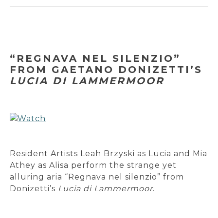
“REGNAVA NEL SILENZIO”
FROM GAETANO DONIZETTI’S
LUCIA DI LAMMERMOOR
Resident Artists Leah Brzyski as Lucia and Mia
Athey as Alisa perform the strange yet
alluring aria “Regnava nel silenzio” from
Donizetti’s
Lucia di Lammermoor
.