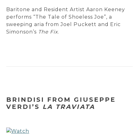
Baritone and Resident Artist Aaron Keeney
performs “The Tale of Shoeless Joe”, a
sweeping aria from Joel Puckett and Eric
Simonson’s
The Fix
.
BRINDISI FROM GIUSEPPE
VERDI’S
LA TRAVIATA