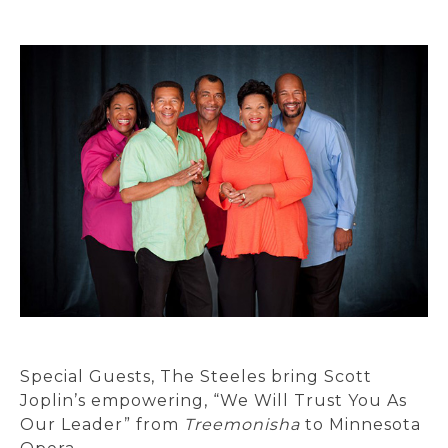
Special Guests, The Steeles bring Scott
Joplin’s empowering, “We Will Trust You As
Our Leader” from
Treemonisha
to Minnesota