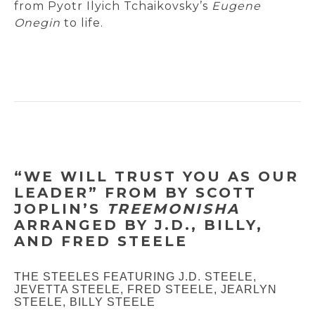
from Pyotr Ilyich Tchaikovsky’s
Eugene
Onegin
to life.
“WE WILL TRUST YOU AS OUR
LEADER” FROM BY SCOTT
JOPLIN’S
TREEMONISHA
ARRANGED BY J.D., BILLY,
AND FRED STEELE
THE STEELES FEATURING J.D. STEELE,
JEVETTA STEELE, FRED STEELE, JEARLYN
STEELE, BILLY STEELE