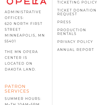
TICKETING POLICY
LOGO
TICKET DONATION
ADMINISTRATIVE
REQUEST
OFFICES:
PRESS
620 NORTH FIRST
STREET
PRODUCTION
RENTALS
MINNEAPOLIS, MN
55401
PRIVACY POLICY
ANNUAL REPORT
THE MN OPERA
CENTER IS
LOCATED ON
DAKOTA LAND
.
PATRON
SERVICES
SUMMER HOURS:
M–TH 10AM–5PM