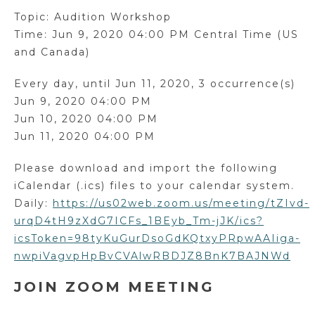
Topic: Audition Workshop
Time: Jun 9, 2020 04:00 PM Central Time (US
and Canada)
Every day, until Jun 11, 2020, 3 occurrence(s)
Jun 9, 2020 04:00 PM
Jun 10, 2020 04:00 PM
Jun 11, 2020 04:00 PM
Please download and import the following
iCalendar (.ics) files to your calendar system.
Daily:
https://us02web.zoom.us/meeting/tZIvd-
urqD4tH9zXdG7ICFs_1BEyb_Tm-jJK/ics?
icsToken=98tyKuGurDsoGdKQtxyPRpwAAIiga-
nwpiVagvpHpBvCVAlwRBDJZ8BnK7BAJNWd
JOIN ZOOM MEETING