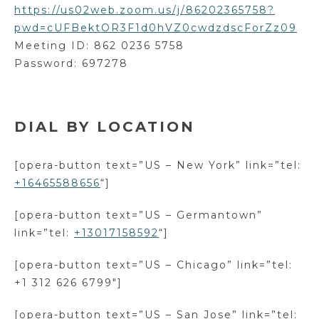
https://us02web.zoom.us/j/86202365758?
pwd=cUFBektOR3F1d0hVZ0cwdzdscForZz09
Meeting ID: 862 0236 5758
Password: 697278
DIAL BY LOCATION
[opera-button text=”US – New York” link=”tel:
+16465588656
“]
[opera-button text=”US – Germantown”
link=”tel:
+13017158592
“]
[opera-button text=”US – Chicago” link=”tel:
+1 312 626 6799″]
[opera-button text=”US – San Jose” link=”tel: