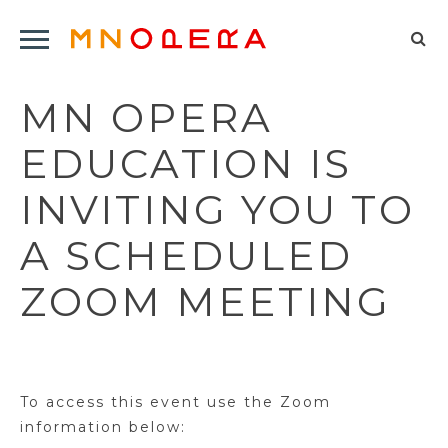
Minnesota
Click
Opera
Sel
to
Logo
to
open
MN OPERA
op
Main
Navigation
sea
EDUCATION IS
Menu
for
INVITING YOU TO
A SCHEDULED
ZOOM MEETING
To access this event use the Zoom
information below: