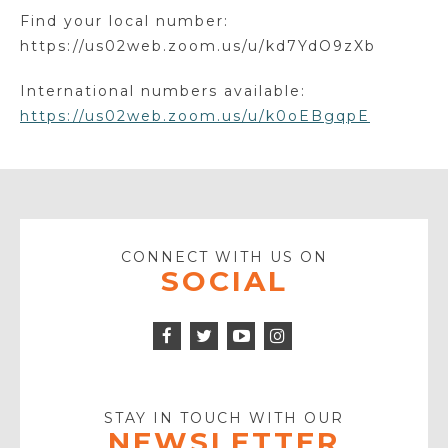
Find your local number:
https://us02web.zoom.us/u/kd7YdO9zXb
International numbers available:
https://us02web.zoom.us/u/k0oEBgqpE
CONNECT WITH US ON
SOCIAL
Facebook
Twitter
Instagram
Icon
Icon
Youtube
Icon
Play
Icon
STAY IN TOUCH WITH OUR
NEWSLETTER