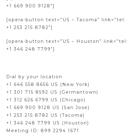
+1 669 900 9128″]
[opera-button text=”US – Tacoma” link=”tel:
+1 253 215 8782″]
[opera-button text=”US – Houston” link=”tel:
+1 346 248 7799″]
Dial by your location
+1 646 558 8656 US (New York)
+1 301 715 8592 US (Germantown)
+1 312 626 6799 US (Chicago)
+1 669 900 9128 US (San Jose)
+1 253 215 8782 US (Tacoma)
+1 346 248 7799 US (Houston)
Meeting ID: 899 2294 1671