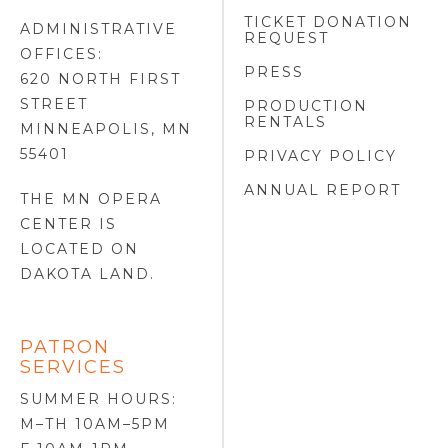
TICKET DONATION
ADMINISTRATIVE
REQUEST
OFFICES:
PRESS
620 NORTH FIRST
STREET
PRODUCTION
RENTALS
MINNEAPOLIS, MN
55401
PRIVACY POLICY
ANNUAL REPORT
THE MN OPERA
CENTER IS
LOCATED ON
DAKOTA LAND
.
PATRON
SERVICES
SUMMER HOURS:
M–TH 10AM–5PM