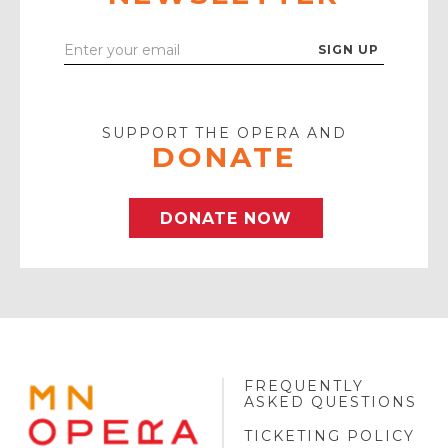
Enter
Your
Email
SUPPORT THE OPERA AND
DONATE
DONATE NOW
FREQUENTLY
MINNESOTA
ASKED QUESTIONS
OPERA
FOOTER
TICKETING POLICY
LOGO