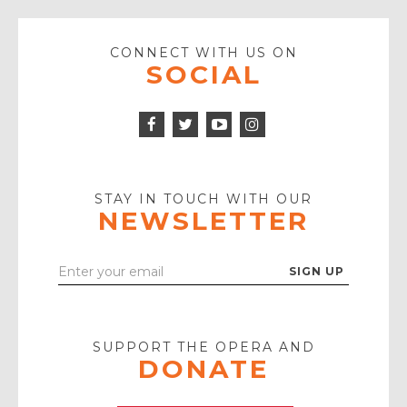
CONNECT WITH US ON
SOCIAL
Facebook
Twitter
Instagram
Icon
Icon
Youtube
Icon
Play
Icon
STAY IN TOUCH WITH OUR
NEWSLETTER
Enter
Your
Email
SUPPORT THE OPERA AND
DONATE