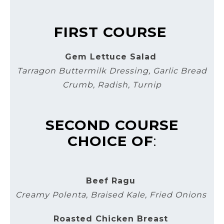
FIRST COURSE
Gem Lettuce Salad
Tarragon Buttermilk Dressing, Garlic Bread
Crumb, Radish, Turnip
SECOND COURSE
CHOICE OF
:
Beef Ragu
Creamy Polenta, Braised Kale, Fried Onions
Roasted Chicken Breast