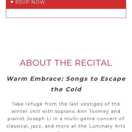
RSVP NOW
ABOUT THE RECITAL
Warm Embrace: Songs to Escape
the Cold
Take refuge from the last vestiges of the
winter chill with soprano Ann Toomey and
pianist Joseph Li in a multi-genre concert of
classical, jazz, and more at the Luminary Arts