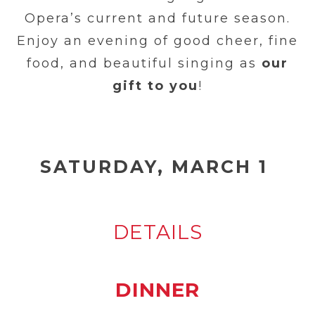
Opera’s current and future season.
Enjoy an evening of good cheer, fine
food, and beautiful singing as
our
gift to you
!
SATURDAY, MARCH
1
DETAILS
DINNER