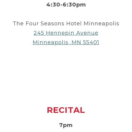
4:30-6:30pm
The Four Seasons Hotel Minneapolis
245 Hennepin Avenue
Minneapolis, MN 55401
RECITAL
7pm