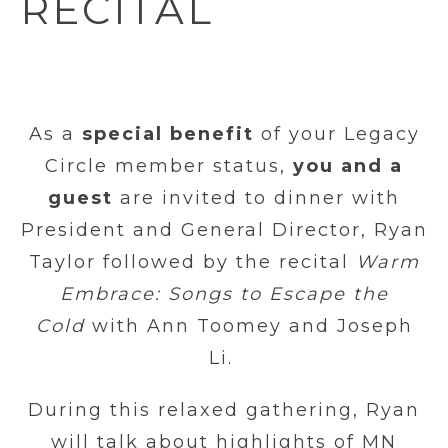
RECITAL
As a
special benefit
of your Legacy
Circle member status,
you and a
guest
are invited to dinner with
President and General Director, Ryan
Taylor followed by the recital
Warm
Embrace: Songs to Escape the
Cold
with Ann Toomey and Joseph
Li.
During this relaxed gathering, Ryan
will talk about highlights of MN