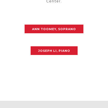
Center.
ANN TOOMEY, SOPRANO
JOSEPH LI, PIANO