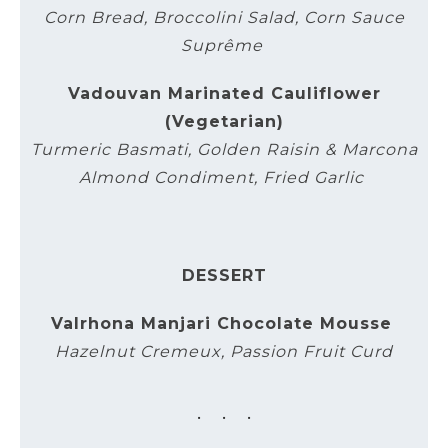
Corn Bread, Broccolini Salad, Corn Sauce
Suprême
Vadouvan Marinated Cauliflower
(Vegetarian)
Turmeric Basmati, Golden Raisin & Marcona
Almond Condiment, Fried Garlic
DESSERT
Valrhona Manjari Chocolate Mousse
Hazelnut Cremeux, Passion Fruit Curd