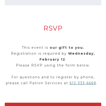
RSVP
This event is
our gift to you.
Registration is required by
Wednesday,
February 12
.
Please RSVP using the form below.
For questions and to register by phone,
please call Patron Services at
612-333-6669
.