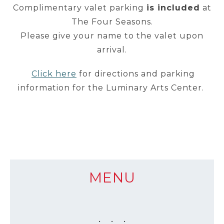
Complimentary valet parking
is included
at
The Four Seasons.
Please give your name to the valet upon
arrival.
Click here
for directions and parking
information for the Luminary Arts Center.
MENU