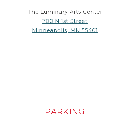
The Luminary Arts Center
700 N 1st Street
Minneapolis, MN 55401
PARKING