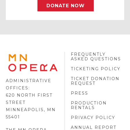
DONATE NOW
FREQUENTLY
MINNESOTA
ASKED QUESTIONS
OPERA
FOOTER
TICKETING POLICY
LOGO
TICKET DONATION
ADMINISTRATIVE
REQUEST
OFFICES:
PRESS
620 NORTH FIRST
STREET
PRODUCTION
RENTALS
MINNEAPOLIS, MN
55401
PRIVACY POLICY
ANNUAL REPORT
THE MN OPERA