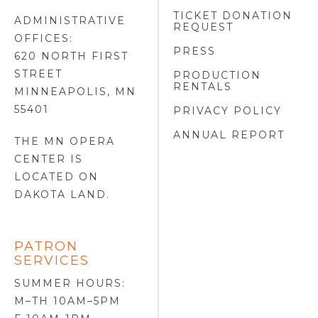
TICKET DONATION
ADMINISTRATIVE
REQUEST
OFFICES:
PRESS
620 NORTH FIRST
STREET
PRODUCTION
RENTALS
MINNEAPOLIS, MN
55401
PRIVACY POLICY
ANNUAL REPORT
THE MN OPERA
CENTER IS
LOCATED ON
DAKOTA LAND
.
PATRON
SERVICES
SUMMER HOURS:
M–TH 10AM–5PM