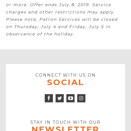
or more. Offer ends July 8, 2019. Service
charges and other restrictions may apply.
Please note, Patron Services will be closed
on Thursday, July 4 and Friday, July 5 in
observance of the holiday.
CONNECT WITH US ON
SOCIAL
Facebook
Twitter
Instagram
Icon
Icon
Youtube
Icon
Play
Icon
STAY IN TOUCH WITH OUR
NEWSLETTER