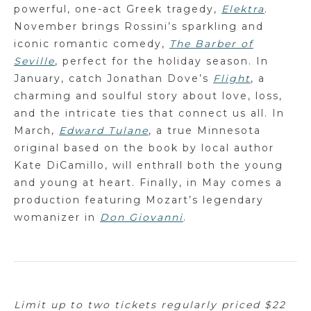
powerful, one-act Greek tragedy,
Elektra
.
November brings Rossini’s sparkling and
iconic romantic comedy,
The Barber of
Seville
, perfect for the holiday season. In
January, catch Jonathan Dove’s
Flight
, a
charming and soulful story about love, loss,
and the intricate ties that connect us all. In
March,
Edward Tulane
, a true Minnesota
original based on the book by local author
Kate DiCamillo, will enthrall both the young
and young at heart. Finally, in May comes a
production featuring Mozart’s legendary
womanizer in
Don Giovanni
.
Limit up to two tickets regularly priced $22