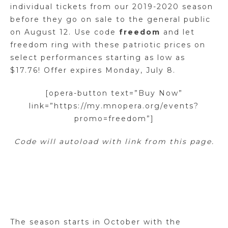
individual tickets from our 2019-2020 season
before they go on sale to the general public
on August 12. Use code
freedom
and let
freedom ring with these patriotic prices on
select performances starting as low as
$17.76! Offer expires Monday, July 8.
[opera-button text=”Buy Now”
link=”https://my.mnopera.org/events?
promo=freedom”]
Code will autoload with link from this page.
The season starts in October with the