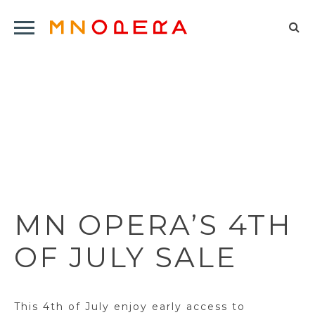
Minnesota
Click
Opera
Sel
to
Logo
to
open
op
Main
Navigation
sea
Menu
for
MN OPERA’S 4TH
OF JULY SALE
This 4th of July enjoy early access to