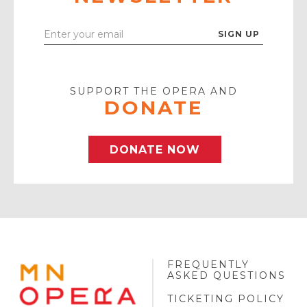
Enter
Your
Email
SUPPORT THE OPERA AND
DONATE
DONATE NOW
FREQUENTLY
MINNESOTA
ASKED QUESTIONS
OPERA
FOOTER
TICKETING POLICY
LOGO