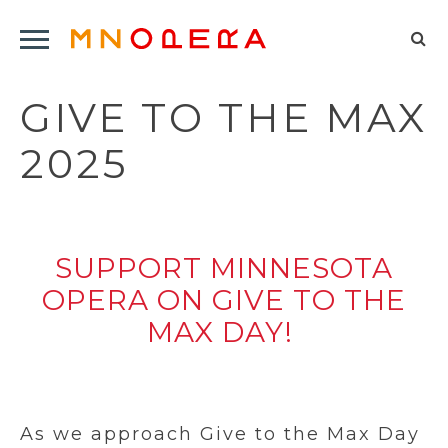
Minnesota
Click
Opera
Sel
to
Logo
to
open
GIVE TO THE MAX
op
Main
Navigation
sea
2025
Menu
for
SUPPORT MINNESOTA
OPERA ON GIVE TO THE
MAX DAY!
As we approach Give to the Max Day