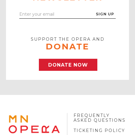
Enter
Your
Email
SUPPORT THE OPERA AND
DONATE
DONATE NOW
FREQUENTLY
MINNESOTA
ASKED QUESTIONS
OPERA
FOOTER
TICKETING POLICY
LOGO