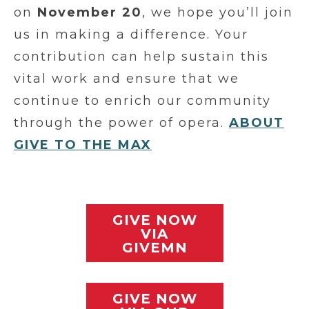
on
November 20
, we hope you’ll join
us in making a difference. Your
contribution can help sustain this
vital work and ensure that we
continue to enrich our community
through the power of opera.
ABOUT
GIVE TO THE MAX
GIVE NOW
VIA
GIVEMN
GIVE NOW