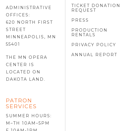
TICKET DONATION
ADMINISTRATIVE
REQUEST
OFFICES:
PRESS
620 NORTH FIRST
STREET
PRODUCTION
RENTALS
MINNEAPOLIS, MN
55401
PRIVACY POLICY
ANNUAL REPORT
THE MN OPERA
CENTER IS
LOCATED ON
DAKOTA LAND
.
PATRON
SERVICES
SUMMER HOURS:
M–TH 10AM–5PM
F 10AM-1PM