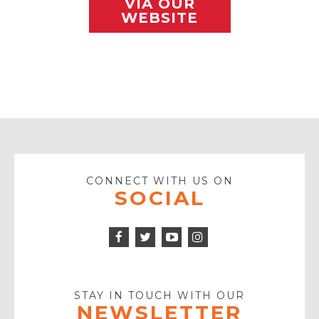
VIA OUR
WEBSITE
CONNECT WITH US ON
SOCIAL
Facebook
Twitter
Instagram
Icon
Icon
Youtube
Icon
Play
Icon
STAY IN TOUCH WITH OUR
NEWSLETTER