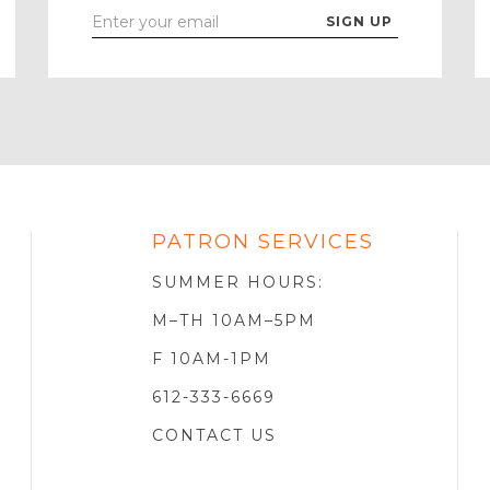
Enter
Your
Email
PATRON SERVICES
SOTA
R
SUMMER HOURS:
M–TH 10AM–5PM
F 10AM-1PM
612-333-6669
CONTACT US