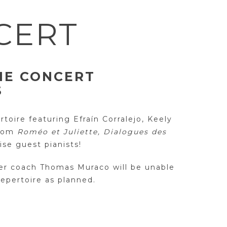
CERT
IE CONCERT
S
toire featuring Efraín Corralejo, Keely
from
Roméo et Juliette, Dialogues des
se guest pianists!
er coach Thomas Muraco will be unable
repertoire as planned.