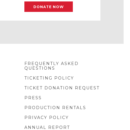
DONATE NOW
FREQUENTLY ASKED
QUESTIONS
TICKETING POLICY
TICKET DONATION REQUEST
PRESS
PRODUCTION RENTALS
PRIVACY POLICY
ANNUAL REPORT