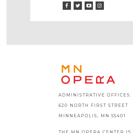
Facebook
Twitter
Instagram
Icon
Icon
Youtube
Icon
Play
Icon
MINNE
OPERA
FOOTE
LOGO
ADMINISTRATIVE OFFICES:
620 NORTH FIRST STREET
MINNEAPOLIS, MN 55401
THE MN OPERA CENTER IS