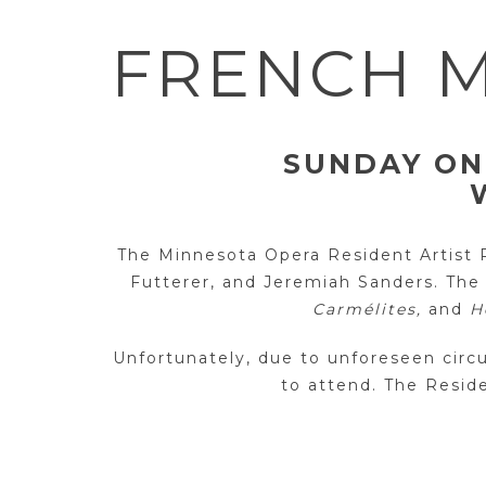
FRENCH M
SUNDAY ON
The Minnesota Opera Resident Artist Pr
Futterer, and Jeremiah Sanders. The
Carmélites,
and
H
Unfortunately, due to unforeseen cir
to attend. The Reside