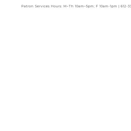
Patron Services Hours: M–Th 10am–5pm; F 10am-1pm | 612-3