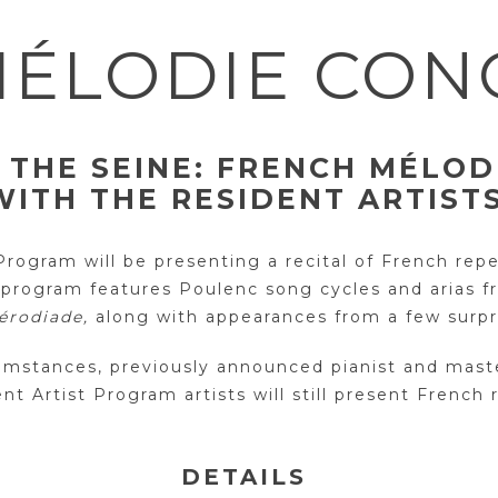
ÉLODIE CON
 THE SEINE:
FRENCH MÉLOD
WITH THE RESIDENT ARTIST
ogram will be presenting a recital of French reper
 program features Poulenc song cycles and arias 
érodiade,
along with appearances from a few surpri
cumstances, previously announced pianist and mast
nt Artist Program artists will still present French 
DETAILS