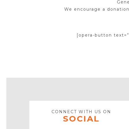
Gene
We encourage a donation
[opera-button text=
CONNECT WITH US ON
SOCIAL