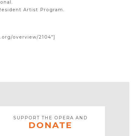
onal.
Resident Artist Program.
.org/overview/2104″]
SUPPORT THE OPERA AND
DONATE