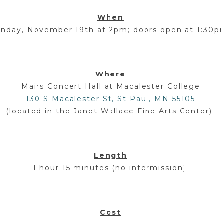
When
unday, November 19
th
at 2pm; doors open at 1:30
Where
Mairs Concert Hall at Macalester College
130 S Macalester St, St Paul, MN 55105
(located in the Janet Wallace Fine Arts Center)
Length
1 hour 15 minutes (no intermission)
Cost