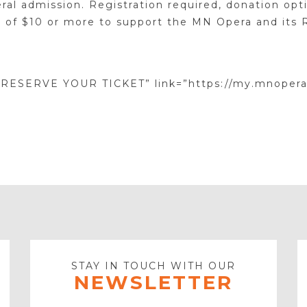
ral admission. Registration required, donation opti
 of $10 or more to support the MN Opera and its 
”RESERVE YOUR TICKET” link=”https://my.mnopera
STAY IN TOUCH WITH OUR
NEWSLETTER