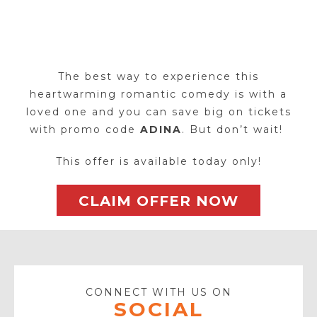
The best way to experience this
heartwarming romantic comedy is with a
loved one and you can save big on tickets
with promo code
ADINA
. But don’t wait!
This offer is available today only!
CLAIM OFFER NOW
CONNECT WITH US ON
SOCIAL