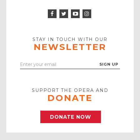
Facebook
Twitter
Instagram
Icon
Icon
Youtube
Icon
Play
Icon
STAY IN TOUCH WITH OUR
NEWSLETTER
Enter
Your
Email
SUPPORT THE OPERA AND
DONATE
DONATE NOW