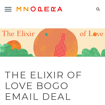
Minnesota
Click
Opera
Sel
to
Logo
to
open
op
Main
Navigation
sea
Menu
for
THE ELIXIR OF
LOVE BOGO
EMAIL DEAL