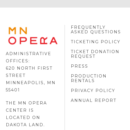
FREQUENTLY
MINNESOTA
ASKED QUESTIONS
OPERA
FOOTER
TICKETING POLICY
LOGO
TICKET DONATION
ADMINISTRATIVE
REQUEST
OFFICES:
PRESS
620 NORTH FIRST
STREET
PRODUCTION
RENTALS
MINNEAPOLIS, MN
55401
PRIVACY POLICY
ANNUAL REPORT
THE MN OPERA
CENTER IS
LOCATED ON
DAKOTA LAND
.