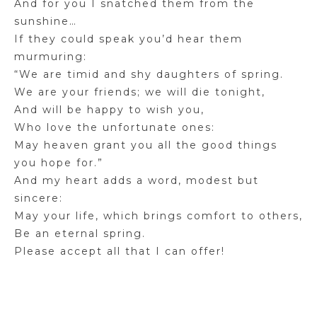
And for you I snatched them from the
sunshine…
If they could speak you’d hear them
murmuring:
“We are timid and shy daughters of spring.
We are your friends; we will die tonight,
And will be happy to wish you,
Who love the unfortunate ones:
May heaven grant you all the good things
you hope for.”
And my heart adds a word, modest but
sincere:
May your life, which brings comfort to others,
Be an eternal spring.
Please accept all that I can offer!