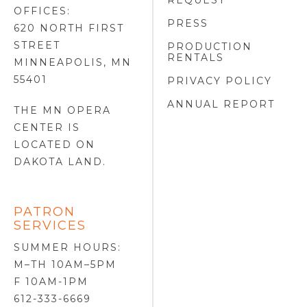
REQUEST
OFFICES:
PRESS
620 NORTH FIRST
STREET
PRODUCTION
RENTALS
MINNEAPOLIS, MN
55401
PRIVACY POLICY
ANNUAL REPORT
THE MN OPERA
CENTER IS
LOCATED ON
DAKOTA LAND
.
PATRON
SERVICES
SUMMER HOURS:
M–TH 10AM–5PM
F 10AM-1PM
612-333-6669