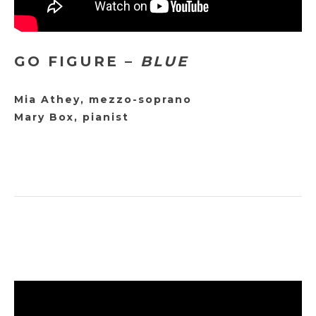
GO FIGURE –
BLUE
Mia Athey, mezzo-soprano
Mary Box, pianist