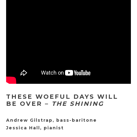
THESE WOEFUL DAYS WILL
BE OVER –
THE SHINING
Andrew Gilstrap, bass-baritone
Jessica Hall, pianist