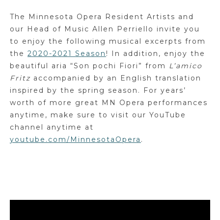
The Minnesota Opera Resident Artists and
our Head of Music Allen Perriello invite you
to enjoy the following musical excerpts from
the
2020-2021 Season
! In addition, enjoy the
beautiful aria “Son pochi Fiori” from
L’amico
Fritz
accompanied by an English translation
inspired by the spring season. For years’
worth of more great MN Opera performances
anytime, make sure to visit our YouTube
channel anytime at
youtube.com/MinnesotaOpera
.