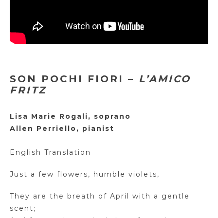
SON POCHI FIORI –
L’AMICO
FRITZ
Lisa Marie Rogali, soprano
Allen Perriello, pianist
English Translation
Just a few flowers, humble violets,
They are the breath of April with a gentle
scent;