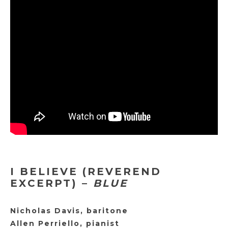
I BELIEVE (REVEREND
EXCERPT) –
BLUE
Nicholas Davis, baritone
Allen Perriello, pianist