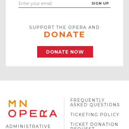
Enter
Your
Email
SUPPORT THE OPERA AND
DONATE
DONATE NOW
FREQUENTLY
MINNESOTA
ASKED QUESTIONS
OPERA
FOOTER
TICKETING POLICY
LOGO
TICKET DONATION
ADMINISTRATIVE