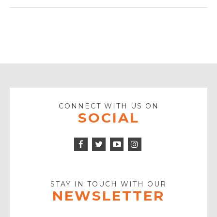
CONNECT WITH US ON
SOCIAL
Facebook
Twitter
Instagram
Icon
Icon
Youtube
Icon
Play
Icon
STAY IN TOUCH WITH OUR
NEWSLETTER