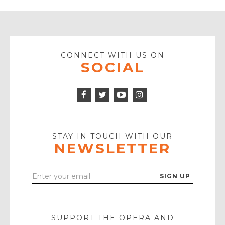
CONNECT WITH US ON
SOCIAL
Facebook
Twitter
Instagram
Icon
Icon
Youtube
Icon
Play
Icon
STAY IN TOUCH WITH OUR
NEWSLETTER
Enter
Your
Email
SUPPORT THE OPERA AND