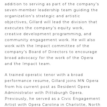
addition to serving as part of the company’s
seven-member leadership team guiding the
organization’s strategic and artistic
objectives, Gillard will lead the division that
executes the company’s equity work,
creative development programming, and
community engagement work. He will also
work with the Impact committee of the
company’s Board of Directors to encourage
broad advocacy for the work of the Opera
and the Impact team.
A trained operatic tenor with a broad
performance resume, Gillard joins MN Opera
from his current post as Resident Opera
Administrator with Pittsburgh Opera.
Previously, he served as a Civic Engagement
Artist with Opera Carolina in Charlotte, North