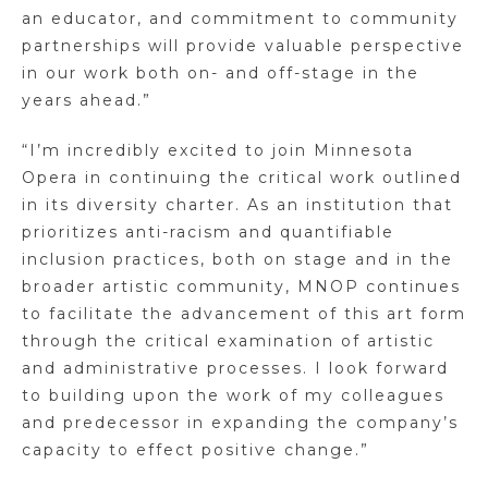
an educator, and commitment to community
partnerships will provide valuable perspective
in our work both on- and off-stage in the
years ahead.”
“I’m incredibly excited to join Minnesota
Opera in continuing the critical work outlined
in its diversity charter. As an institution that
prioritizes anti-racism and quantifiable
inclusion practices, both on stage and in the
broader artistic community, MNOP continues
to facilitate the advancement of this art form
through the critical examination of artistic
and administrative processes. I look forward
to building upon the work of my colleagues
and predecessor in expanding the company’s
capacity to effect positive change.”