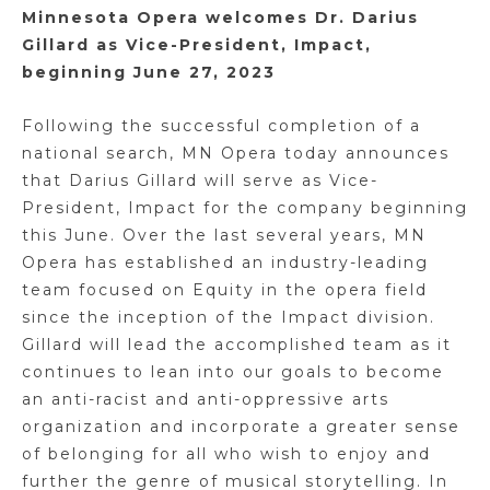
Minnesota Opera welcomes Dr. Darius
Gillard as Vice-President, Impact,
beginning June 27, 2023
Following the successful completion of a
national search, MN Opera today announces
that Darius Gillard will serve as Vice-
President, Impact for the company beginning
this June. Over the last several years, MN
Opera has established an industry-leading
team focused on Equity in the opera field
since the inception of the Impact division.
Gillard will lead the accomplished team as it
continues to lean into our goals to become
an anti-racist and anti-oppressive arts
organization and incorporate a greater sense
of belonging for all who wish to enjoy and
further the genre of musical storytelling. In