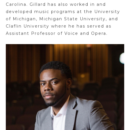
Carolina. Gillard has also worked in and
developed music programs at the University
of Michigan, Michigan State University, and
Claflin University where he has served as
Assistant Professor of Voice and Opera.