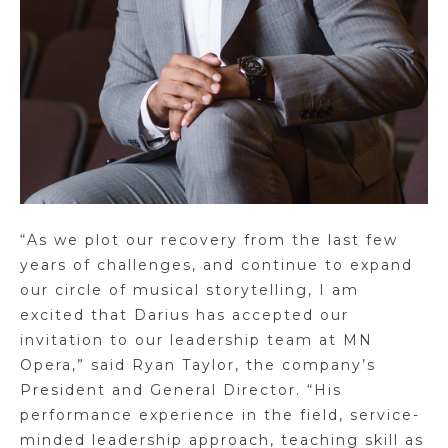
“As we plot our recovery from the last few
years of challenges, and continue to expand
our circle of musical storytelling, I am
excited that Darius has accepted our
invitation to our leadership team at MN
Opera,” said Ryan Taylor, the company’s
President and General Director. “His
performance experience in the field, service-
minded leadership approach, teaching skill as