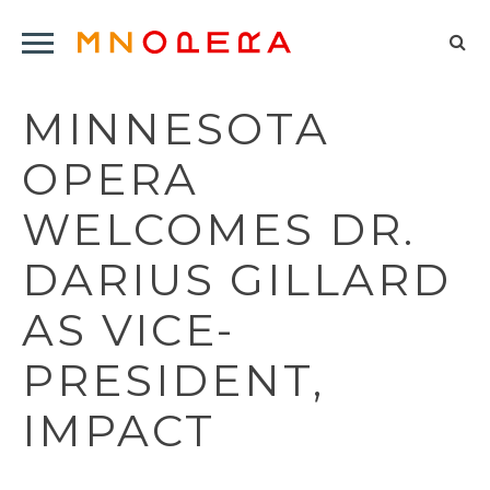
Minnesota
Click
Opera
Sel
to
Logo
to
open
MINNESOTA
op
Main
Navigation
sea
OPERA
Menu
for
WELCOMES DR.
DARIUS GILLARD
AS VICE-
PRESIDENT,
IMPACT