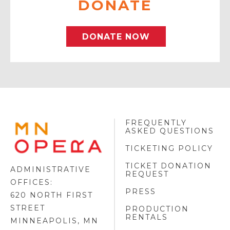
DONATE
DONATE NOW
FREQUENTLY
MINNESOTA
ASKED QUESTIONS
OPERA
FOOTER
TICKETING POLICY
LOGO
TICKET DONATION
ADMINISTRATIVE
REQUEST
OFFICES:
PRESS
620 NORTH FIRST
STREET
PRODUCTION
RENTALS
MINNEAPOLIS, MN