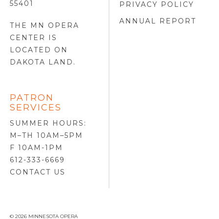
55401
PRIVACY POLICY
ANNUAL REPORT
THE MN OPERA
CENTER IS
LOCATED ON
DAKOTA LAND
.
PATRON
SERVICES
SUMMER HOURS:
M–TH 10AM–5PM
F 10AM-1PM
612-333-6669
CONTACT US
© 2026 MINNESOTA OPERA