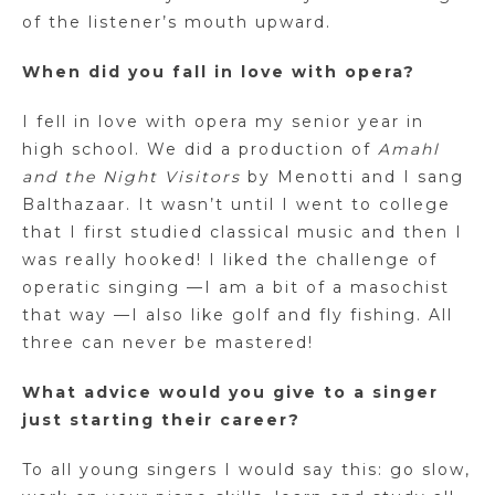
of the listener’s mouth upward.
When did you fall in love with opera?
I fell in love with opera my senior year in
high school. We did a production of
Amahl
and the Night Visitors
by Menotti and I sang
Balthazaar. It wasn’t until I went to college
that I first studied classical music and then I
was really hooked! I liked the challenge of
operatic singing —I am a bit of a masochist
that way —I also like golf and fly fishing. All
three can never be mastered!
What advice would you give to a singer
just starting their career?
To all young singers I would say this: go slow,