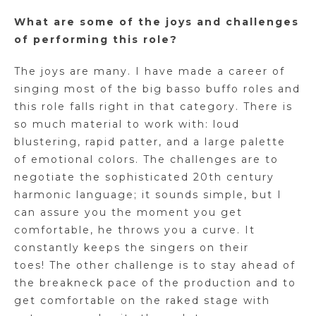
What are some of the joys and challenges
of performing this role?
The joys are many. I have made a career of
singing most of the big basso buffo roles and
this role falls right in that category. There is
so much material to work with: loud
blustering, rapid patter, and a large palette
of emotional colors. The challenges are to
negotiate the sophisticated 20th century
harmonic language; it sounds simple, but I
can assure you the moment you get
comfortable, he throws you a curve. It
constantly keeps the singers on their
toes! The other challenge is to stay ahead of
the breakneck pace of the production and to
get comfortable on the raked stage with