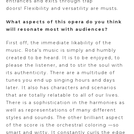
entrances and exits through trap
doors! Flexibility and versatility are musts.
What aspects of this opera do you think
will resonate most with audiences?
First off, the immediate likability of the
music. Rota’s music is simply and humbly
created to be heard. It is to be enjoyed, to
please the listener, and to stir the soul with
its authenticity. There are a multitude of
tunes you end up singing hours and days
later. It also has characters and scenarios
that are totally relatable to all of our lives.
There is a sophistication in the harmonies as
well as representations of many different
styles and sounds. The other brilliant aspect
of the score is the orchestral coloring —so
smart and witty. It constantly curls the edge