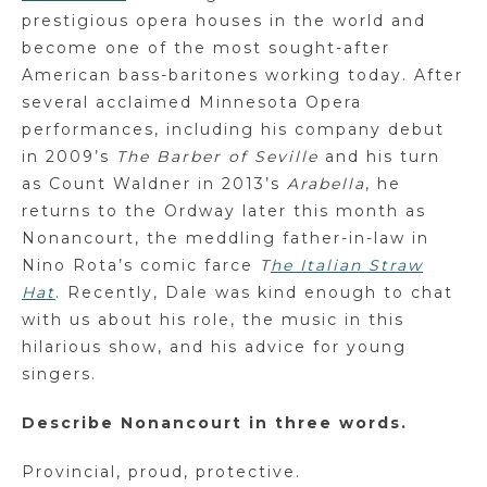
prestigious opera houses in the world and
become one of the most sought-after
American bass-baritones working today. After
several acclaimed Minnesota Opera
performances, including his company debut
in 2009’s
The Barber of Seville
and his turn
as Count Waldner in 2013’s
Arabella
, he
returns to the Ordway later this month as
Nonancourt, the meddling father-in-law in
Nino Rota’s comic farce
T
he Italian Straw
Hat
. Recently, Dale was kind enough to chat
with us about his role, the music in this
hilarious show, and his advice for young
singers.
Describe Nonancourt in three words.
Provincial, proud, protective.