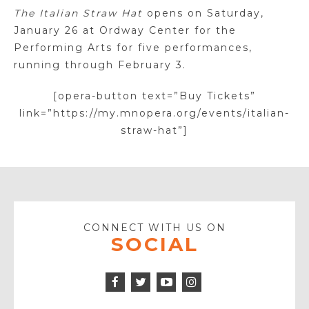
The Italian Straw Hat
opens on Saturday,
January 26 at Ordway Center for the
Performing Arts for five performances,
running through February 3.
[opera-button text=”Buy Tickets”
link=”https://my.mnopera.org/events/italian-
straw-hat”]
CONNECT WITH US ON
SOCIAL
Facebook
Twitter
Instagram
Icon
Icon
Youtube
Icon