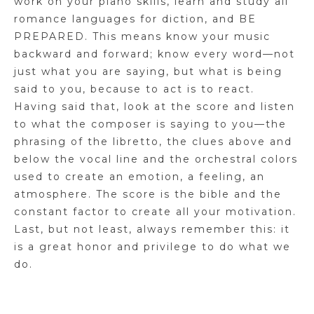
work on your piano skills, learn and study all
romance languages for diction, and BE
PREPARED. This means know your music
backward and forward; know every word—not
just what you are saying, but what is being
said to you, because to act is to react.
Having said that, look at the score and listen
to what the composer is saying to you—the
phrasing of the libretto, the clues above and
below the vocal line and the orchestral colors
used to create an emotion, a feeling, an
atmosphere. The score is the bible and the
constant factor to create all your motivation.
Last, but not least, always remember this: it
is a great honor and privilege to do what we
do.