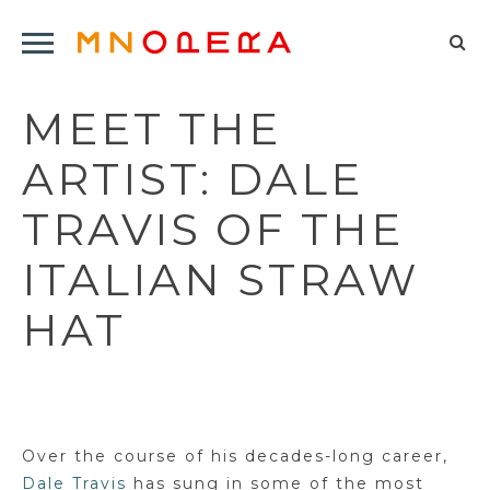
Minnesota
Click
Opera
Sel
to
Logo
to
open
MEET THE
op
Main
Navigation
sea
ARTIST: DALE
Menu
for
TRAVIS OF THE
ITALIAN STRAW
HAT
Over the course of his decades-long career,
Dale Travis
has sung in some of the most