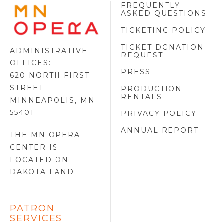
FREQUENTLY
MINNESOTA
ASKED QUESTIONS
OPERA
FOOTER
TICKETING POLICY
LOGO
TICKET DONATION
ADMINISTRATIVE
REQUEST
OFFICES:
PRESS
620 NORTH FIRST
STREET
PRODUCTION
RENTALS
MINNEAPOLIS, MN
55401
PRIVACY POLICY
ANNUAL REPORT
THE MN OPERA
CENTER IS
LOCATED ON
DAKOTA LAND
.
PATRON
SERVICES