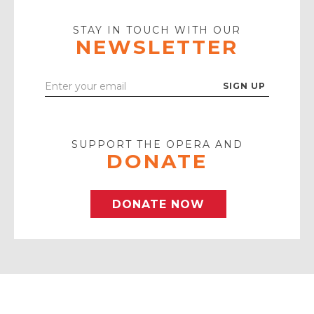
Play
Icon
STAY IN TOUCH WITH OUR
NEWSLETTER
Enter
Your
Email
SUPPORT THE OPERA AND
DONATE
DONATE NOW