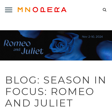
Minnesota
Click
Opera
Sel
to
Logo
to
open
op
Main
Navigation
sea
Menu
for
BLOG: SEASON IN
FOCUS: ROMEO
AND JULIET