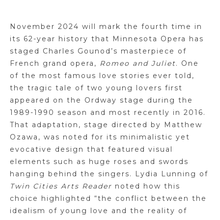
November 2024 will mark the fourth time in
its 62-year history that Minnesota Opera has
staged Charles Gounod’s masterpiece of
French grand opera,
Romeo and Juliet
. One
of the most famous love stories ever told,
the tragic tale of two young lovers first
appeared on the Ordway stage during the
1989-1990 season and most recently in 2016.
That adaptation, stage directed by Matthew
Ozawa, was noted for its minimalistic yet
evocative design that featured visual
elements such as huge roses and swords
hanging behind the singers. Lydia Lunning of
Twin Cities Arts Reader
noted how this
choice highlighted “the conflict between the
idealism of young love and the reality of