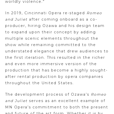
worldly violence.”
In 2019, Cincinnati Opera re-staged
Romeo
and Juliet
after coming onboard as a co-
producer, hiring Ozawa and his design team
to expand upon their concept by adding
multiple scenic elements throughout the
show while remaining committed to the
understated elegance that drew audiences to
the first iteration. This resulted in the richer
and even more immersive version of the
production that has become a highly sought-
after rental production by opera companies
throughout the United States.
The development process of Ozawa’s
Romeo
and Juliet
serves as an excellent example of
MN Opera’s commitment to both the present
and future of the art form. Whether it is by