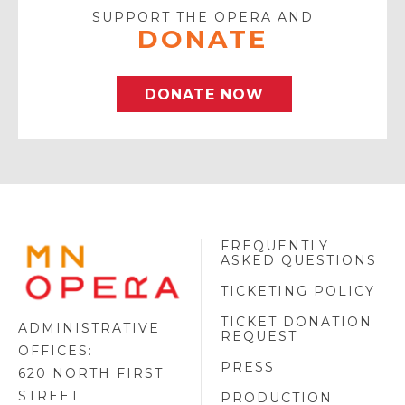
SUPPORT THE OPERA AND
DONATE
DONATE NOW
FREQUENTLY
MINNESOTA
ASKED QUESTIONS
OPERA
FOOTER
TICKETING POLICY
LOGO
TICKET DONATION
ADMINISTRATIVE
REQUEST
OFFICES:
PRESS
620 NORTH FIRST
STREET
PRODUCTION