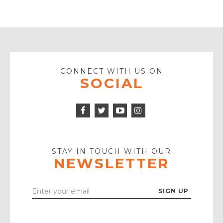
CONNECT WITH US ON
SOCIAL
Facebook
Twitter
Instagram
Icon
Icon
Youtube
Icon
Play
Icon
STAY IN TOUCH WITH OUR
NEWSLETTER
Enter
Your
Email