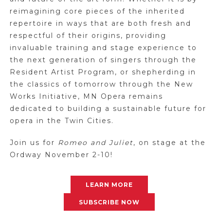
reimagining core pieces of the inherited
repertoire in ways that are both fresh and
respectful of their origins, providing
invaluable training and stage experience to
the next generation of singers through the
Resident Artist Program, or shepherding in
the classics of tomorrow through the New
Works Initiative, MN Opera remains
dedicated to building a sustainable future for
opera in the Twin Cities.
Join us for
Romeo and Juliet
, on stage at the
Ordway November 2-10!
LEARN MORE
SUBSCRIBE NOW