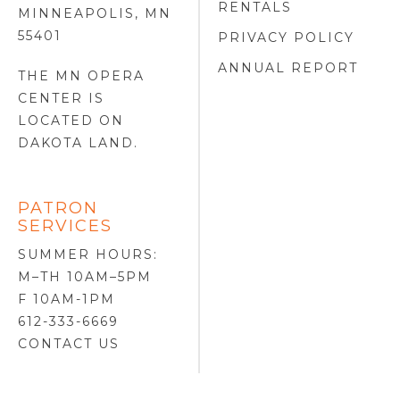
RENTALS
MINNEAPOLIS, MN
55401
PRIVACY POLICY
ANNUAL REPORT
THE MN OPERA
CENTER IS
LOCATED ON
DAKOTA LAND
.
PATRON
SERVICES
SUMMER HOURS:
M–TH 10AM–5PM
F 10AM-1PM
612-333-6669
CONTACT US