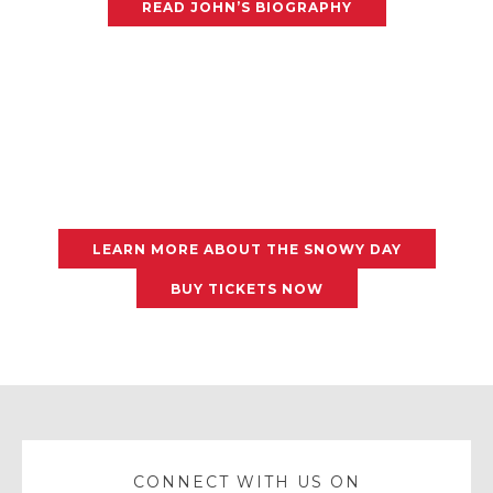
READ JOHN’S BIOGRAPHY
LEARN MORE ABOUT THE SNOWY DAY
BUY TICKETS NOW
CONNECT WITH US ON