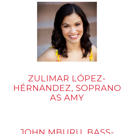
ZULIMAR LÓPEZ-
HÉRNANDEZ, SOPRANO
AS AMY
JOHN MBURU, BASS-