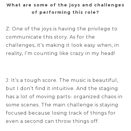
What are some of the joys and challenges
of performing this role?
Z: One of the joys is having the privilege to
communicate this story. As for the
challenges, it’s making it look easy when, in
reality, I’m counting like crazy in my head!
J: It’s a tough score. The music is beautiful,
but I don’t find it intuitive. And the staging
has a lot of moving parts- organized chaos in
some scenes. The main challenge is staying
focused because losing track of things for
even a second can throw things off.