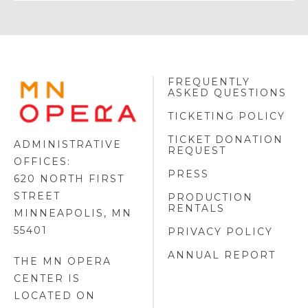
FREQUENTLY
MINNESOTA
ASKED QUESTIONS
OPERA
FOOTER
TICKETING POLICY
LOGO
TICKET DONATION
ADMINISTRATIVE
REQUEST
OFFICES:
PRESS
620 NORTH FIRST
STREET
PRODUCTION
RENTALS
MINNEAPOLIS, MN
55401
PRIVACY POLICY
ANNUAL REPORT
THE MN OPERA
CENTER IS
LOCATED ON