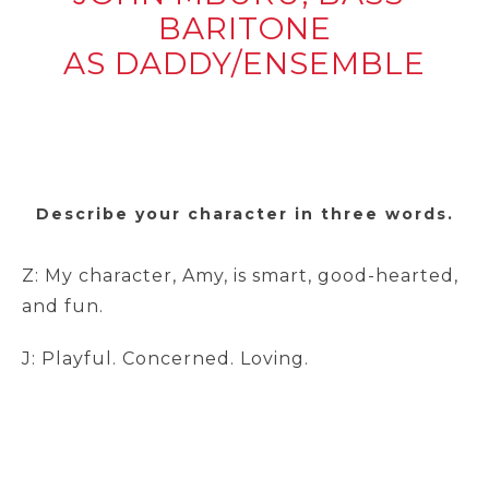
BARITONE
AS DADDY/ENSEMBLE
Describe your character in three words.
Z: My character, Amy, is smart, good-hearted,
and fun.
J: Playful. Concerned. Loving.