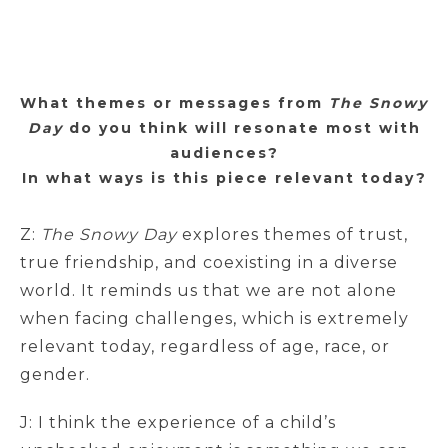
What themes or messages from
The Snowy
Day
do you think will resonate most with
audiences?
In what ways is this piece relevant today?
Z:
The Snowy Day
explores themes of trust,
true friendship, and coexisting in a diverse
world. It reminds us that we are not alone
when facing challenges, which is extremely
relevant today, regardless of age, race, or
gender.
J: I think the experience of a child’s