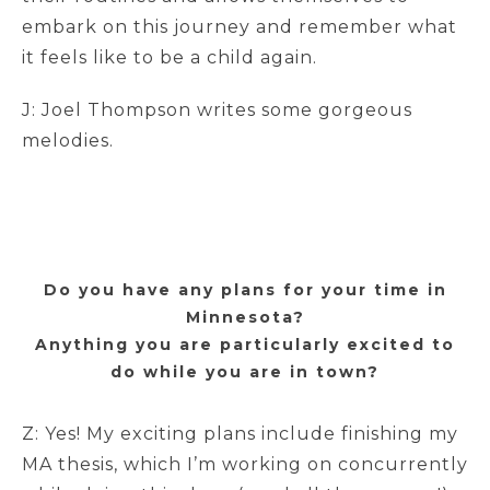
embark on this journey and remember what
it feels like to be a child again.
J: Joel Thompson writes some gorgeous
melodies.
Do you have any plans for your time in
Minnesota?
Anything you are particularly excited to
do while you are in town?
Z: Yes! My exciting plans include finishing my
MA thesis, which I’m working on concurrently