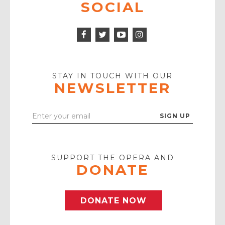
SOCIAL
Facebook
Twitter
Instagram
Icon
Icon
Youtube
Icon
Play
Icon
STAY IN TOUCH WITH OUR
NEWSLETTER
Enter
Your
Email
SUPPORT THE OPERA AND
DONATE
DONATE NOW