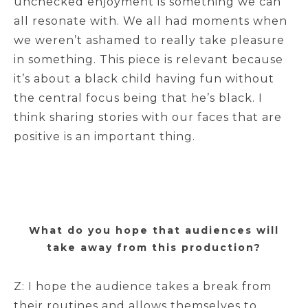
unchecked enjoyment is something we can
all resonate with. We all had moments when
we weren’t ashamed to really take pleasure
in something. This piece is relevant because
it’s about a black child having fun without
the central focus being that he’s black. I
think sharing stories with our faces that are
positive is an important thing.
What do you hope that audiences will
take away from this production?
Z: I hope the audience takes a break from
their routines and allows themselves to