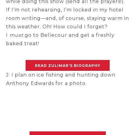
while doing this show (send all the prayers!).
If I’m not rehearsing, I’m locked in my hotel
room writing—and, of course, staying warm in
this weather. Oh! How could I forget?
I
must
go to Bellecour and get a freshly
baked treat!
READ ZULIMAR’S BIOGRAPHY
J: I plan on ice fishing and hunting down
Anthony Edwards for a photo.