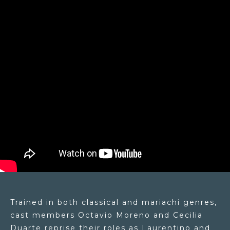
Trained in both classical and mariachi genres,
cast members Octavio Moreno and Cecilia
Duarte reprise their roles as Laurentino and