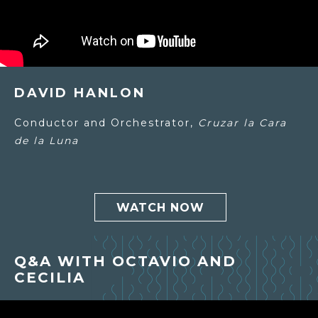
DAVID HANLON
Conductor and Orchestrator,
Cruzar la Cara
de la Luna
WATCH NOW
Q&A WITH OCTAVIO AND
CECILIA