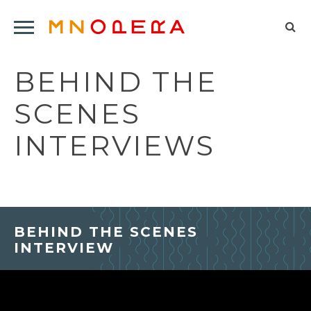
Minnesota
Click
Opera
Sel
to
Logo
to
open
BEHIND THE
op
Main
Navigation
sea
SCENES
Menu
for
INTERVIEWS
BEHIND THE SCENES
INTERVIEW