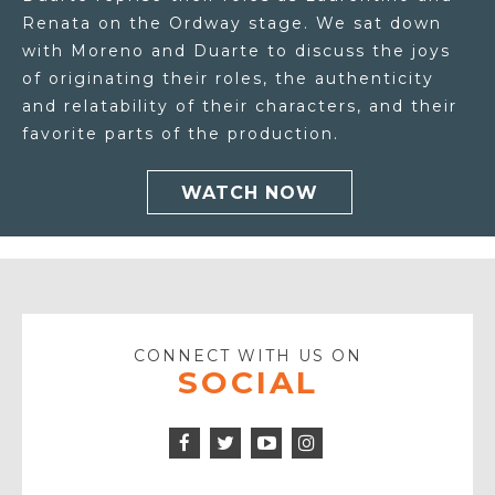
Renata on the Ordway stage. We sat down
with Moreno and Duarte to discuss the joys
of originating their roles, the authenticity
and relatability of their characters, and their
favorite parts of the production.
WATCH NOW
CONNECT WITH US ON
SOCIAL
Facebook
Twitter
Instagram
Icon
Icon
Youtube
Icon