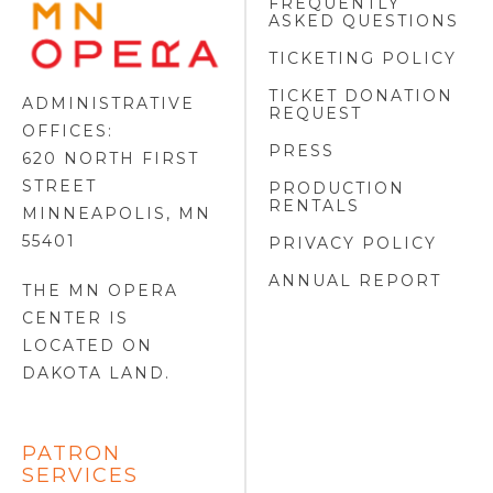
FREQUENTLY
MINNESOTA
ASKED QUESTIONS
OPERA
FOOTER
TICKETING POLICY
LOGO
TICKET DONATION
ADMINISTRATIVE
REQUEST
OFFICES:
PRESS
620 NORTH FIRST
STREET
PRODUCTION
RENTALS
MINNEAPOLIS, MN
55401
PRIVACY POLICY
ANNUAL REPORT
THE MN OPERA
CENTER IS
LOCATED ON
DAKOTA LAND
.
PATRON
SERVICES