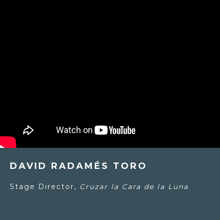
DAVID RADAMÉS TORO
Stage Director,
Cruzar la Cara de la Luna