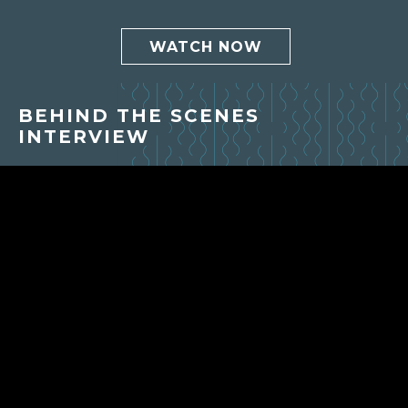
WATCH NOW
BEHIND THE SCENES
INTERVIEW