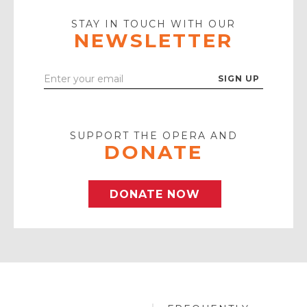
Play
Icon
STAY IN TOUCH WITH OUR
NEWSLETTER
Enter
Your
Email
SUPPORT THE OPERA AND
DONATE
DONATE NOW