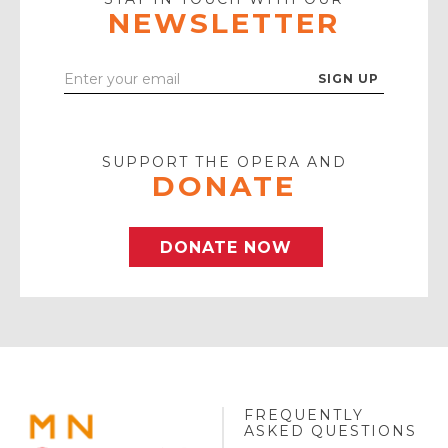
NEWSLETTER
Enter
Your
Email
SUPPORT THE OPERA AND
DONATE
DONATE NOW
FREQUENTLY
MINNESOTA
ASKED QUESTIONS
OPERA