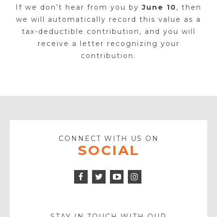
If we don’t hear from you by
June 10
, then
we will automatically record this value as a
tax-deductible contribution, and you will
receive a letter recognizing your
contribution.
CONNECT WITH US ON
SOCIAL
Facebook
Twitter
Instagram
Icon
Icon
Youtube
Icon
Play
Icon
STAY IN TOUCH WITH OUR