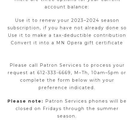
account balance:
Use it to renew your 2023–2024 season
subscription, if you have not already done so
Use it to make a tax-deductible contribution
Convert it into a MN Opera gift certificate
Please call Patron Services to process your
request at 612-333-6669, M–Th, 10am–5pm or
complete the form below with your
preference indicated.
Please note:
Patron Services phones will be
closed on Fridays through the summer
season.