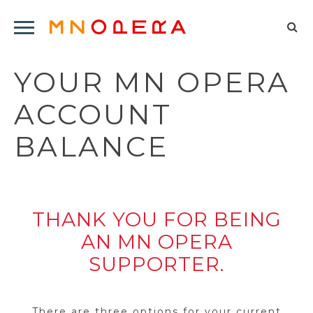
Minnesota
Click
Opera
Sel
to
Logo
to
open
YOUR MN OPERA
op
Main
Navigation
sea
ACCOUNT
Menu
for
BALANCE
THANK YOU FOR BEING
AN MN OPERA
SUPPORTER.
There are three options for your current