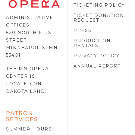
FOOTER
TICKETING POLICY
LOGO
TICKET DONATION
ADMINISTRATIVE
REQUEST
OFFICES:
PRESS
620 NORTH FIRST
STREET
PRODUCTION
RENTALS
MINNEAPOLIS, MN
55401
PRIVACY POLICY
ANNUAL REPORT
THE MN OPERA
CENTER IS
LOCATED ON
DAKOTA LAND
.
PATRON
SERVICES
SUMMER HOURS: