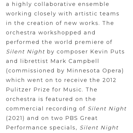
a highly collaborative ensemble
working closely with artistic teams
in the creation of new works. The
orchestra workshopped and
performed the world premiere of
Silent Night
by composer Kevin Puts
and librettist Mark Campbell
(commissioned by Minnesota Opera)
which went on to receive the 2012
Pulitzer Prize for Music. The
orchestra is featured on the
commercial recording of
Silent Night
(2021) and on two PBS Great
Performance specials,
Silent Night