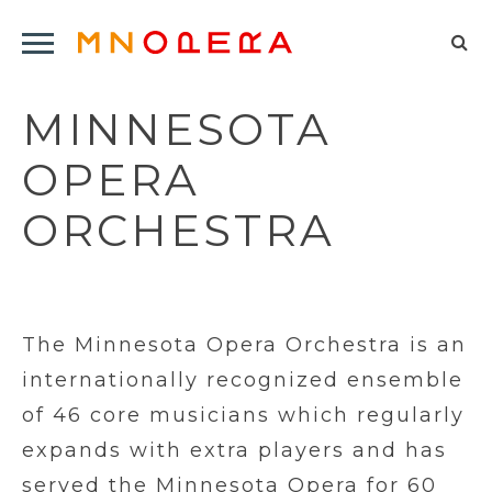
Minnesota
Click
Opera
Sel
to
Logo
to
open
MINNESOTA
op
Main
Navigation
sea
OPERA
Menu
for
ORCHESTRA
The Minnesota Opera Orchestra is an
internationally recognized ensemble
of 46 core musicians which regularly
expands with extra players and has
served the Minnesota Opera for 60