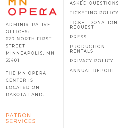
ASKED QUESTIONS
OPERA
FOOTER
TICKETING POLICY
LOGO
TICKET DONATION
ADMINISTRATIVE
REQUEST
OFFICES:
PRESS
620 NORTH FIRST
STREET
PRODUCTION
RENTALS
MINNEAPOLIS, MN
55401
PRIVACY POLICY
ANNUAL REPORT
THE MN OPERA
CENTER IS
LOCATED ON
DAKOTA LAND
.
PATRON
SERVICES