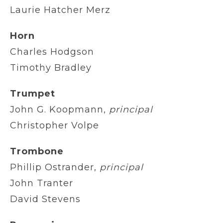
Laurie Hatcher Merz
Horn
Charles Hodgson
Timothy Bradley
Trumpet
John G. Koopmann,
principal
Christopher Volpe
Trombone
Phillip Ostrander,
principal
John Tranter
David Stevens