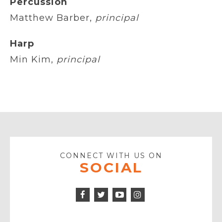
Percussion
Matthew Barber,
principal
Harp
Min Kim,
principal
CONNECT WITH US ON
SOCIAL
Facebook
Twitter
Instagram
Icon
Icon
Youtube
Icon
Play