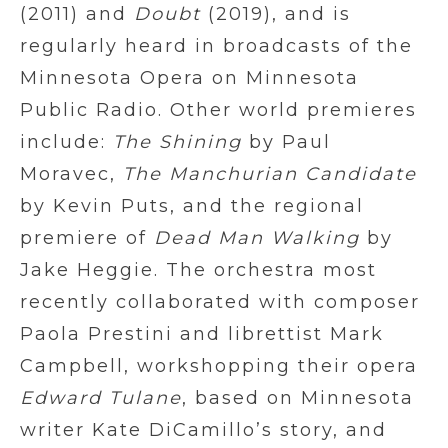
(2011) and
Doubt
(2019), and is
regularly heard in broadcasts of the
Minnesota Opera on Minnesota
Public Radio. Other world premieres
include:
The Shining
by Paul
Moravec,
The Manchurian Candidate
by Kevin Puts, and the regional
premiere of
Dead Man Walking
by
Jake Heggie. The orchestra most
recently collaborated with composer
Paola Prestini and librettist Mark
Campbell, workshopping their opera
Edward Tulane
, based on Minnesota
writer Kate DiCamillo’s story, and