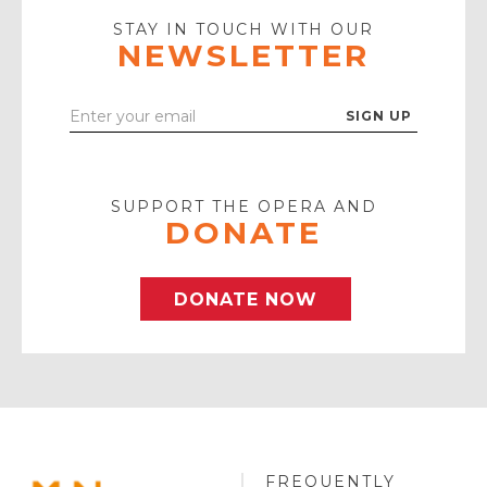
Icon
STAY IN TOUCH WITH OUR
NEWSLETTER
Enter
Your
Email
SUPPORT THE OPERA AND
DONATE
DONATE NOW
FREQUENTLY
MINNESOTA