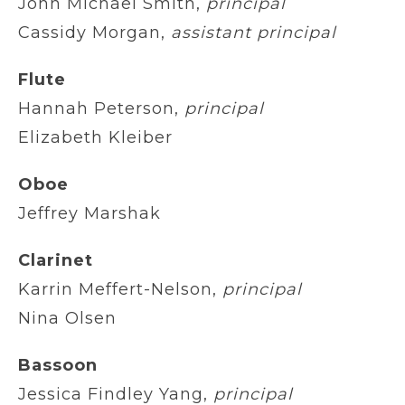
John Michael Smith,
principal
Cassidy Morgan,
assistant principal
Flute
Hannah Peterson,
principal
Elizabeth Kleiber
Oboe
Jeffrey Marshak
Clarinet
Karrin Meffert-Nelson,
principal
Nina Olsen
Bassoon
Jessica Findley Yang,
principal