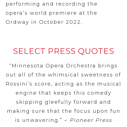
performing and recording the
opera’s world premiere at the
Ordway in October 2022.
SELECT PRESS QUOTES
“Minnesota Opera Orchestra brings
out all of the whimsical sweetness of
Rossini’s score, acting as the musical
engine that keeps this comedy
skipping gleefully forward and
making sure that the focus upon fun
is unwavering.” –
Pioneer Press