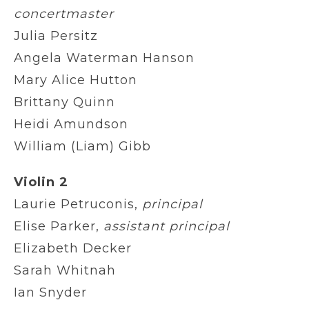
concertmaster
Julia Persitz
Angela Waterman Hanson
Mary Alice Hutton
Brittany Quinn
Heidi Amundson
William (Liam) Gibb
Violin 2
Laurie Petruconis,
principal
Elise Parker,
assistant principal
Elizabeth Decker
Sarah Whitnah
Ian Snyder