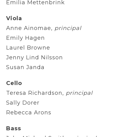
Emilia Mettenbrink
Viola
Anne Ainomae,
principal
Emily Hagen
Laurel Browne
Jenny Lind Nilsson
Susan Janda
Cello
Teresa Richardson,
principal
Sally Dorer
Rebecca Arons
Bass