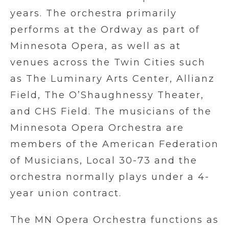
years. The orchestra primarily
performs at the Ordway as part of
Minnesota Opera, as well as at
venues across the Twin Cities such
as The Luminary Arts Center, Allianz
Field, The O’Shaughnessy Theater,
and CHS Field. The musicians of the
Minnesota Opera Orchestra are
members of the American Federation
of Musicians, Local 30-73 and the
orchestra normally plays under a 4-
year union contract.
The MN Opera Orchestra functions as