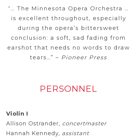
“… The Minnesota Opera Orchestra …
is excellent throughout, especially
during the opera’s bittersweet
conclusion: a soft, sad fading from
earshot that needs no words to draw
tears…” –
Pioneer Press
PERSONNEL
Violin I
Allison Ostrander,
concertmaster
Hannah Kennedy,
assistant