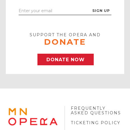
Enter
Your
Email
SUPPORT THE OPERA AND
DONATE
DONATE NOW
FREQUENTLY
MINNESOTA
ASKED QUESTIONS
OPERA
FOOTER
TICKETING POLICY
LOGO