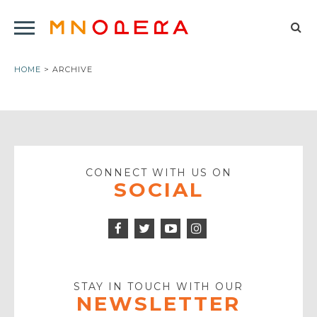
Minnesota
Click
Opera
Sel
to
Logo
to
open
HOME
> ARCHIVE
op
Main
Navigation
sea
Menu
for
CONNECT WITH US ON
SOCIAL
Facebook
Twitter
Instagram
Icon
Icon
Youtube
Icon
Play
Icon
STAY IN TOUCH WITH OUR
NEWSLETTER