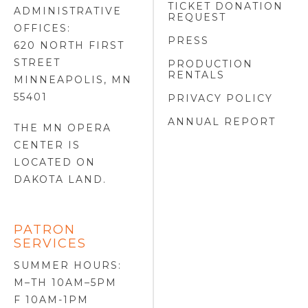
TICKET DONATION
ADMINISTRATIVE
REQUEST
OFFICES:
PRESS
620 NORTH FIRST
STREET
PRODUCTION
RENTALS
MINNEAPOLIS, MN
55401
PRIVACY POLICY
ANNUAL REPORT
THE MN OPERA
CENTER IS
LOCATED ON
DAKOTA LAND
.
PATRON
SERVICES
SUMMER HOURS:
M–TH 10AM–5PM
F 10AM-1PM