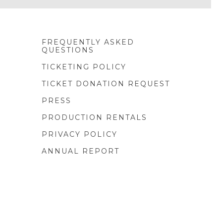
FREQUENTLY ASKED
QUESTIONS
TICKETING POLICY
TICKET DONATION REQUEST
PRESS
PRODUCTION RENTALS
PRIVACY POLICY
ANNUAL REPORT