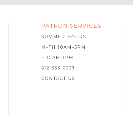
PATRON SERVICES
SOTA
R
SUMMER HOURS:
M–TH 10AM–5PM
F 10AM-1PM
612-333-6669
CONTACT US
D
.