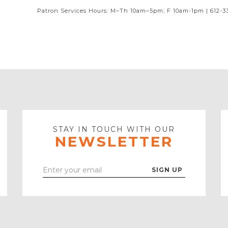
Patron Services Hours: M–Th 10am–5pm; F 10am-1pm | 612-3
STAY IN TOUCH WITH OUR
NEWSLETTER
Enter
Your
Email