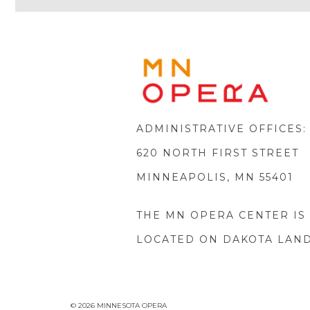
MINNE
OPERA
FOOTE
LOGO
ADMINISTRATIVE OFFICES:
620 NORTH FIRST STREET
MINNEAPOLIS, MN 55401
THE MN OPERA CENTER IS
LOCATED ON DAKOTA LAN
© 2026 MINNESOTA OPERA