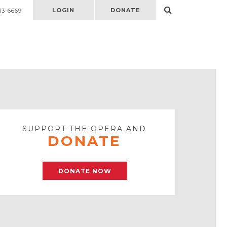
LOGIN
DONATE
33-6669
Select
to
open
search
form
SUPPORT THE OPERA AND
DONATE
DONATE NOW