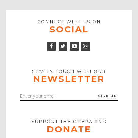
CONNECT WITH US ON
SOCIAL
Facebook
Twitter
Instagram
Icon
Icon
Youtube
Icon
Play
Icon
STAY IN TOUCH WITH OUR
NEWSLETTER
Enter
Your
Email
SUPPORT THE OPERA AND
DONATE