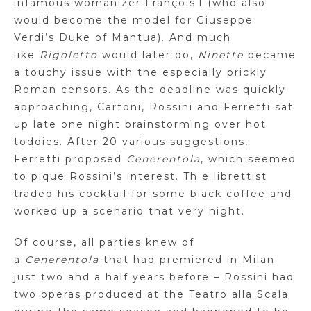
infamous womanizer François
I
(who also
would become the model for Giuseppe
Verdi’s Duke of Mantua). And much
like
Rigoletto
would later do,
Ninette
became
a touchy issue with the especially prickly
Roman censors. As the deadline was quickly
approaching,
Cartoni
, Rossini and Ferretti sat
up late
one night
brainstorming over hot
toddies. After 20 various suggestions,
Ferretti proposed
Cenerentola
, which seemed
to pique Rossini’s interest. Th e librettist
traded his cocktail for some black coffee and
worked up a scenario that very night.
Of course, all parties knew of
a
Cenerentola
that had premiered in Milan
just two and a half years before – Rossini had
two operas produced at the Teatro
alla
Scala