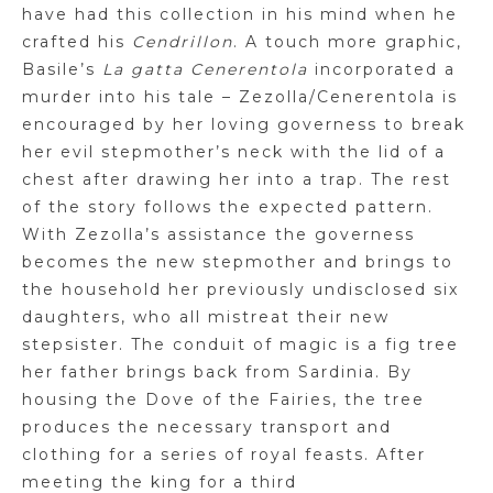
have had this collection in his mind when he
crafted his
Cendrillon
. A touch more graphic,
Basile’s
La
gatta
Cenerentola
incorporated a
murder into his tale –
Zezolla
/
Cenerentola
is
encouraged by her loving governess to break
her evil stepmother’s neck with the lid of a
chest after drawing her into a trap. The rest
of the story follows the expected pattern.
With
Zezolla’s
assistance the governess
becomes the new stepmother and brings to
the household her previously undisclosed six
daughters, who all mistreat their new
stepsister. The conduit of magic is a fig tree
her father brings back from Sardinia. By
housing the Dove of the Fairies, the tree
produces the necessary transport and
clothing for a series of royal feasts. After
meeting the king for a third