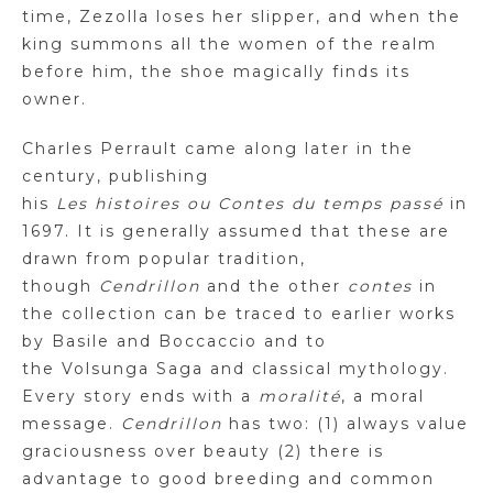
time,
Zezolla
loses her slipper, and when the
king summons all the women of the realm
before him, the shoe magically finds its
owner.
Charles Perrault came along later in the
century, publishing
his
Les
histoires
ou
Contes
du temps passé
in
1697. It is generally assumed that these are
drawn from popular tradition,
though
Cendrillon
and the other
contes
in
the collection can be traced to earlier works
by Basile and Boccaccio and to
the
Volsunga
Saga and classical mythology.
Every story ends with a
moralité
, a moral
message.
Cendrillon
has two: (1) always value
graciousness over beauty (2) there is
advantage to good breeding and common