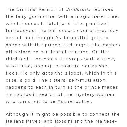
The
Grimms
’ version of
Cinderella
replaces
the fairy godmother with a magic hazel tree,
which houses helpful (and later punitive)
turtledoves. The ball occurs over a three-day
period, and though
Aschenputtel
gets to
dance with the prince each night, she dashes
off before he can learn her name. On the
third night, he coats the steps with
a sticky
substance, hoping to ensnare her as she
flees. He only gets the slipper, which in this
case is gold. The sisters’ self-mutilation
happens to each in turn as the prince makes
his rounds in search of the mystery woman,
who turns out to be
Aschenputtel
.
Although it might be possible to connect the
Italians
Pavesi
and Rossini and the Maltese-