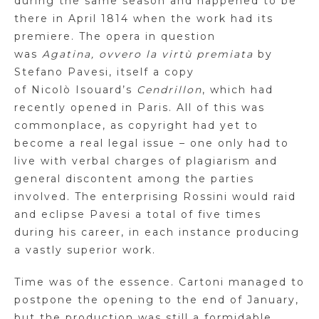
during the same season and happened to be
there in April 1814 when the work had its
premiere.
The opera in question
was
Agatina
,
ovvero
la
virtù
premiata
by
Stefano
Pavesi
, itself a copy
of
Nicolò
Isouard’s
Cendrillon
, which had
recently opened in Paris. All of this was
commonplace, as copyright had yet to
become a real legal issue – one only had to
live with verbal charges of plagiarism and
general discontent among the parties
involved. The enterprising Rossini would raid
and eclipse
Pavesi
a total of five times
during his career, in each instance producing
a vastly superior work.
Time was of the essence.
Cartoni
managed to
postpone the opening to the end of January,
but the production was still a formidable