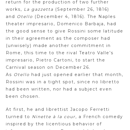
return for the production of two further
works,
La
gazzetta
(September 26, 1816)
and
Otello
(December 4, 1816). The Naples
theater impresario, Domenico
Barbaja
, had
the good sense to give
Rossini some latitude
in their agreement as the composer had
(unwisely) made another commitment in
Rome, this time to the rival Teatro Valle’s
impresario, Pietro
Cartoni
, to start the
Carnival season on December 26.
As
Otello
had just opened earlier that month,
Rossini was in a tight spot, since no libretto
had been written, nor had a subject even
been chosen.
At first
,
he and librettist Jacopo Ferretti
turned to
Ninette
à la
cour
, a French comedy
inspired by the licentious behavior of