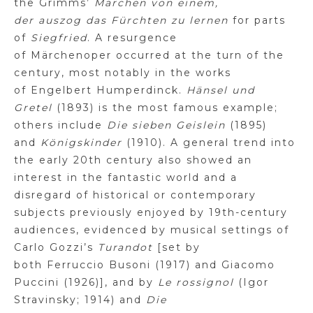
the
Grimms
’
Märchen
von
einem
,
der
auszog
das
Fürchten
zu
lernen
for parts
of
Siegfried
.
A resurgence
of
Märchenoper
occurred at the turn of the
century, most notably in the works
of
Engelbert
Humperdinck.
Hänsel
und
Gretel
(1893) is the most famous example;
others include
Die
sieben
Geislein
(1895)
and
Königskinder
(1910). A general trend into
the early 20th century also showed an
interest in the fantastic world and a
disregard of historical or contemporary
subjects previously enjoyed by 19th-century
audiences, evidenced by musical settings of
Carlo
Gozzi’s
Turandot
[set by
both
Ferruccio
Busoni (1917) and Giacomo
Puccini (1926)], and by
Le
rossignol
(Igor
Stravinsky; 1914) and
Die