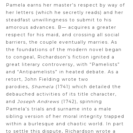
Pamela earns her master’s respect by way of
her letters (which he secretly reads) and her
steadfast
unwillingness to submit to his
amorous advances.
B
— acquires a greater
respect for his maid, and crossing all social
barriers, the couple eventually marries. As
the foundations of the modern novel began
to congeal, Richardson’s fiction ignited a
great literary controversy, with “
Pamelists
”
and “
Antipamelists
” in heated debate. As a
retort, John Fielding wrote two
parodies,
Shamela
(1741) which detailed the
debauched activities of its title character,
and
Joseph Andrews
(1742), spinning
Pamela’s trials
and surname into a male
sibling version of her moral integrity trapped
within a burlesque
and chaotic world. In part
to settle this dispute, Richardson wrote a