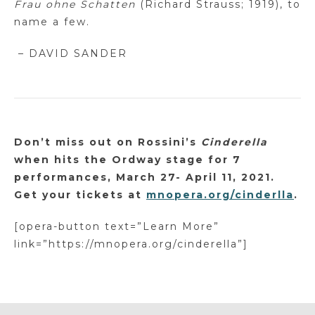
Frau
ohne
Schatten
(Richard Strauss; 1919), to
name a few.
– DAVID SANDER
Don’t miss out on Rossini’s
Cinderella
when
hits the Ordway stage for 7
performances, March 27- April 11, 2021.
Get your tickets at
mnopera.org/cinderlla
.
[opera-button text=”Learn More”
link=”https://mnopera.org/cinderella”]