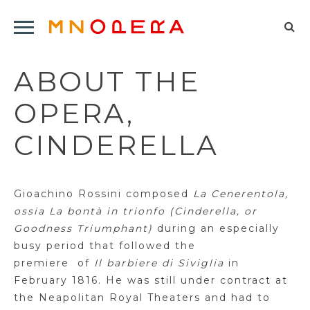
Minnesota
Click
Opera
Sel
to
Logo
to
open
ABOUT THE
op
Main
Navigation
sea
OPERA,
Menu
for
CINDERELLA
G
ioachino
Rossini composed
La
Cenerentola
,
ossia La
bontà
in
trionfo
(Cinderella, or
Goodness
Triumphant)
during an especially
busy period that followed the
premiere
of
Il
barbiere
di
Siviglia
in
February 1816. He was still under contract at
the Neapolitan Royal Theaters and had to