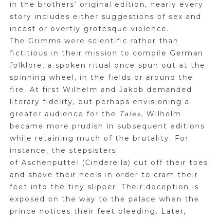
in the brothers’ original edition, nearly every
story includes either suggestions of sex
and
incest or overtly grotesque violence.
The
Grimms
were scientific rather than
fictitious in their mission to compile German
folklore, a spoken ritual once spun out at the
spinning wheel, in the fields or around the
fi
r
e. At first Wilhelm and Jakob demanded
literary fidelity, but perhaps envisioning a
greater audience for the
Tales
, Wilhelm
became more prudish in subsequent editions
while retaining much of the brutality. For
instance, the stepsisters
of
Aschenputtel
(Cinderella) cut off their toes
and shave their heels in order to cram their
feet into the tiny slipper. Their deception is
exposed on the way to the palace when the
prince notices their feet bleeding. Later,