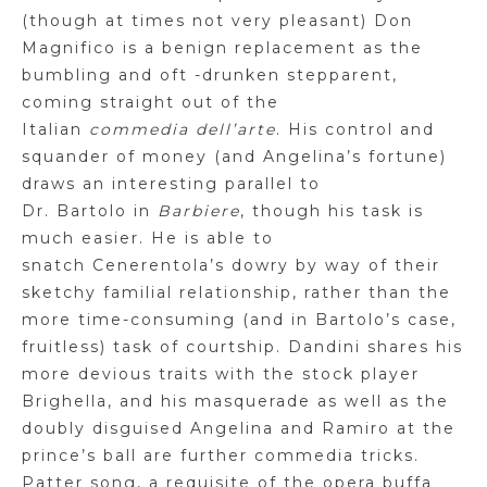
(though at times not very pleasant) Don
Magnifico is a benign replacement as the
bumbling and oft -drunken stepparent,
coming straight out of the
Italian
commedia
dell’arte
. His control and
squander of money (and Angelina’s fortune)
draws an interesting parallel to
Dr.
Bartolo
in
Barbiere
, though his task is
much easier. He is able to
snatch
Cenerentola’s
dowry by way of their
sketchy familial relationship, rather than the
more time-consuming (and in
Bartolo’s
case,
fruitless) task of courtship.
Dandini
shares his
more devious traits with the stock player
Brighella, and his masquerade as well as the
doubly disguised Angelina and Ramiro at the
prince’s ball are further commedia tricks.
Patter song, a requisite of the
opera buffa