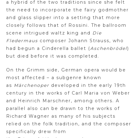
a hybrid of the two traditions since she felt
the need to incorporate the fairy godmother
and glass slipper into a setting that more
closely follows that of Rossini. The ballroom
scene intrigued waltz king
and
Die
Fledermaus
composer Johann Strauss, who
had begun a Cinderella ballet (
Aschenbrödel
)
but died before it was completed.
On the Grimm side, German opera would be
most affected – a subgenre known
as
Märchenoper
developed in the early 19th
century in the works of Carl Maria von Weber
and Heinrich
Marschner
, among others. A
parallel also can be drawn to the works of
Richard Wagner as many of his subjects
relied on the folk tradition, and the composer
specifically drew from