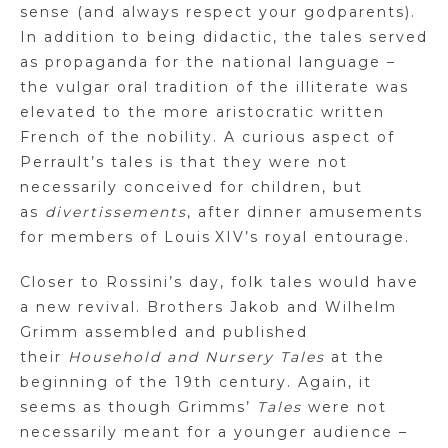
sense (and always respect your godparents).
In addition to being didactic, the tales served
as propaganda for the national language –
the vulgar oral tradition of the illiterate was
elevated to the more aristocratic written
French of the nobility. A curious aspect of
Perrault’s tales is that they were not
necessarily conceived for children, but
as
divertissements
, after dinner amusements
for members of Louis
XIV
’s royal entourage.
Closer to Rossini’s day, folk tales would have
a new revival. Brothers
Jakob and Wilhelm
Grimm assembled and published
their
Household and Nursery Tales
at the
beginning of the 19th century. Again, it
seems as though
Grimms
’
Tales
were not
necessarily meant for a younger audience –