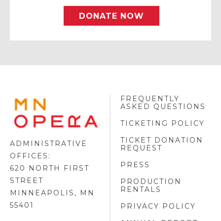
DONATE NOW
FREQUENTLY
MINNESOTA
ASKED QUESTIONS
OPERA
FOOTER
TICKETING POLICY
LOGO
TICKET DONATION
ADMINISTRATIVE
REQUEST
OFFICES:
PRESS
620 NORTH FIRST
STREET
PRODUCTION
RENTALS
MINNEAPOLIS, MN
55401
PRIVACY POLICY