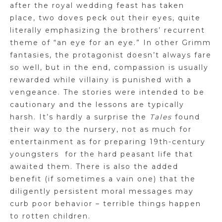
after the royal wedding feast has taken
place, two doves peck out their eyes, quite
literally emphasizing the brothers’ recurrent
theme of “an eye for an eye.” In other Grimm
fantasies, the protagonist doesn’t always fare
so well, but in the end
,
compassion is usually
rewarded while villainy is punished with a
vengeance. The stories were intended to be
cautionary and the lessons are typically
harsh. It’s hardly a surprise the
Tales
found
their way to the nursery, not as much for
entertainment as for preparing 19th-century
youngsters
for the hard peasant life that
awaited them. There is also the added
benefit (if sometimes a vain one) that the
diligently persistent moral messages may
curb poor behavior – terrible things happen
to rotten children.