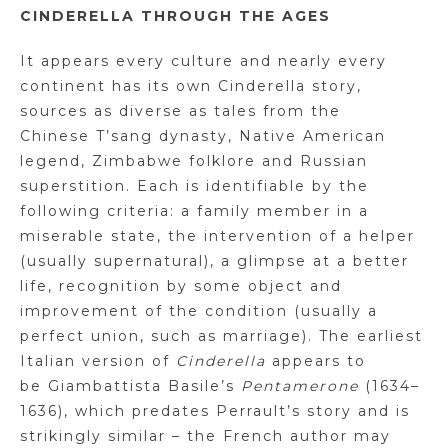
CINDERELLA THROUGH THE AGES
It appears every culture and nearly every
continent has its own Cinderella story,
sources as diverse as tales from the
Chinese
T’sang
dynasty, Native American
legend, Zimbabwe folklore and Russian
superstition. Each is identifiable by the
following criteria: a family member in a
miserable state, the intervention of a helper
(usually supernatural), a glimpse at a better
life, recognition by some object and
improvement of the condition (usually a
perfect union, such as marriage). The earliest
Italian version of
Cinderella
appears to
be
Giambattista
Basile’s
Pentamerone
(1634–
1636), which predates Perrault’s story and is
strikingly similar – the French author may