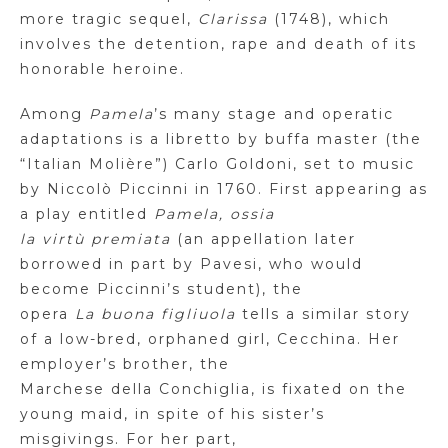
more tragic sequel,
Clarissa
(1748), which
involves the detention, rape and death of its
honorable heroine.
Among
Pamela
’s many stage and operatic
adaptations is a libretto by buffa master (the
“Italian Molière”) Carlo Goldoni, set to music
by Niccolò
Piccinni
in 1760. First appearing as
a play entitled
Pamela, ossia
la
virtù
premiata
(an appellation later
borrowed in part by
Pavesi
, who would
become
Piccinni’s
student), the
opera
La
buona
figliuola
tells a similar story
of a low-bred, orphaned girl,
Cecchina
. Her
employer’s brother, the
Marchese
della
Conchiglia
, is fixated on the
young maid, in spite of his sister’s
misgivings. For her part,