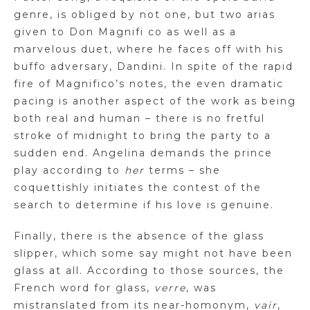
genre, is obliged by not one, but two arias
given to Don
Magnifi
co as well as a
marvelous duet, where he faces off with his
buffo adversary,
Dandini
. In spite of the rapid
fire of Magnifico’s notes, the even dramatic
pacing is another aspect of the work as being
both real and human – there is no fretful
stroke of midnight to bring the party to a
sudden end. Angelina demands the prince
play according to
her
terms – she
coquettishly initiates the contest of the
search to determine if his love is genuine.
Finally, there is the absence of the glass
slipper, which some say might not have been
glass at all. According to those sources, the
French word for glass,
verre
, was
mistranslated from its
near-homonym
,
vair
,