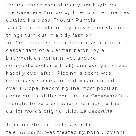
the
marchesa
cannot marry her boyfriend,
the Cavaliere
Armidoro
, if her brother marries
outside his class. Though Pamela
(and
Cenerentola
) marry above their station,
things turn out in a tidy fashion
for
Cecchina
– she is identified as a long-lost
descendant of a German baron (by a
birthmark on her arm, yet another
commedia
dell’arte
trick), and everyone lives
happily ever after.
Piccinni’s
opera was
immensely successful and was mounted all
over Europe, becoming the most popular
opera buff a of the century.
La
Cenerentola
is
thought to be a deliberate homage to the
earlier work’s original title,
La
Cecchina
.
To complete the circle, a similar
tale,
Griselda
, was treated by both Giovanni