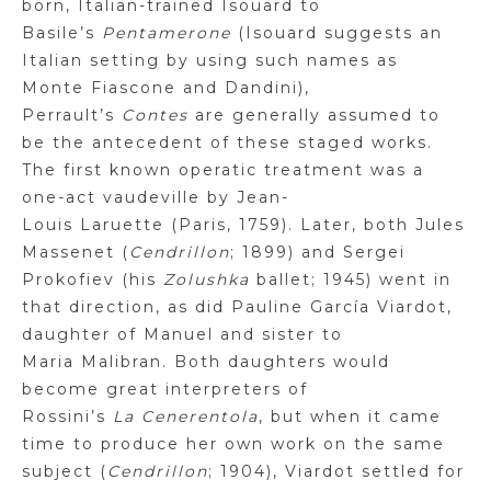
born, Italian-trained
Isouard
to
Basile’s
Pentamerone
(
Isouard
suggests an
Italian setting by using such names as
Monte
Fiascone
and
Dandini
),
Perrault’s
Contes
are generally assumed to
be the antecedent of these staged works.
The first known operatic treatment was a
one-act vaudeville by Jean-
Louis
Laruette
(Paris, 1759). Later, both Jules
Massenet (
Cendrillon
; 1899) and Sergei
Prokofiev (his
Zolushka
ballet; 1945) went in
that direction, as did Pauline García
Viardot
,
daughter of Manuel and sister to
Maria
Malibran
. Both daughters would
become great interpreters of
Rossini’s
La
Cenerentola
, but when it came
time to produce her own work on the same
subject (
Cendrillon
; 1904),
Viardot
settled for