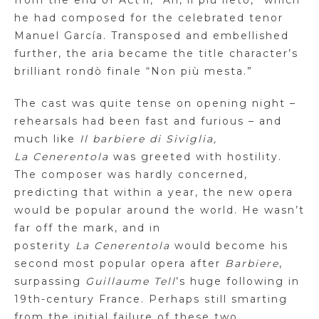
from the end of Act ii, “Ah,
il
più
lieto
,” which
he had composed for the celebrated tenor
Manuel García. Transposed and embellished
further, the aria became the title character’s
brilliant
rondò
finale “Non
più
mesta
.”
The cast was quite tense on opening night –
rehearsals had been fast and furious – and
much like
Il
barbiere
di
Siviglia
,
La
Cenerentola
was greeted with hostility.
The composer was hardly concerned,
predicting that within a year, the new opera
would be popular around the world. He wasn’t
far off the mark, and in
posterity
La
Cenerentola
would become his
second most popular opera after
Barbiere
,
surpassing
Guillaume
Tell
’s
huge following in
19th-century France. Perhaps still smarting
from the initial failure of these
two