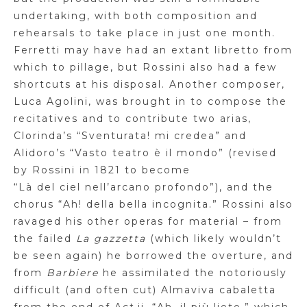
undertaking, with both composition and
rehearsals to
take place in just one month.
Ferretti may have had an extant libretto from
which to pillage, but Rossini also had a few
shortcuts at his disposal. Another composer,
Luca
Agolini
, was brought in to compose the
recitatives and to contribute two arias,
Clorinda’s “
Sventurata
! mi
credea
” and
Alidoro’s “
Vasto
teatro
è
il
mondo
” (revised
by Rossini in 1821 to become
“
Là
del
ciel
nell’arcano
profondo
”), and the
chorus “Ah!
della
bella
incognita.” Rossini also
ravaged his other operas for material – from
the failed
La
gazzetta
(which likely wouldn’t
be seen again) he borrowed the overture, and
from
Barbiere
he assimilated the notoriously
difficult (and often cut) Almaviva cabaletta