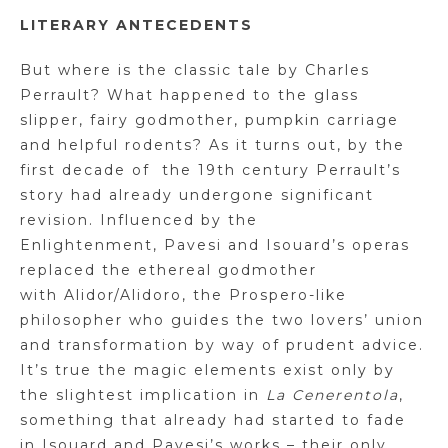
LITERARY ANTECEDENTS
But where is the classic tale by Charles
Perrault? What happened to the glass
slipper, fairy godmother, pumpkin carriage
and helpful rodents? As it turns out, by the
first decade of
the 19th century Perrault’s
story had already undergone significant
revision. Influenced by the
Enlightenment,
Pavesi
and
Isouard’s
operas
replaced the ethereal godmother
with
Alidor
/Alidoro, the Prospero-like
philosopher who guides the two lovers’ union
and transformation by way of prudent advice.
It’s true the magic elements exist only by
the slightest implication in
La
Cenerentola
,
something that already had started to fade
in
Isouard
and
Pavesi’s
works – their only