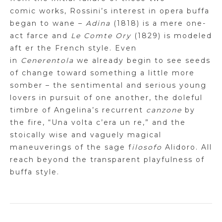
comic
works, Rossini’s interest in opera buffa
began to wane –
Adina
(1818) is a mere one-
act farce and
Le Comte
Ory
(1829) is modeled
aft
er
the French style. Even
in
Cenerentola
we already begin to see seeds
of change toward something a little more
somber – the sentimental and serious young
lovers in pursuit of one another, the doleful
timbre of Angelina’s recurrent
canzone
by
the fire, “Una
volta
c’era
un re,” and the
stoically wise and vaguely magical
maneuverings of the sage
f
ilosofo
Alidoro. All
reach beyond the transparent playfulness of
buffa style.