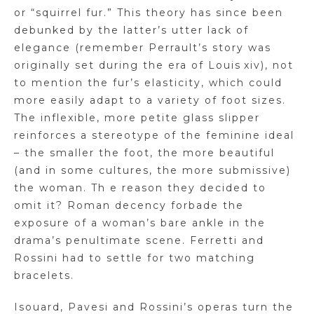
or “squirrel fur.” This theory has since been
debunked by the latter’s utter lack of
elegance (remember Perrault’s story was
originally set during the era of Louis xiv), not
to mention the fur’s elasticity, which could
more easily adapt to a variety of foot sizes.
The inflexible, more petite glass slipper
reinforces a stereotype of the feminine ideal
– the smaller the foot, the more beautiful
(and in some cultures, the
more submissive)
the woman. Th e reason they decided to
omit
it?
Roman decency forbade the
exposure of a woman’s bare ankle in the
drama’s penultimate scene. Ferretti and
Rossini had to settle for two matching
bracelets.
Isouard
,
Pavesi
and Rossini’s operas turn the