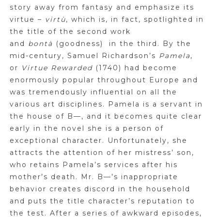
story away from fantasy and emphasize its
virtue –
virtù
, which is, in fact, spotlighted in
the title of the second work
and
bontà
(goodness)
in the third. By the
mid-century, Samuel Richardson’s
Pamela
,
or
Virtue Rewarded
(1740) had become
enormously popular throughout Europe and
was tremendously influential on all the
various art disciplines. Pamela is a servant in
the house of
B
—, and it becomes quite clear
early in the novel she is a person of
exceptional character. Unfortunately, she
attracts the attention of her mistress’ son,
who retains Pamela’s services after his
mother’s death. Mr.
B
—’s inappropriate
behavior creates discord in the household
and puts the title character’s reputation to
the test. After a series of awkward episodes,