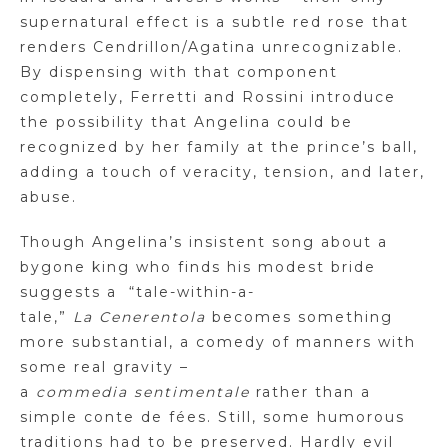
supernatural effect is a subtle red rose that
renders
Cendrillon
/
Agatina
unrecognizable.
By dispensing with that component
completely, Ferretti and Rossini introduce
the possibility that Angelina could be
recognized by her family at the prince’s ball,
adding a touch of veracity, tension, and later,
abuse.
Though Angelina’s insistent song about a
bygone king who finds his modest bride
suggests a
“tale-within-a-
tale,”
La
Cenerentola
becomes something
more substantial, a comedy of manners with
some real gravity –
a
commedia
sentimentale
rather than a
simple
conte
de
fées
. Still, some humorous
traditions had to be preserved. Hardly evil