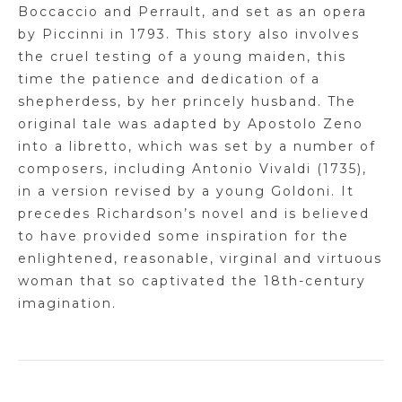
Boccaccio and Perrault, and set as an opera
by
Piccinni
in 1793. This story also involves
the cruel testing of a young maiden, this
time the patience and dedication of a
shepherdess, by her princely husband. The
original tale was adapted by
Apostolo
Zeno
into a libretto, which was set by a number of
composers, including Antonio Vivaldi (1735),
in a version revised by a young Goldoni. It
precedes Richardson’s novel and is believed
to have provided some inspiration for the
enlightened, reasonable, virginal and virtuous
woman that so captivated the 18th-century
imagination.