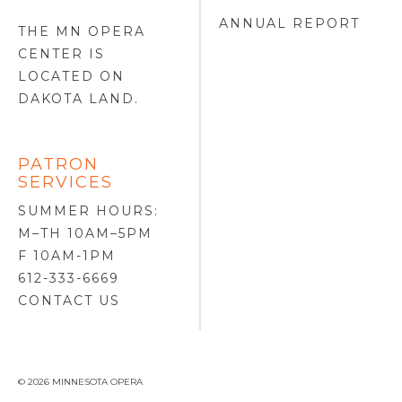
ANNUAL REPORT
THE MN OPERA
CENTER IS
LOCATED ON
DAKOTA LAND
.
PATRON
SERVICES
SUMMER HOURS:
M–TH 10AM–5PM
F 10AM-1PM
612-333-6669
CONTACT US
© 2026 MINNESOTA OPERA