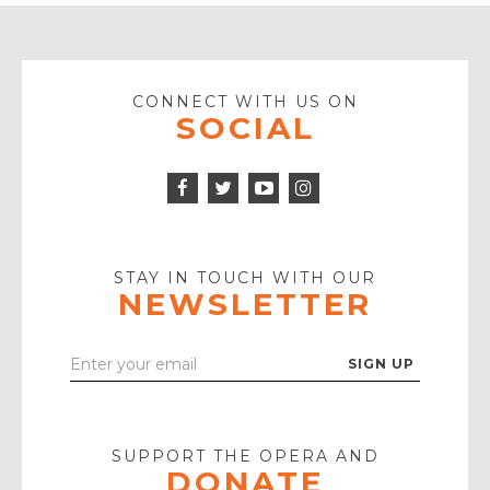
CONNECT WITH US ON
SOCIAL
Facebook
Twitter
Instagram
Icon
Icon
Youtube
Icon
Play
Icon
STAY IN TOUCH WITH OUR
NEWSLETTER
Enter
Your
Email
SUPPORT THE OPERA AND
DONATE