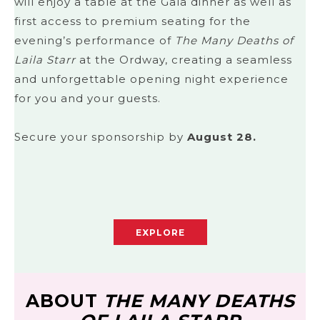
will enjoy a table at the Gala dinner as well as
first access to premium seating for the
evening’s performance of
The Many Deaths of
Laila Starr
at the Ordway, creating a seamless
and unforgettable opening night experience
for you and your guests.
Secure your sponsorship by
August 28.
EXPLORE
ABOUT
THE MANY DEATHS