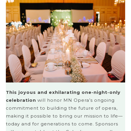
This joyous and exhilarating one-night-only
celebration
will honor MN Opera’s ongoing
commitment to building the future of opera,
making it possible to bring our mission to life—
today and for generations to come. Sponsors