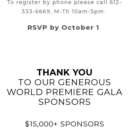
To register by phone please call 612-
333-6669, M-Th 10am-5pm.
RSVP by October 1
THANK YOU
TO OUR GENEROUS
WORLD PREMIERE GALA
SPONSORS
$15,000+ SPONSORS