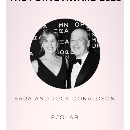
SARA AND JOCK DONALDSON
ECOLAB