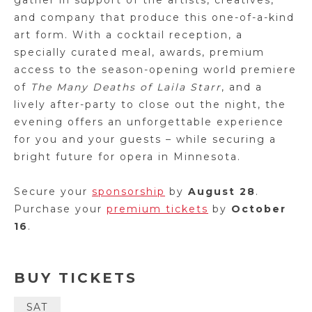
gather in support of the artists, creatives,
and company that produce this one-of-a-kind
art form. With a cocktail reception, a
specially curated meal, awards, premium
access to the season-opening world premiere
of
The Many Deaths of Laila Starr
, and a
lively after-party to close out the night, the
evening offers an unforgettable experience
for you and your guests – while securing a
bright future for opera in Minnesota.
Secure your
sponsorship
by
August 28
.
Purchase your
premium tickets
by
October
16
.
BUY TICKETS
SAT