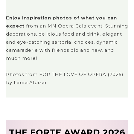
Enjoy inspiration photos of what you can
expect
from an MN Opera Gala event: Stunning
decorations, delicious food and drink, elegant
and eye-catching sartorial choices, dynamic
camaraderie with friends old and new, and
much more!
Photos from FOR THE LOVE OF OPERA (2025)
by Laura Alpizar
THE FORTE AWARD 2026