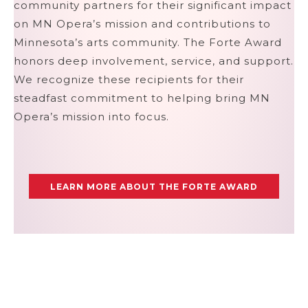
community partners for their significant impact
on MN Opera’s mission and contributions to
Minnesota’s arts community. The Forte Award
honors deep involvement, service, and support.
We recognize these recipients for their
steadfast commitment to helping bring MN
Opera’s mission into focus.
LEARN MORE ABOUT THE FORTE AWARD