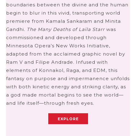
boundaries between the divine and the human
begin to blur in this vivid, transporting world
premiere from Kamala Sankaram and Minita
Gandhi.
The Many Deaths of Laila Starr
was
commissioned and developed through
Minnesota Opera’s New Works Initiative,
adapted from the acclaimed graphic novel by
Ram V and Filipe Andrade. Infused with
elements of Konnakol, Raga, and EDM, this
fantasy on purpose and impermanence unfolds
with both kinetic energy and striking clarity, as
a god made mortal begins to see the world—
and life itself—through fresh eyes.
EXPLORE