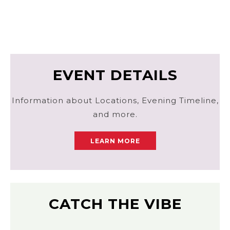
EVENT DETAILS
Information about Locations, Evening Timeline,
and more.
LEARN MORE
CATCH THE VIBE
Laura Alpizar Photography