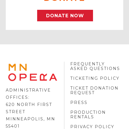
DONATE NOW
FREQUENTLY
MINNESOTA
ASKED QUESTIONS
OPERA
FOOTER
TICKETING POLICY
LOGO
TICKET DONATION
ADMINISTRATIVE
REQUEST
OFFICES:
PRESS
620 NORTH FIRST
STREET
PRODUCTION
RENTALS
MINNEAPOLIS, MN
55401
PRIVACY POLICY