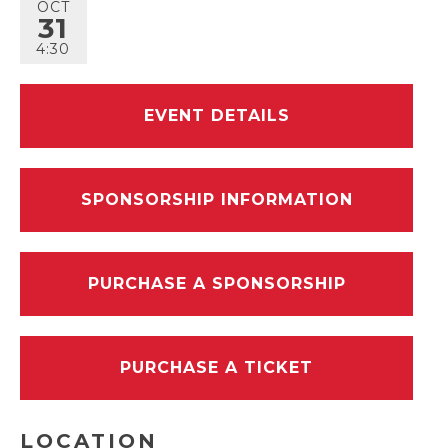
OCT
31
4:30
EVENT DETAILS
SPONSORSHIP INFORMATION
PURCHASE A SPONSORSHIP
PURCHASE A TICKET
LOCATION