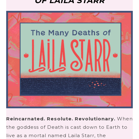
OF LAILA STARR
Reincarnated. Resolute. Revolutionary.
When
the goddess of Death is cast down to Earth to
live as a mortal named Laila Starr, the