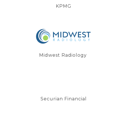
KPMG
Midwest Radiology
Securian Financial