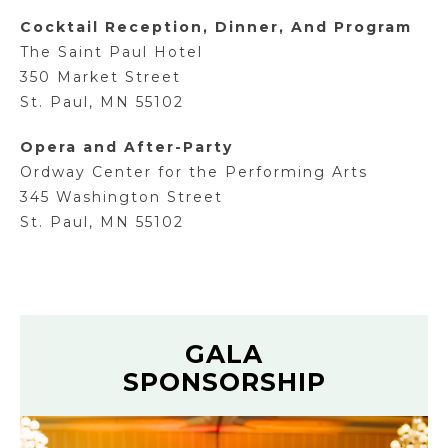
Cocktail Reception, Dinner, And Program
The Saint Paul Hotel
350 Market Street
St. Paul, MN 55102
Opera and After-Party
Ordway Center for the Performing Arts
345 Washington Street
St. Paul, MN 55102
GALA
SPONSORSHIP