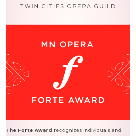
TWIN CITIES OPERA GUILD
The Forte Award
recognizes individuals and