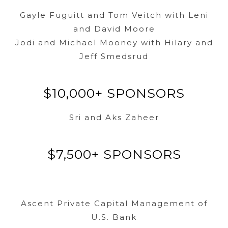
Gayle Fuguitt and Tom Veitch with Leni
and David Moore
Jodi and Michael Mooney with Hilary and
Jeff Smedsrud
$10,000+ SPONSORS
Sri and Aks Zaheer
$7,500+ SPONSORS
Ascent Private Capital Management of
U.S. Bank