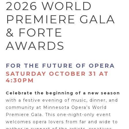
2026 WORLD
PREMIERE GALA
& FORTE
AWARDS
FOR THE FUTURE OF OPERA
SATURDAY OCTOBER 31 AT
4:30PM
Celebrate the beginning of a new season
with a festive evening of music, dinner, and
community at Minnesota Opera’s World
Premiere Gala. This one-night-only event
welcomes opera lovers from far and wide to