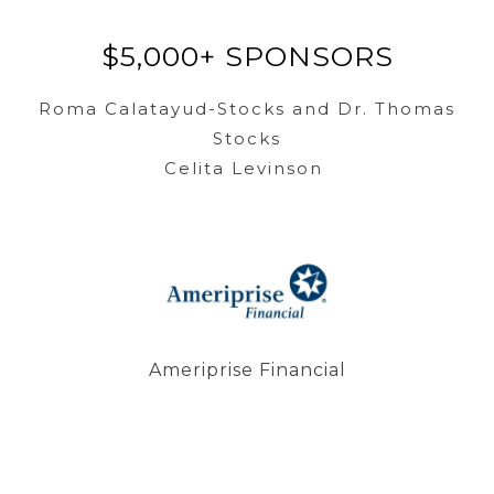
$5,000+ SPONSORS
Roma Calatayud-Stocks and Dr. Thomas
Stocks
Celita Levinson
Ameriprise Financial