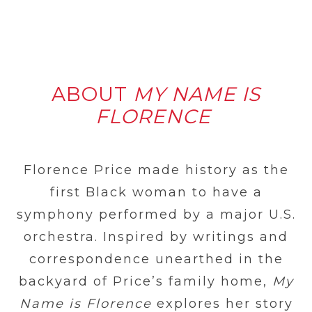
ABOUT
MY NAME IS
FLORENCE
Florence Price made history as the
first Black woman to have a
symphony performed by a major U.S.
orchestra. Inspired by writings and
correspondence unearthed in the
backyard of Price’s family home,
My
Name is Florence
explores her story