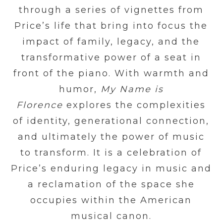
through a series of vignettes from
Price’s life that bring into focus the
impact of family, legacy, and the
transformative power of a seat in
front of the piano. With warmth and
humor,
My Name is
Florence
explores the complexities
of identity, generational connection,
and ultimately the power of music
to transform. It is a celebration of
Price’s enduring legacy in music and
a reclamation of the space she
occupies within the American
musical canon.