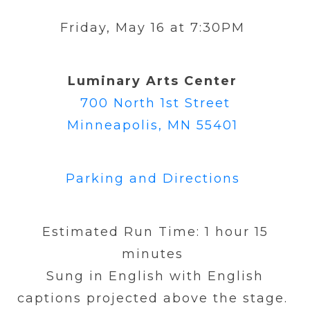
Friday, May 16 at 7:30PM
Luminary Arts Center
700 North 1st Street
Minneapolis, MN 55401
Parking and Directions
Estimated Run Time:
1 hour 15
minutes
Sung in English with English
captions projected above the stage.