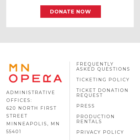
DONATE NOW
FREQUENTLY
MINNESOTA
ASKED QUESTIONS
OPERA
FOOTER
TICKETING POLICY
LOGO
TICKET DONATION
ADMINISTRATIVE
REQUEST
OFFICES:
PRESS
620 NORTH FIRST
STREET
PRODUCTION
RENTALS
MINNEAPOLIS, MN
55401
PRIVACY POLICY