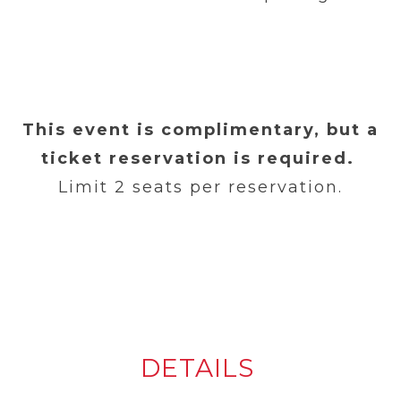
This event is complimentary, but a
ticket reservation is required.
Limit 2 seats per reservation.
DETAILS