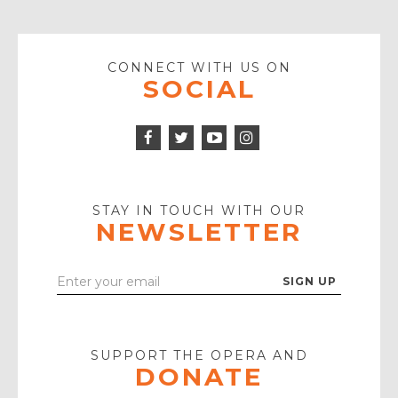
CONNECT WITH US ON
SOCIAL
Facebook
Twitter
Instagram
Icon
Icon
Youtube
Icon
Play
Icon
STAY IN TOUCH WITH OUR
NEWSLETTER
Enter
Your
Email
SUPPORT THE OPERA AND
DONATE