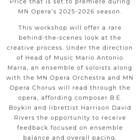
Price that is set to premiere during
MN Opera’s 2025-2026 season.
This workshop will offer a rare
behind-the-scenes look at the
creative process. Under the direction
of Head of Music Mario Antonio
Marra, an ensemble of soloists along
with the MN Opera Orchestra and MN
Opera Chorus will read through the
opera, affording composer B.E.
Boykin and librettist Harrison David
Rivers the opportunity to receive
feedback focused on ensemble
balance and overall pacing.