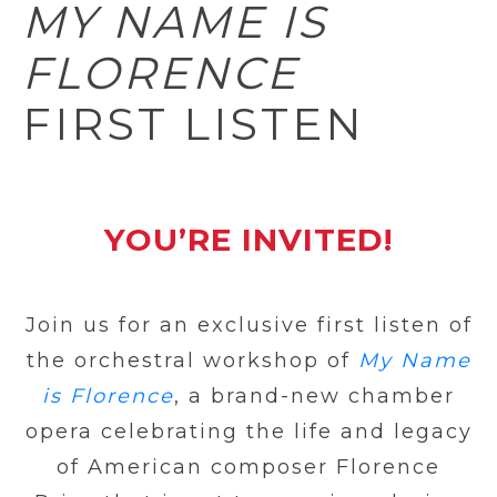
MY NAME IS
FLORENCE
FIRST LISTEN
YOU’RE INVITED!
Join us for an exclusive first listen of
the orchestral workshop of
My Name
is Florence
, a brand-new chamber
opera celebrating the life and legacy
of American composer Florence