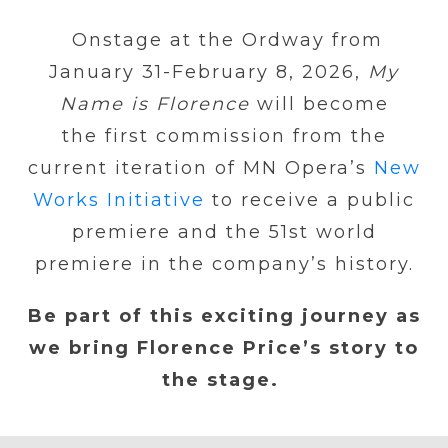
Onstage at the Ordway from
January 31-February 8, 2026,
My
Name is Florence
will become
the first commission from the
current iteration of MN Opera’s
New
Works Initiative
to receive a public
premiere and the 51st world
premiere in the company’s history.
Be part of this exciting journey as
we bring Florence Price’s story to
the stage.