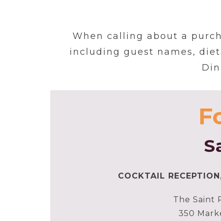
When calling about a purcha
including guest names, diet
Din
F
S
COCKTAIL RECEPTION
The Saint 
350 Mark