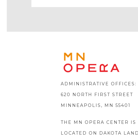
Play
Icon
MINNE
OPERA
FOOTE
LOGO
ADMINISTRATIVE OFFICES:
620 NORTH FIRST STREET
MINNEAPOLIS, MN 55401
THE MN OPERA CENTER IS
LOCATED ON DAKOTA LAN