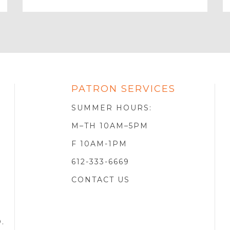
Email
PATRON SERVICES
SOTA
R
SUMMER HOURS:
M–TH 10AM–5PM
F 10AM-1PM
612-333-6669
CONTACT US
D
.