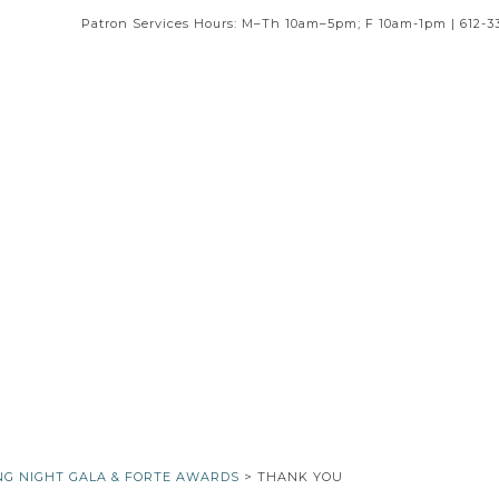
Patron Services Hours: M–Th 10am–5pm; F 10am-1pm | 612-3
NG NIGHT GALA & FORTE AWARDS
> THANK YOU