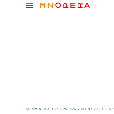
Minnesota
Click
Opera
to
Logo
open
Main
Navigation
Menu
SHOWS & TICKETS
>
2025–2026 SEASON
>
2025 OPENI