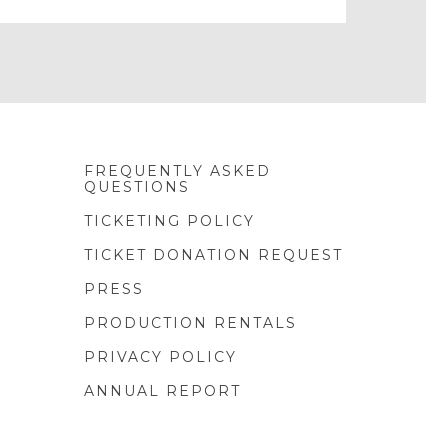
FREQUENTLY ASKED
QUESTIONS
TICKETING POLICY
TICKET DONATION REQUEST
PRESS
PRODUCTION RENTALS
PRIVACY POLICY
ANNUAL REPORT