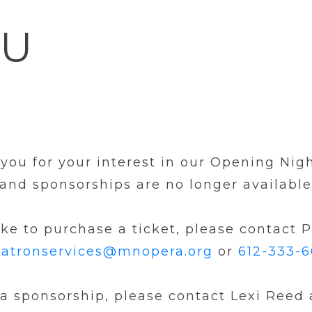
OU
you for your interest in our Opening Nigh
s and sponsorships are no longer available
ike to purchase a ticket, please contact 
atronservices@mnopera.org
or
612-333-
 a sponsorship, please contact Lexi Reed