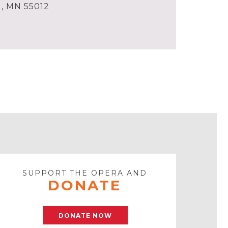
l, MN 55012
SUPPORT THE OPERA AND
DONATE
DONATE NOW