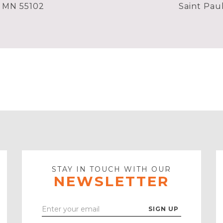
, MN 55102
Saint Pau
STAY IN TOUCH WITH OUR
NEWSLETTER
Enter
Your