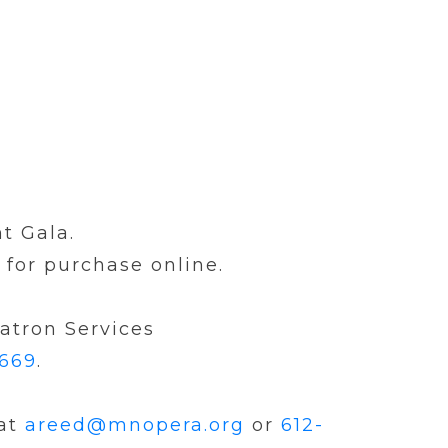
t Gala.
 for purchase online.
Patron Services
6669
.
 at
areed@mnopera.org
or
612-