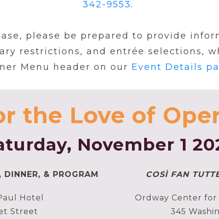
342-9553
.
se, please be prepared to provide inform
ary restrictions, and entrée selections, 
ner Menu header on our
Event Details p
or the Love of Oper
aturday, November 1 20
, DINNER, & PROGRAM
COSÌ FAN TUTT
Paul Hotel
Ordway Center for 
et Street
345 Washin