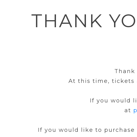
THANK Y
Thank 
At this time, ticket
If you would l
at
p
If you would like to purchase