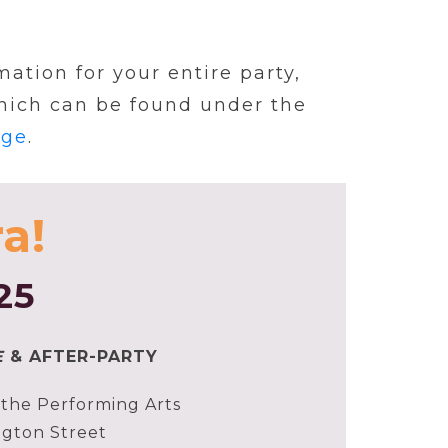
ation for your entire party,
which can be found under the
age
.
a!
25
E
& AFTER-PARTY
the Performing Arts
gton Street