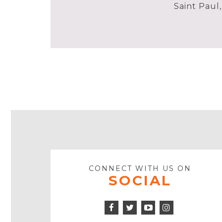
Saint Paul
CONNECT WITH US ON
SOCIAL
Facebook
Twitter
Instagram
Icon
Icon
Youtube
Icon