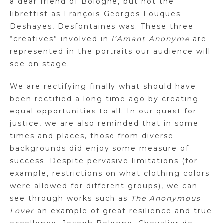
a dear friend of Bologne, but not the
librettist as François-Georges Fouques
Deshayes, Desfontaines was. These three
“creatives” involved in
l’Amant Anonyme
are
represented in the portraits our audience will
see on stage.
We are rectifying finally what should have
been rectified a long time ago by creating
equal opportunities to all. In our quest for
justice, we are also reminded that in some
times and places, those from diverse
backgrounds did enjoy some measure of
success. Despite pervasive limitations (for
example, restrictions on what clothing colors
were allowed for different groups), we can
see through works such as
The Anonymous
Lover
an example of great resilience and true