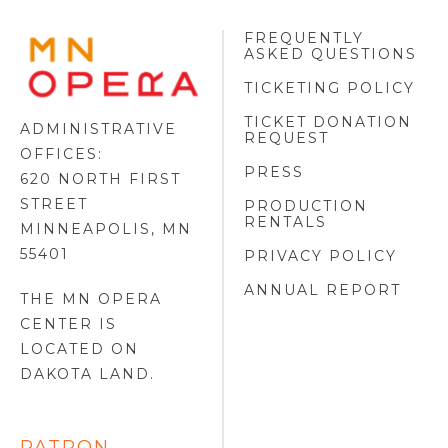
FREQUENTLY
MINNESOTA
ASKED QUESTIONS
OPERA
FOOTER
TICKETING POLICY
LOGO
TICKET DONATION
ADMINISTRATIVE
REQUEST
OFFICES:
PRESS
620 NORTH FIRST
STREET
PRODUCTION
RENTALS
MINNEAPOLIS, MN
55401
PRIVACY POLICY
ANNUAL REPORT
THE MN OPERA
CENTER IS
LOCATED ON
DAKOTA LAND
.
PATRON