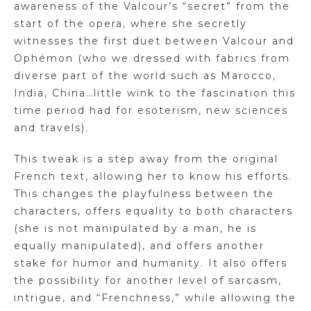
awareness of the Valcour’s “secret” from the
start of the opera, where she secretly
witnesses the first duet between Valcour and
Ophémon (who we dressed with fabrics from
diverse part of the world such as Marocco,
India, China…little wink to the fascination this
time period had for esoterism, new sciences
and travels).
This tweak is a step away from the original
French text, allowing her to know his efforts.
This changes the playfulness between the
characters, offers equality to both characters
(she is not manipulated by a man, he is
equally manipulated), and offers another
stake for humor and humanity. It also offers
the possibility for another level of sarcasm,
intrigue, and “Frenchness,” while allowing the