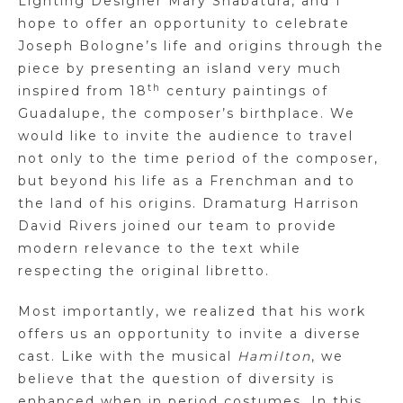
Lighting Designer Mary Shabatura, and I
hope to offer an opportunity to celebrate
Joseph Bologne’s life and origins through the
piece by presenting an island very much
th
inspired from 18
century paintings of
Guadalupe, the composer’s birthplace. We
would like to invite the audience to travel
not only to the time period of the composer,
but beyond his life as a Frenchman and to
the land of his origins. Dramaturg Harrison
David Rivers joined our team to provide
modern relevance to the text while
respecting the original libretto.
Most importantly, we realized that his work
offers us an opportunity to invite a diverse
cast. Like with the musical
Hamilton
, we
believe that the question of diversity is
enhanced when in period costumes. In this