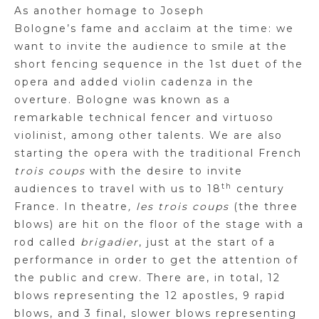
As another homage to Joseph
Bologne’s fame and acclaim at the time: we
want to invite the audience to smile at the
short fencing sequence in the 1st duet of the
opera and added violin cadenza in the
overture. Bologne was known as a
remarkable technical fencer and virtuoso
violinist, among other talents. We are also
starting the opera with the traditional French
trois coups
with the desire to invite
th
audiences to travel with us to 18
century
France. In theatre
, les trois coups
(the three
blows) are hit on the floor of the stage with a
rod called
brigadier
, just at the start of a
performance in order to get the attention of
the public and crew. There are, in total, 12
blows representing the 12 apostles, 9 rapid
blows, and 3 final, slower blows representing