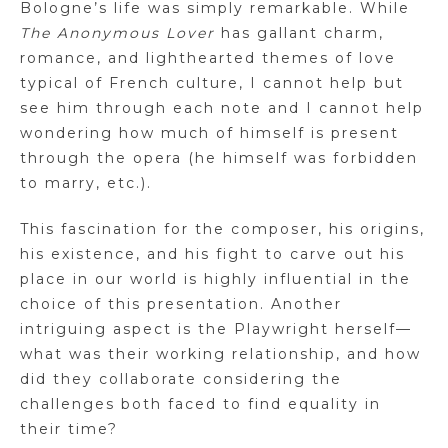
Bologne’s life was simply remarkable. While
The Anonymous Lover
has gallant charm,
romance, and lighthearted themes of love
typical of French culture, I cannot help but
see him through each note and I cannot help
wondering how much of himself is present
through the opera (he himself was forbidden
to marry, etc.).
This fascination for the composer, his origins,
his existence, and his fight to carve out his
place in our world is highly influential in the
choice of this presentation. Another
intriguing aspect is the Playwright herself—
what was their working relationship, and how
did they collaborate considering the
challenges both faced to find equality in
their time?