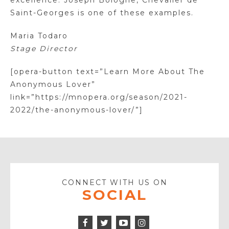
excellence. Joseph Bologne, Chevalier de
Saint-Georges is one of these examples.
Maria Todaro
Stage Director
[opera-button text=”Learn More About The
Anonymous Lover”
link=”https://mnopera.org/season/2021-
2022/the-anonymous-lover/”]
CONNECT WITH US ON
SOCIAL
Facebook
Twitter
Instagram