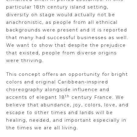
particular 18th century island setting,
diversity on stage would actually not be
anachronistic, as people from all ethnical
backgrounds were present and it is reported
that many had successful businesses as well.
We want to show that despite the prejudice
that existed, people from diverse origins
were thriving.
This concept offers an opportunity for bright
colors and original Caribbean-inspired
choreography alongside influence and
th
accents of elegant 18
century France. We
believe that abundance, joy, colors, love, and
escape to other times and lands will be
healing, needed, and important especially in
the times we are all living.