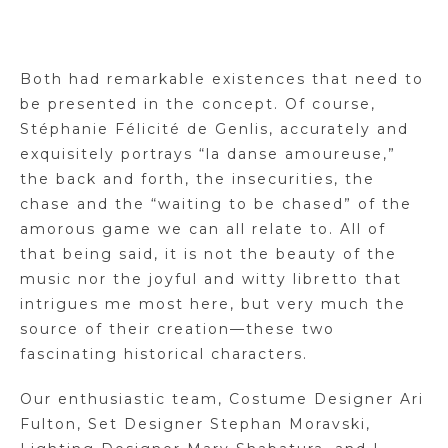
Both had remarkable existences that need to
be presented in the concept. Of course,
Stéphanie Félicité de Genlis, accurately and
exquisitely portrays “la danse amoureuse,”
the back and forth, the insecurities, the
chase and the “waiting to be chased” of the
amorous game we can all relate to. All of
that being said, it is not the beauty of the
music nor the joyful and witty libretto that
intrigues me most here, but very much the
source of their creation—these two
fascinating historical characters.
Our enthusiastic team, Costume Designer Ari
Fulton, Set Designer Stephan Moravski,