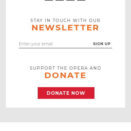
Icon
Icon
Youtube
Icon
Play
Icon
STAY IN TOUCH WITH OUR
NEWSLETTER
Enter
Your
Email
SUPPORT THE OPERA AND
DONATE
DONATE NOW