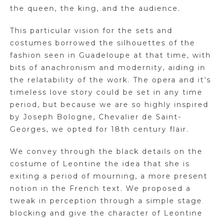
the queen, the king, and the audience.
This particular vision for the sets and
costumes borrowed the silhouettes of the
fashion seen in Guadeloupe at that time, with
bits of anachronism and modernity, aiding in
the relatability of the work. The opera and it’s
timeless love story could be set in any time
period, but because we are so highly inspired
by Joseph Bologne, Chevalier de Saint-
Georges, we opted for 18th century flair.
We convey through the black details on the
costume of Leontine the idea that she is
exiting a period of mourning, a more present
notion in the French text. We proposed a
tweak in perception through a simple stage
blocking and give the character of Leontine