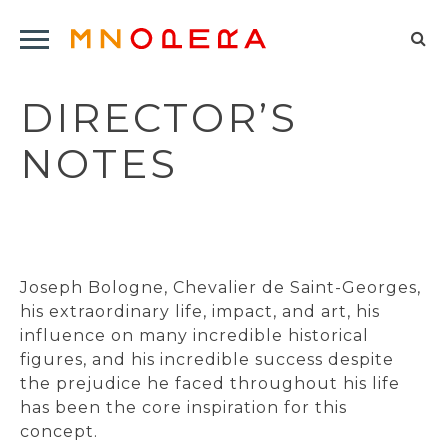
Minnesota
Click
Opera
Sel
to
Logo
to
open
DIRECTOR’S
op
Main
Navigation
sea
NOTES
Menu
for
Joseph Bologne, Chevalier de Saint-Georges,
his extraordinary life, impact, and art, his
influence on many incredible historical
figures, and his incredible success despite
the prejudice he faced throughout his life
has been the core inspiration for this
concept.