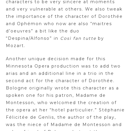
characters to be very sincere at moments
and very vulnerable at others. We also tweak
the importance of the character of Dorothée
and Ophémon who now are also “maitres
d’oeuvres” a bit like the duo
“Despina/Alfonso” in
Così fan tutte
by
Mozart.
Another unique decision made for this
Minnesota Opera production was to add two
arias and an additional line in a trio in the
second act for the character of Dorothée.
Bologne originally wrote this character as a
spoken one for his patron, Madame de
Montesson, who welcomed the creation of
the opera at her “hotel particulier.” Stéphanie
Félicitée de Genlis, the author of the play,
was the niece of Madame de Montesson and