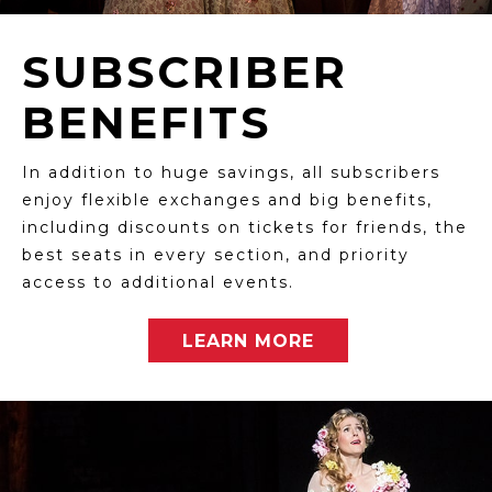
SUBSCRIBER
BENEFITS
In addition to huge savings, all subscribers
enjoy flexible exchanges and big benefits,
including discounts on tickets for friends, the
best seats in every section, and priority
access to additional events.
LEARN MORE