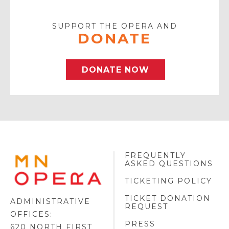
Email
SUPPORT THE OPERA AND
DONATE
DONATE NOW
FREQUENTLY
MINNESOTA
ASKED QUESTIONS
OPERA
FOOTER
TICKETING POLICY
LOGO
TICKET DONATION
ADMINISTRATIVE
REQUEST
OFFICES:
PRESS
620 NORTH FIRST