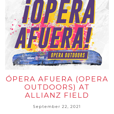
ÓPERA AFUERA (OPERA
OUTDOORS) AT
ALLIANZ FIELD
September 22, 2021