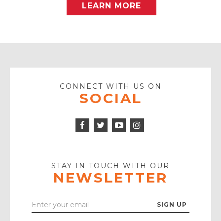
LEARN MORE
CONNECT WITH US ON
SOCIAL
Facebook
Twitter
Instagram
Icon
Icon
Youtube
Icon
Play
Icon
STAY IN TOUCH WITH OUR
NEWSLETTER
Enter
Your