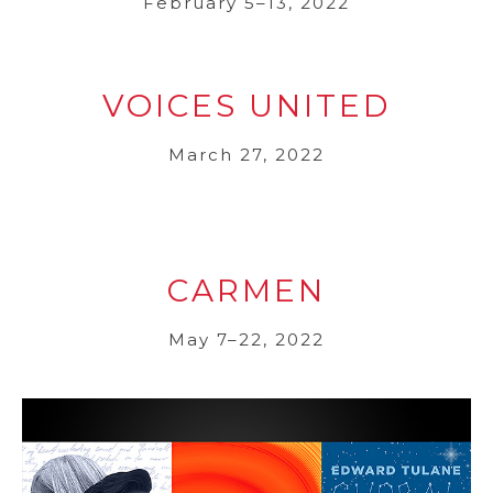
February 5–13, 2022
VOICES UNITED
March 27, 2022
CARMEN
May 7–22, 2022