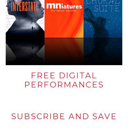
FREE DIGITAL
PERFORMANCES
SUBSCRIBE AND SAVE