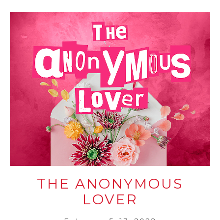
THE ANONYMOUS
LOVER