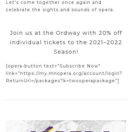
Let’s come together once again and
celebrate the sights and sounds of opera.
Join us at the Ordway with 20% off
individual tickets to the 2021–2022
Season!
[opera-button text=”Subscribe Now”
link=”https://my.mnopera.org/account/login?
ReturnUrl=/packages?k=twooperapackage”]