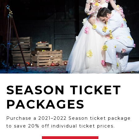
SEASON TICKET
PACKAGES
Purchase a 2021–2022 Season ticket package
to save 20% off individual ticket prices.