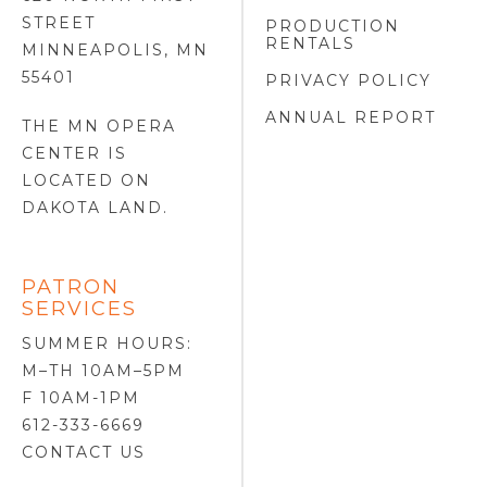
STREET
PRODUCTION
RENTALS
MINNEAPOLIS, MN
55401
PRIVACY POLICY
ANNUAL REPORT
THE MN OPERA
CENTER IS
LOCATED ON
DAKOTA LAND
.
PATRON
SERVICES
SUMMER HOURS:
M–TH 10AM–5PM
F 10AM-1PM
612-333-6669
CONTACT US