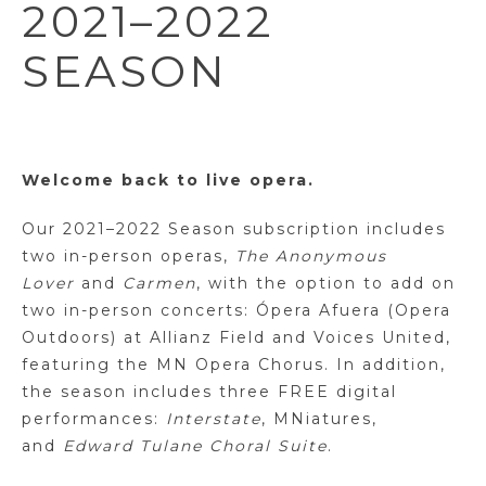
2021–2022
SEASON
Welcome back to live opera.
Our 2021–2022 Season subscription includes
two in-person operas,
The Anonymous
Lover
and
Carmen
, with the option to add on
two in-person concerts: Ópera Afuera (Opera
Outdoors) at Allianz Field and Voices United,
featuring the MN Opera Chorus. In addition,
the season includes three FREE digital
performances:
Interstate
, MNiatures,
and
Edward Tulane Choral Suite
.