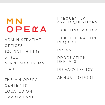
FREQUENTLY
MINNESOTA
ASKED QUESTIONS
OPERA
FOOTER
TICKETING POLICY
LOGO
TICKET DONATION
ADMINISTRATIVE
REQUEST
OFFICES:
PRESS
620 NORTH FIRST
STREET
PRODUCTION
RENTALS
MINNEAPOLIS, MN
55401
PRIVACY POLICY
ANNUAL REPORT
THE MN OPERA
CENTER IS
LOCATED ON
DAKOTA LAND
.