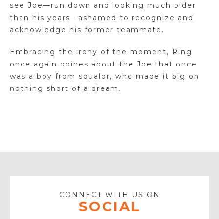
see Joe—run down and looking much older
than his years—ashamed to recognize and
acknowledge his former teammate.
Embracing the irony of the moment, Ring
once again opines about the Joe that once
was a boy from squalor, who made it big on
nothing short of a dream.
CONNECT WITH US ON
SOCIAL