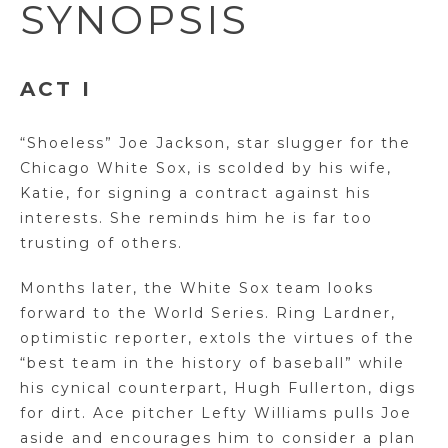
SYNOPSIS
ACT I
“Shoeless” Joe Jackson, star slugger for the
Chicago White Sox, is scolded by his wife,
Katie, for signing a contract against his
interests. She reminds him he is far too
trusting of others.
Months later, the White Sox team looks
forward to the World Series. Ring Lardner,
optimistic reporter, extols the virtues of the
“best team in the history of baseball” while
his cynical counterpart, Hugh Fullerton, digs
for dirt. Ace pitcher Lefty Williams pulls Joe
aside and encourages him to consider a plan