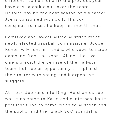
different. Rumors of a fix the previous year
have cast a dark cloud over the team.
Despite having the best season of his career,
Joe is consumed with guilt. His co-
conspirators insist he keep his mouth shut.
Comiskey and lawyer Alfred Austrian meet
newly elected baseball commissioner Judge
Kenesaw Mountain Landis, who vows to scrub
gambling from the sport. Alone, the two
chiefs predict the demise of their all-star
team, but see an opportunity to replenish
their roster with young and inexpensive
sluggers.
At a bar, Joe runs into Ring. He shames Joe,
who runs home to Katie and confesses. Katie
persuades Joe to come clean to Austrian and
the public, and the “Black Sox” scandal is