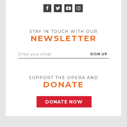
Facebook
Twitter
Instagram
Icon
Icon
Youtube
Icon
Play
Icon
STAY IN TOUCH WITH OUR
NEWSLETTER
Enter
Your
Email
SUPPORT THE OPERA AND
DONATE
DONATE NOW