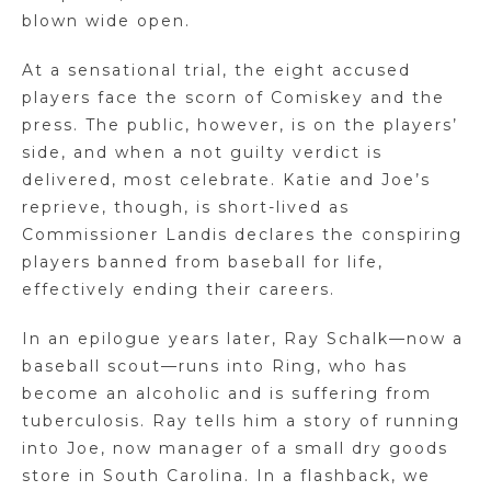
blown wide open.
At a sensational trial, the eight accused
players face the scorn of Comiskey and the
press. The public, however, is on the players’
side, and when a not guilty verdict is
delivered, most celebrate. Katie and Joe’s
reprieve, though, is short-lived as
Commissioner Landis declares the conspiring
players banned from baseball for life,
effectively ending their careers.
In an epilogue years later, Ray Schalk—now a
baseball scout—runs into Ring, who has
become an alcoholic and is suffering from
tuberculosis. Ray tells him a story of running
into Joe, now manager of a small dry goods
store in South Carolina. In a flashback, we