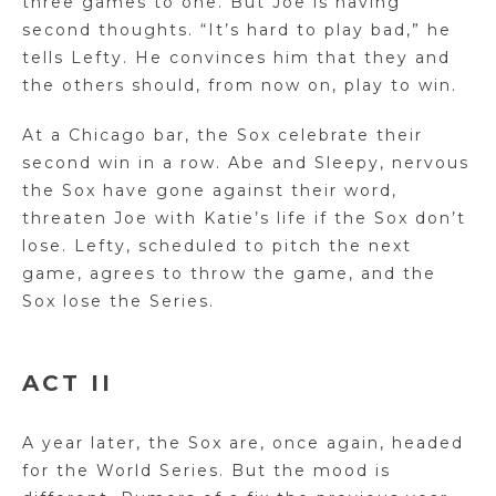
three games to one. But Joe is having
second thoughts. “It’s hard to play bad,” he
tells Lefty. He convinces him that they and
the others should, from now on, play to win.
At a Chicago bar, the Sox celebrate their
second win in a row. Abe and Sleepy, nervous
the Sox have gone against their word,
threaten Joe with Katie’s life if the Sox don’t
lose. Lefty, scheduled to pitch the next
game, agrees to throw the game, and the
Sox lose the Series.
ACT II
A year later, the Sox are, once again, headed
for the World Series. But the mood is