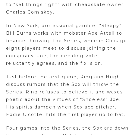
to “set things right” with cheapskate owner
Charles Comiskey.
In New York, professional gambler “Sleepy”
Bill Burns works with mobster Abe Attell to
finance throwing the Series, while in Chicago
eight players meet to discuss joining the
conspiracy. Joe, the deciding vote,
reluctantly agrees, and the fix is on.
Just before the first game, Ring and Hugh
discuss rumors that the Sox will throw the
Series. Ring refuses to believe it and waxes
poetic about the virtues of “Shoeless” Joe.
His spirits dampen when Sox ace pitcher,
Eddie Cicotte, hits the first player up to bat.
Four games into the Series, the Sox are down