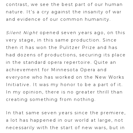
contrast, we see the best part of our human
nature. It’s a cry against the insanity of war
and evidence of our common humanity.
Silent Night
opened seven years ago, on this
very stage, in this same production. Since
then it has won the Pulitzer Prize and has
had dozens of productions, securing its place
in the standard opera repertoire. Quite an
achievement for Minnesota Opera and
everyone who has worked on the New Works
Initiative. It was my honor to be a part of it.
In my opinion, there is no greater thrill than
creating something from nothing.
In that same seven years since the premiere,
a lot has happened in our world at large, not
necessarily with the start of new wars, but in