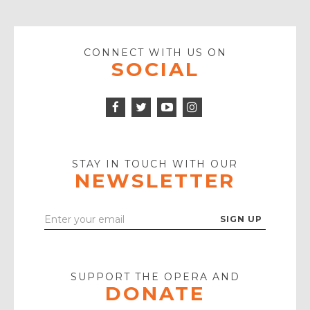
CONNECT WITH US ON
SOCIAL
Facebook
Twitter
Instagram
Icon
Icon
Youtube
Icon
Play
Icon
STAY IN TOUCH WITH OUR
NEWSLETTER
Enter
Your
Email
SUPPORT THE OPERA AND
DONATE