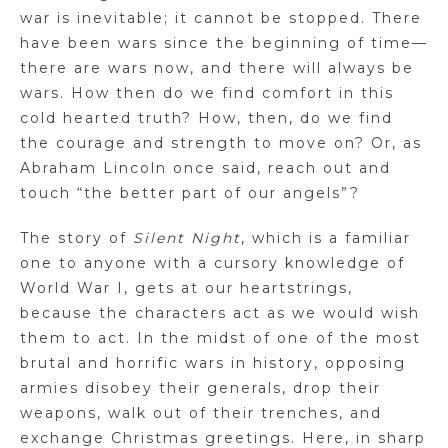
war is inevitable; it cannot be stopped. There
have been wars since the beginning of time—
there are wars now, and there will always be
wars. How then do we find comfort in this
cold hearted truth? How, then, do we find
the courage and strength to move on? Or, as
Abraham Lincoln once said, reach out and
touch “the better part of our angels”?
The story of
Silent Night
, which is a familiar
one to anyone with a cursory knowledge of
World War I, gets at our heartstrings,
because the characters act as we would wish
them to act. In the midst of one of the most
brutal and horrific wars in history, opposing
armies disobey their generals, drop their
weapons, walk out of their trenches, and
exchange Christmas greetings. Here, in sharp