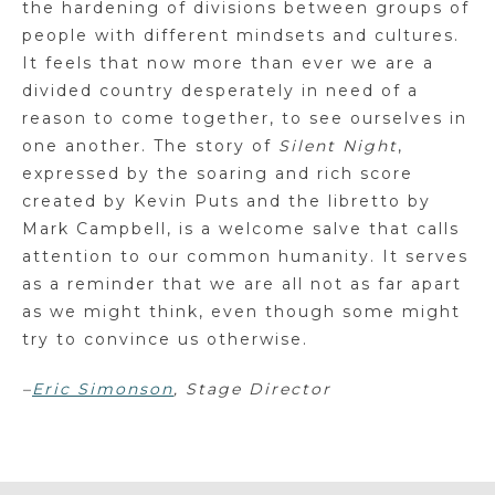
the hardening of divisions between groups of
people with different mindsets and cultures.
It feels that now more than ever we are a
divided country desperately in need of a
reason to come together, to see ourselves in
one another. The story of
Silent Night
,
expressed by the soaring and rich score
created by Kevin Puts and the libretto by
Mark Campbell, is a welcome salve that calls
attention to our common humanity. It serves
as a reminder that we are all not as far apart
as we might think, even though some might
try to convince us otherwise.
–
Eric Simonson
, Stage Director