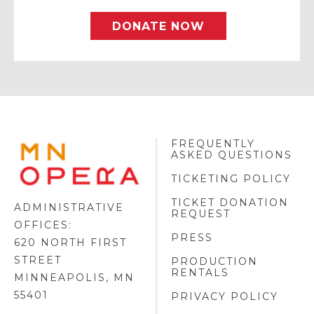
DONATE NOW
FREQUENTLY
MINNESOTA
ASKED QUESTIONS
OPERA
FOOTER
TICKETING POLICY
LOGO
TICKET DONATION
ADMINISTRATIVE
REQUEST
OFFICES:
PRESS
620 NORTH FIRST
STREET
PRODUCTION
RENTALS
MINNEAPOLIS, MN
55401
PRIVACY POLICY