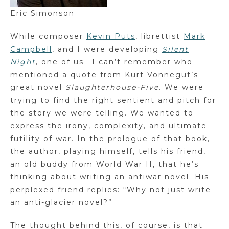
Eric Simonson
While composer
Kevin Puts
, librettist
Mark
Campbell
, and I were developing
Silent
Night
, one of us—I can’t remember who—
mentioned a quote from Kurt Vonnegut’s
great novel
Slaughterhouse-Five
. We were
trying to find the right sentient and pitch for
the story we were telling. We wanted to
express the irony, complexity, and ultimate
futility of war. In the prologue of that book,
the author, playing himself, tells his friend,
an old buddy from World War II, that he’s
thinking about writing an antiwar novel. His
perplexed friend replies: “Why not just write
an anti-glacier novel?”
The thought behind this, of course, is that