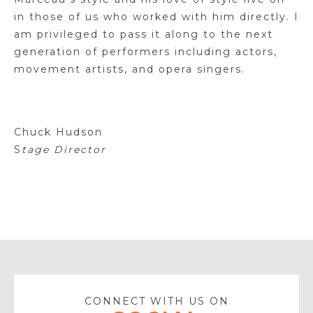
in those of us who worked with him directly. I
am privileged to pass it along to the next
generation of performers including actors,
movement artists, and opera singers.
Chuck Hudson
S
tage Director
CONNECT WITH US ON