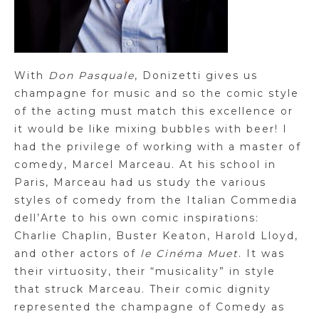
With
Don Pasquale
, Donizetti gives us
champagne for music and so the comic style
of the acting must match this excellence or
it would be like mixing bubbles with beer! I
had the privilege of working with a master of
comedy, Marcel Marceau. At his school in
Paris, Marceau had us study the various
styles of comedy from the Italian Commedia
dell’Arte to his own comic inspirations:
Charlie Chaplin, Buster Keaton, Harold Lloyd,
and other actors of
le Cinéma Muet
. It was
their virtuosity, their “musicality” in style
that struck Marceau. Their comic dignity
represented the champagne of Comedy as