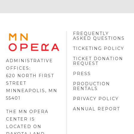
FREQUENTLY
MINNESOTA
ASKED QUESTIONS
OPERA
FOOTER
TICKETING POLICY
LOGO
TICKET DONATION
ADMINISTRATIVE
REQUEST
OFFICES:
PRESS
620 NORTH FIRST
STREET
PRODUCTION
RENTALS
MINNEAPOLIS, MN
55401
PRIVACY POLICY
ANNUAL REPORT
THE MN OPERA
CENTER IS
LOCATED ON
DAKOTA LAND
.