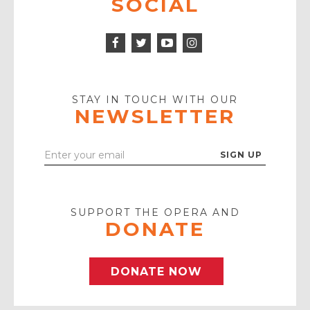
SOCIAL
Facebook
Twitter
Instagram
Icon
Icon
Youtube
Icon
Play
Icon
STAY IN TOUCH WITH OUR
NEWSLETTER
Enter
Your
Email
SUPPORT THE OPERA AND
DONATE
DONATE NOW