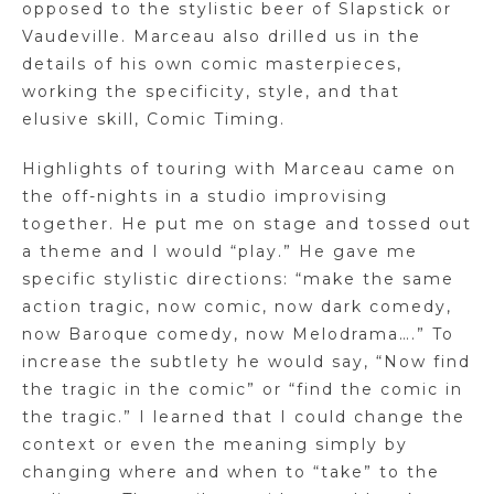
opposed to the stylistic beer of Slapstick or
Vaudeville. Marceau also drilled us in the
details of his own comic masterpieces,
working the specificity, style, and that
elusive skill, Comic Timing.
Highlights of touring with Marceau came on
the off-nights in a studio improvising
together. He put me on stage and tossed out
a theme and I would “play.” He gave me
specific stylistic directions: “make the same
action tragic, now comic, now dark comedy,
now Baroque comedy, now Melodrama….” To
increase the subtlety he would say, “Now find
the tragic in the comic” or “find the comic in
the tragic.” I learned that I could change the
context or even the meaning simply by
changing where and when to “take” to the