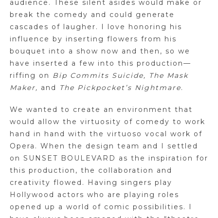
audience. These silent asides would make or
break the comedy and could generate
cascades of laugher. I love honoring his
influence by inserting flowers from his
bouquet into a show now and then, so we
have inserted a few into this production—
riffing on
Bip Commits Suicide, The Mask
Maker,
and
The Pickpocket’s Nightmare
.
We wanted to create an environment that
would allow the virtuosity of comedy to work
hand in hand with the virtuoso vocal work of
Opera. When the design team and I settled
on SUNSET BOULEVARD as the inspiration for
this production, the collaboration and
creativity flowed. Having singers play
Hollywood actors who are playing roles
opened up a world of comic possibilities. I