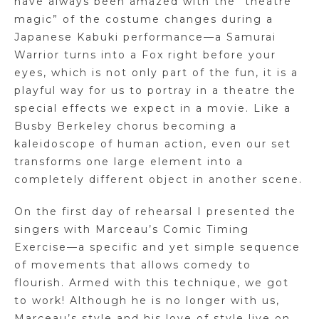
have always been amazed with the “theatre
magic” of the costume changes during a
Japanese Kabuki performance—a Samurai
Warrior turns into a Fox right before your
eyes, which is not only part of the fun, it is a
playful way for us to portray in a theatre the
special effects we expect in a movie. Like a
Busby Berkeley chorus becoming a
kaleidoscope of human action, even our set
transforms one large element into a
completely different object in another scene.
On the first day of rehearsal I presented the
singers with Marceau’s Comic Timing
Exercise—a specific and yet simple sequence
of movements that allows comedy to
flourish. Armed with this technique, we got
to work! Although he is no longer with us,
Marceau’s style and his love of style live on