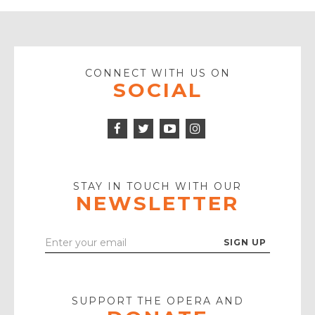
CONNECT WITH US ON
SOCIAL
Facebook
Twitter
Instagram
Icon
Icon
Youtube
Icon
Play
Icon
STAY IN TOUCH WITH OUR
NEWSLETTER
Enter
Your
Email
SUPPORT THE OPERA AND