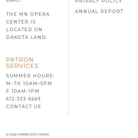
55401
PRIVACY POLICY
ANNUAL REPORT
THE MN OPERA
CENTER IS
LOCATED ON
DAKOTA LAND
.
PATRON
SERVICES
SUMMER HOURS:
M–TH 10AM–5PM
F 10AM-1PM
612-333-6669
CONTACT US
© 2026 MINNESOTA OPERA