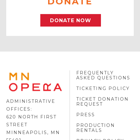
DONATE
DONATE NOW
FREQUENTLY
MINNESOTA
ASKED QUESTIONS
OPERA
FOOTER
TICKETING POLICY
LOGO
TICKET DONATION
ADMINISTRATIVE
REQUEST
OFFICES:
PRESS
620 NORTH FIRST
STREET
PRODUCTION
RENTALS
MINNEAPOLIS, MN