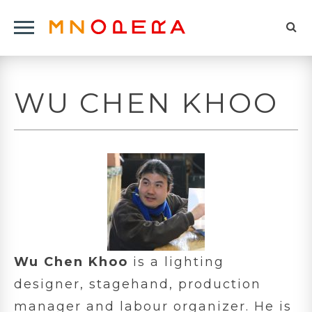
Minnesota
Click
Opera
Sel
to
Logo
to
open
op
Main
WU CHEN KHOO
Navigation
sea
Menu
for
Wu Chen Khoo
is a lighting
designer, stagehand, production
manager and labour organizer. He is