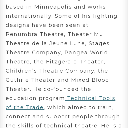
based in Minneapolis and works
internationally. Some of his lighting
designs have been seen at
Penumbra Theatre, Theater Mu,
Theatre de la Jeune Lune, Stages
Theatre Company, Pangea World
Theatre, the Fitzgerald Theater,
Children’s Theatre Company, the
Guthrie Theater and Mixed Blood
Theater. He co-founded the
education program
Technical Tools
of the Trade
, which aimed to train,
connect and support people through
the skills of technical theatre. He is a