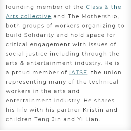
founding member of the
Class & the
Arts collective
and The Mothership,
both groups of workers organizing to
build Solidarity and hold space for
critical engagement with issues of
social justice including through the
arts & entertainment industry. He is
a proud member of
IATSE
, the union
representing many of the technical
workers in the arts and
entertainment industry. He shares
his life with his partner Kristin and
children Teng Jin and Yi Lian.